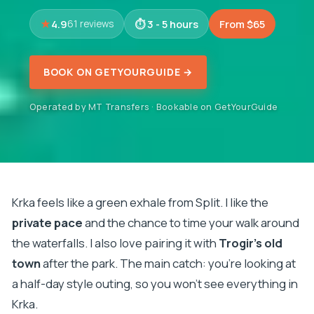
4.9
3 - 5 hours
From $65
61 reviews
BOOK ON GETYOURGUIDE →
Operated by MT Transfers · Bookable on GetYourGuide
Krka feels like a green exhale from Split. I like the
private pace
and the chance to time your walk around
the waterfalls. I also love pairing it with
Trogir’s old
town
after the park. The main catch: you’re looking at
a half-day style outing, so you won’t see everything in
Krka.