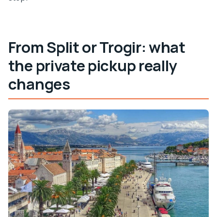
What languages does the driver speak?
From Split or Trogir: what
the private pickup really
changes