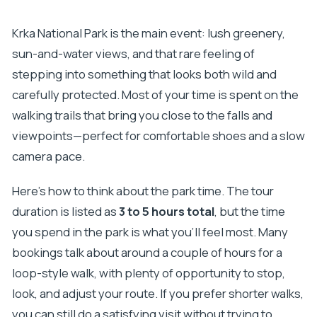
Krka National Park is the main event: lush greenery,
sun-and-water views, and that rare feeling of
stepping into something that looks both wild and
carefully protected. Most of your time is spent on the
walking trails that bring you close to the falls and
viewpoints—perfect for comfortable shoes and a slow
camera pace.
Here’s how to think about the park time. The tour
duration is listed as
3 to 5 hours total
, but the time
you spend in the park is what you’ll feel most. Many
bookings talk about around a couple of hours for a
loop-style walk, with plenty of opportunity to stop,
look, and adjust your route. If you prefer shorter walks,
you can still do a satisfying visit without trying to