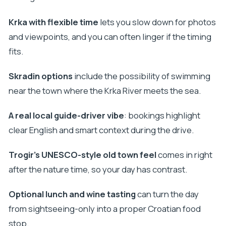
Should you book the Private Krka Waterfalls and
Krka with flexible time
lets you slow down for photos
Trogir Tour?
and viewpoints, and you can often linger if the timing
FAQ
fits.
How long is the tour from Split or Trogir?
Skradin options
include the possibility of swimming
Is this a private tour or a shared group?
near the town where the Krka River meets the sea.
Does the price include Krka tickets?
Is pickup available from hotels and
A real local guide-driver vibe
: bookings highlight
apartments?
clear English and smart context during the drive.
Can you swim near Krka during the visit?
Trogir’s UNESCO-style old town feel
comes in right
Will I have time to explore Krka on my own?
after the nature time, so your day has contrast.
Is lunch and wine tasting included?
Optional lunch and wine tasting
can turn the day
Is the tour suitable for people with mobility
from sightseeing-only into a proper Croatian food
impairments?
stop.