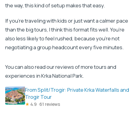
the way, this kind of setup makes that easy.
If you’re traveling with kids or just want a calmer pace
than the big tours, I think this format fits well. You’re
also less likely to feel rushed, because you’re not
negotiating a group headcount every five minutes.
You can also read our reviews of more tours and
experiences in Krka National Park.
From Split/Trogir: Private Krka Waterfalls and
Trogir Tour
★
4.9 · 61 reviews