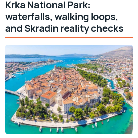
Krka National Park:
waterfalls, walking loops,
and Skradin reality checks