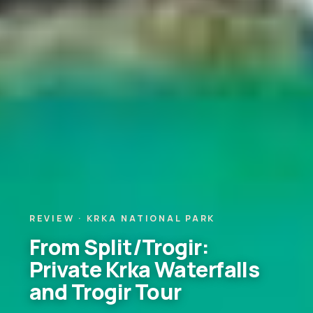
REVIEW · KRKA NATIONAL PARK
From Split/Trogir:
Private Krka Waterfalls
and Trogir Tour