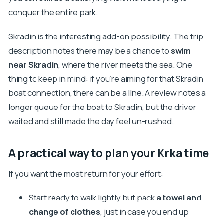
conquer the entire park.
Skradin is the interesting add-on possibility. The trip
description notes there may be a chance to
swim
near Skradin
, where the river meets the sea. One
thing to keep in mind: if you’re aiming for that Skradin
boat connection, there can be a line. A review notes a
longer queue for the boat to Skradin, but the driver
waited and still made the day feel un-rushed.
A practical way to plan your Krka time
If you want the most return for your effort:
Start ready to walk lightly but pack
a towel and
change of clothes
, just in case you end up