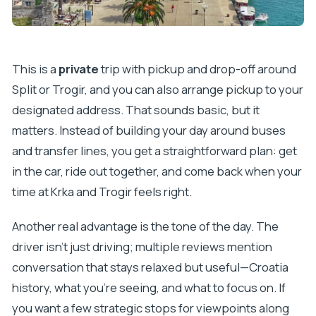
This is a
private
trip with pickup and drop-off around
Split or Trogir, and you can also arrange pickup to your
designated address. That sounds basic, but it
matters. Instead of building your day around buses
and transfer lines, you get a straightforward plan: get
in the car, ride out together, and come back when your
time at Krka and Trogir feels right.
Another real advantage is the tone of the day. The
driver isn’t just driving; multiple reviews mention
conversation that stays relaxed but useful—Croatia
history, what you’re seeing, and what to focus on. If
you want a few strategic stops for viewpoints along