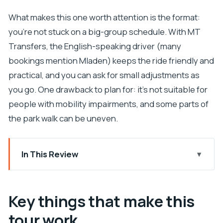
What makes this one worth attention is the format:
you’re not stuck on a big-group schedule. With MT
Transfers, the English-speaking driver (many
bookings mention Mladen) keeps the ride friendly and
practical, and you can ask for small adjustments as
you go. One drawback to plan for: it’s not suitable for
people with mobility impairments, and some parts of
the park walk can be uneven.
In This Review
Key things that make this tour work
From Split or Trogir: what the private pickup really
Key things that make this
changes
tour work
Krka National Park: waterfalls, walking loops, and