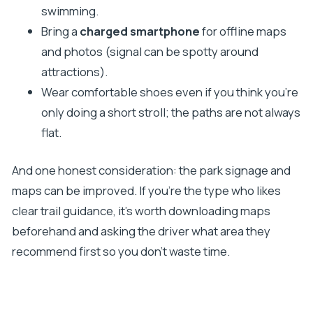
swimming.
Bring a
charged smartphone
for offline maps
and photos (signal can be spotty around
attractions).
Wear comfortable shoes even if you think you’re
only doing a short stroll; the paths are not always
flat.
And one honest consideration: the park signage and
maps can be improved. If you’re the type who likes
clear trail guidance, it’s worth downloading maps
beforehand and asking the driver what area they
recommend first so you don’t waste time.