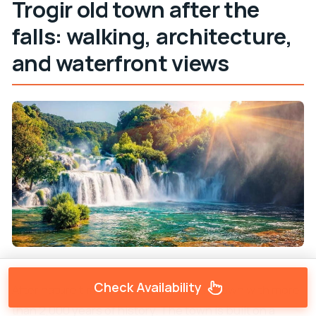
Trogir old town after the
falls: walking, architecture,
and waterfront views
Check Availability
After nature time, you land in
Trogir
, a town with more
than 2,000 years of history. The town is built on a