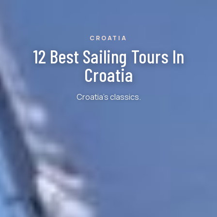
CROATIA
12 Best Sailing Tours In
Croatia
Croatia's classics.