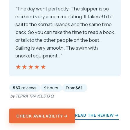
“The day went perfectly. The skipper is so
nice and very accommodating. It takes 3 h to
sail to the Kornati Islands and the same time
back. So you can take the time to read a book
or talk to the other people on the boat.
Sailing is very smooth. The swim with
snorkel equipment…”
★★★★★
★★★★★
563
reviews
9 hours
From
$81
by TERRA TRAVEL D.O.O.
READ THE REVIEW →
CHECK AVAILABILITY →