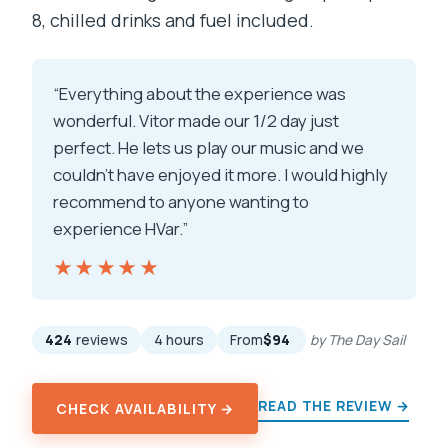
8, chilled drinks and fuel included.
“Everything about the experience was
wonderful. Vitor made our 1/2 day just
perfect. He lets us play our music and we
couldn't have enjoyed it more. I would highly
recommend to anyone wanting to
experience HVar.”
★★★★★
★★★★★
424
reviews
4 hours
From
$94
by The Day Sail
READ THE REVIEW →
CHECK AVAILABILITY →