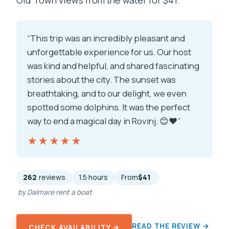
Old Town views from the water for $41.
“This trip was an incredibly pleasant and
unforgettable experience for us. Our host
was kind and helpful, and shared fascinating
stories about the city. The sunset was
breathtaking, and to our delight, we even
spotted some dolphins. It was the perfect
way to end a magical day in Rovinj. 😊❤️”
★★★★★
★★★★★
262
reviews
1.5 hours
From
$41
by Dalmare rent a boat
READ THE REVIEW →
CHECK AVAILABILITY →