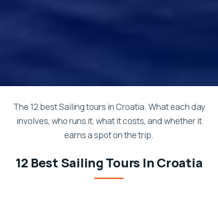
The 12 best Sailing tours in Croatia. What each day
involves, who runs it, what it costs, and whether it
earns a spot on the trip.
12 Best Sailing Tours In Croatia