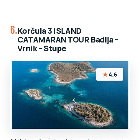
6.
Korčula 3 ISLAND
CATAMARAN TOUR Badija –
Vrnik – Stupe
★
4.6