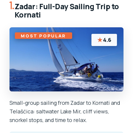
1.
Zadar: Full-Day Sailing Trip to
Kornati
MOST POPULAR
★
4.6
Small-group sailing from Zadar to Kornati and
Telašćica: saltwater Lake Mir, cliff views,
snorkel stops, and time to relax.