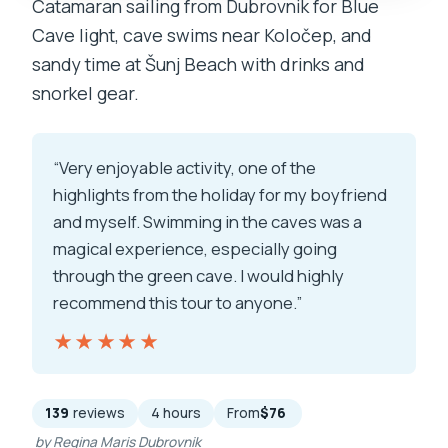
Catamaran sailing from Dubrovnik for Blue
Cave light, cave swims near Koločep, and
sandy time at Šunj Beach with drinks and
snorkel gear.
“Very enjoyable activity, one of the
highlights from the holiday for my boyfriend
and myself. Swimming in the caves was a
magical experience, especially going
through the green cave. I would highly
recommend this tour to anyone.”
★★★★★
★★★★★
139
reviews
4 hours
From
$76
by Regina Maris Dubrovnik