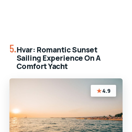
5.
Hvar: Romantic Sunset
Sailing Experience On A
Comfort Yacht
★
4.9