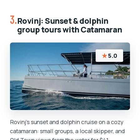
3.
Rovinj: Sunset & dolphin
group tours with Catamaran
★
5.0
Rovinj’s sunset and dolphin cruise on a cozy
catamaran: small groups, a local skipper, and