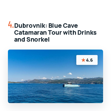
4.
Dubrovnik: Blue Cave
Catamaran Tour with Drinks
and Snorkel
★
4.6