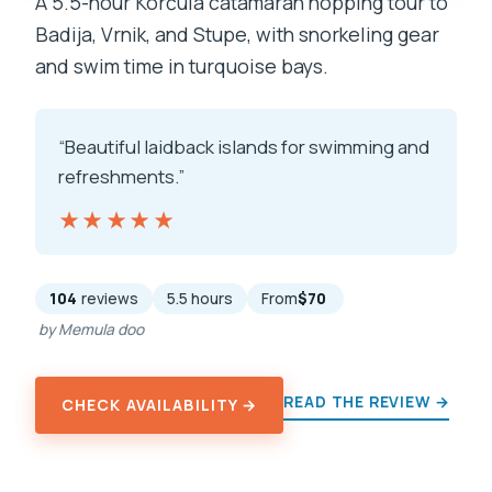
A 5.5-hour Korčula catamaran hopping tour to
Badija, Vrnik, and Stupe, with snorkeling gear
and swim time in turquoise bays.
“Beautiful laidback islands for swimming and
refreshments.”
★★★★★
★★★★★
104
reviews
5.5 hours
From
$70
by Memula doo
READ THE REVIEW →
CHECK AVAILABILITY →