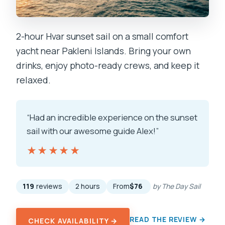
2-hour Hvar sunset sail on a small comfort
yacht near Pakleni Islands. Bring your own
drinks, enjoy photo-ready crews, and keep it
relaxed.
“Had an incredible experience on the sunset
sail with our awesome guide Alex!”
★★★★★
★★★★★
119
reviews
2 hours
From
$76
by The Day Sail
READ THE REVIEW →
CHECK AVAILABILITY →