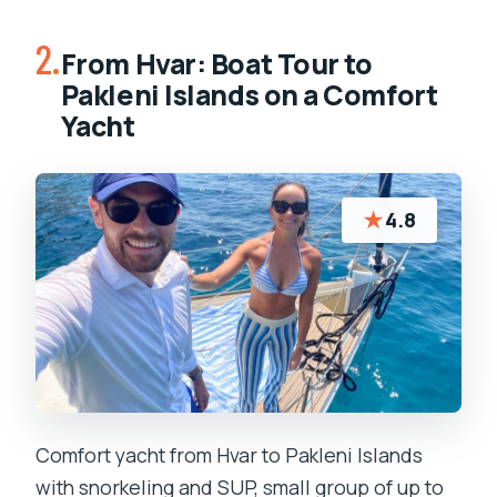
2.
From Hvar: Boat Tour to
Pakleni Islands on a Comfort
Yacht
★
4.8
Comfort yacht from Hvar to Pakleni Islands
with snorkeling and SUP, small group of up to