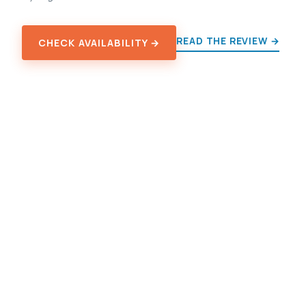
READ THE REVIEW →
CHECK AVAILABILITY →