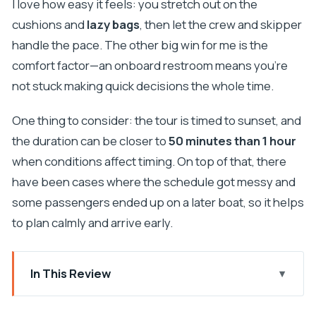
I love how easy it feels: you stretch out on the
cushions and
lazy bags
, then let the crew and skipper
handle the pace. The other big win for me is the
comfort factor—an onboard restroom means you’re
not stuck making quick decisions the whole time.
One thing to consider: the tour is timed to sunset, and
the duration can be closer to
50 minutes than 1 hour
when conditions affect timing. On top of that, there
have been cases where the schedule got messy and
some passengers ended up on a later boat, so it helps
to plan calmly and arrive early.
In This Review
Key Highlights at a Glance