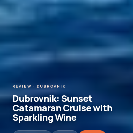
REVIEW · DUBROVNIK
Dubrovnik: Sunset
Catamaran Cruise with
Sparkling Wine