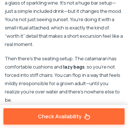
a glass of sparkling wine. It’s not a huge bar setup—
just a simple included drink—but it changes the mood.
You’re not just seeing sunset. You’re doing it with a
small ritual attached, which is exactly the kind of
“worth it” detail that makes a short excursion feel like a
real moment.
Then there’s the seating setup. The catamaran has
comfortable cushions and
lazy bags
, so you’re not
forced into stiff chairs. You can flop in a way that feels
mildly irresponsible for a grown adult—until you
realize you’re over water and there’s nowhere else to
be.
If you care about photos, this boat setup helps.
Check Availability
People have noted that sitting toward the front can