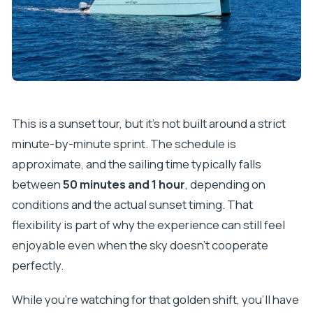
This is a sunset tour, but it’s not built around a strict
minute-by-minute sprint. The schedule is
approximate, and the sailing time typically falls
between
50 minutes and 1 hour
, depending on
conditions and the actual sunset timing. That
flexibility is part of why the experience can still feel
enjoyable even when the sky doesn’t cooperate
perfectly.
While you’re watching for that golden shift, you’ll have