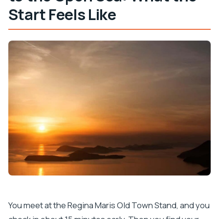
Start Feels Like
You meet at the Regina Maris Old Town Stand, and you