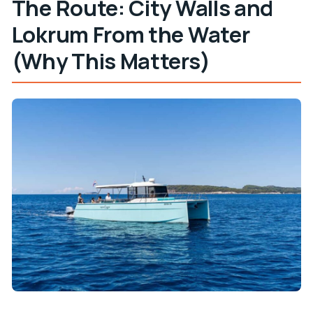
The Route: City Walls and
Lokrum From the Water
(Why This Matters)