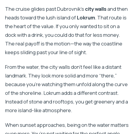
The cruise glides past Dubrovnik’s
city walls
and then
heads toward the lush island of
Lokrum
. That route is
the heart of the value. If you only wanted to sit on a
dock with a drink, you could do that for less money.
The real payoff is the motion—the way the coastline
keeps sliding past your line of sight.
From the water, the city walls don’t feel like a distant
landmark. They look more solid and more “there,”
because you’re watching them unfold along the curve
of the shoreline. Lokrum adds a different contrast.
Instead of stone and rooftops, you get greenery and a
more island-like atmosphere.
When sunset approaches, being on the water matters
even more. You’re not waiting for the perfect angle