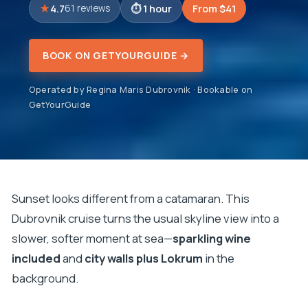
4.7
1 hour
From $41
61 reviews
BOOK ON GETYOURGUIDE →
Operated by Regina Maris Dubrovnik · Bookable on
GetYourGuide
Sunset looks different from a catamaran. This
Dubrovnik cruise turns the usual skyline view into a
slower, softer moment at sea—
sparkling wine
included
and
city walls plus Lokrum
in the
background.