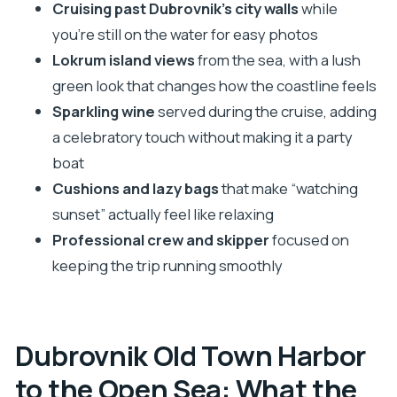
Should You Book This Dubrovnik Sunset
Cruising past Dubrovnik’s city walls
while
Catamaran?
you’re still on the water for easy photos
Lokrum island views
from the sea, with a lush
FAQ
green look that changes how the coastline feels
How long is the Dubrovnik sunset catamaran
Sparkling wine
served during the cruise, adding
cruise?
a celebratory touch without making it a party
Where do I meet for this cruise?
boat
Do you get sparkling wine on board?
Cushions and lazy bags
that make “watching
Is there a restroom on the boat?
sunset” actually feel like relaxing
What languages are available for the tour?
Professional crew and skipper
focused on
keeping the trip running smoothly
Is this tour suitable if I get seasick?
What’s the check-in timing?
Can I cancel and get a refund?
Dubrovnik Old Town Harbor
to the Open Sea: What the