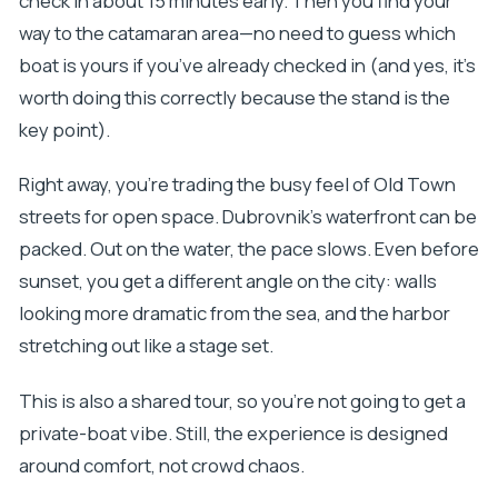
check in about 15 minutes early. Then you find your
way to the catamaran area—no need to guess which
boat is yours if you’ve already checked in (and yes, it’s
worth doing this correctly because the stand is the
key point).
Right away, you’re trading the busy feel of Old Town
streets for open space. Dubrovnik’s waterfront can be
packed. Out on the water, the pace slows. Even before
sunset, you get a different angle on the city: walls
looking more dramatic from the sea, and the harbor
stretching out like a stage set.
This is also a shared tour, so you’re not going to get a
private-boat vibe. Still, the experience is designed
around comfort, not crowd chaos.