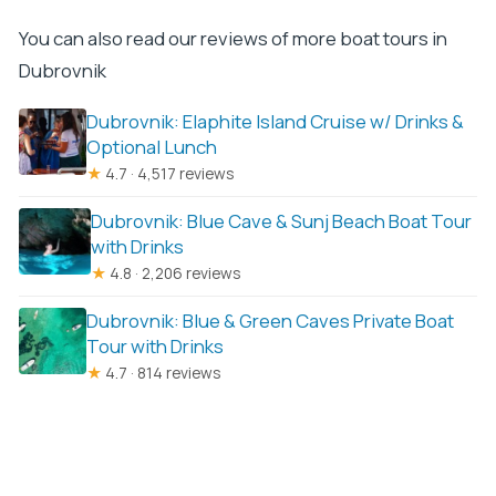
You can also read our reviews of more boat tours in
Dubrovnik
Dubrovnik: Elaphite Island Cruise w/ Drinks &
Optional Lunch
★
4.7 · 4,517 reviews
Dubrovnik: Blue Cave & Sunj Beach Boat Tour
with Drinks
★
4.8 · 2,206 reviews
Dubrovnik: Blue & Green Caves Private Boat
Tour with Drinks
★
4.7 · 814 reviews