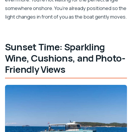
somewhere onshore. You’re already positioned so the
light changes in front of you as the boat gently moves.
Sunset Time: Sparkling
Wine, Cushions, and Photo-
Friendly Views