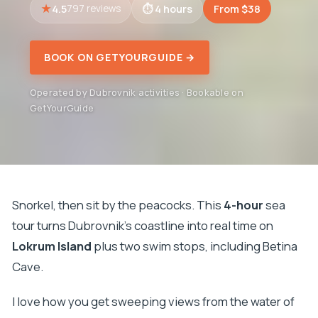
4.5
4 hours
From $38
797 reviews
BOOK ON GETYOURGUIDE →
Operated by Dubrovnik activities · Bookable on
GetYourGuide
Snorkel, then sit by the peacocks. This
4-hour
sea
tour turns Dubrovnik’s coastline into real time on
Lokrum Island
plus two swim stops, including Betina
Cave.
I love how you get sweeping views from the water of