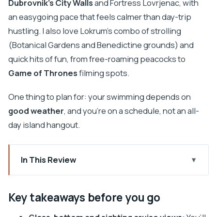
Dubrovnik’s City Walls
and Fortress Lovrjenac, with
an easygoing pace that feels calmer than day-trip
hustling. I also love Lokrum’s combo of strolling
(Botanical Gardens and Benedictine grounds) and
quick hits of fun, from free-roaming peacocks to
Game of Thrones
filming spots.
One thing to plan for: your swimming depends on
good weather
, and you’re on a schedule, not an all-
day island hangout.
In This Review
Key takeaways before you go
Finding Your Boat at Dubrovnik’s Old Port
Key takeaways before you go
(Lokanda Peskarija)