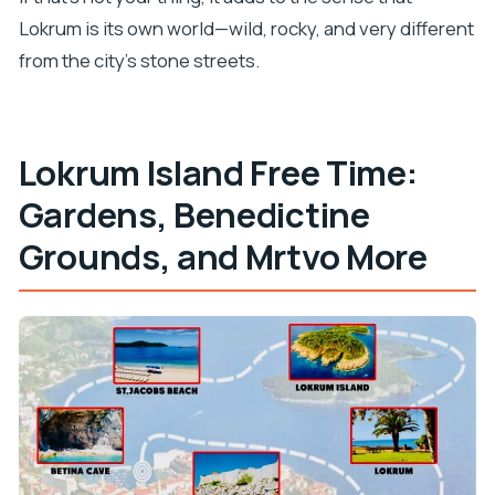
Lokrum is its own world—wild, rocky, and very different
from the city’s stone streets.
Lokrum Island Free Time:
Gardens, Benedictine
Grounds, and Mrtvo More