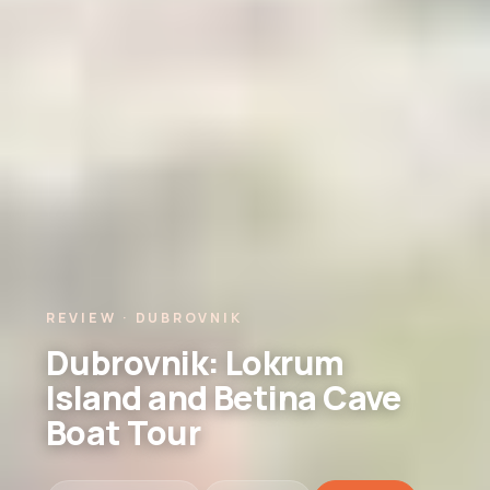
REVIEW · DUBROVNIK
Dubrovnik: Lokrum
Island and Betina Cave
Boat Tour