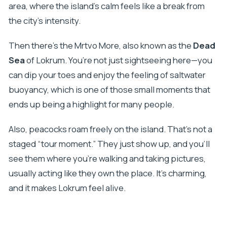
area, where the island’s calm feels like a break from
the city’s intensity.
Then there’s the Mrtvo More, also known as the
Dead
Sea
of Lokrum. You’re not just sightseeing here—you
can dip your toes and enjoy the feeling of saltwater
buoyancy, which is one of those small moments that
ends up being a highlight for many people.
Also, peacocks roam freely on the island. That’s not a
staged “tour moment.” They just show up, and you’ll
see them where you’re walking and taking pictures,
usually acting like they own the place. It’s charming,
and it makes Lokrum feel alive.