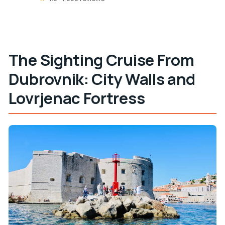
The Sighting Cruise From
Dubrovnik: City Walls and
Lovrjenac Fortress