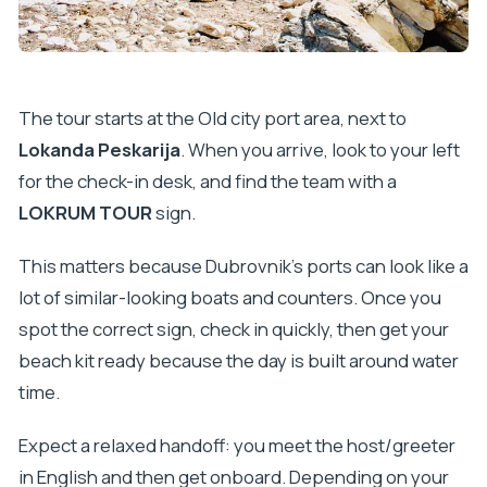
Is the tour suitable for non-swimmers or limited
mobility?
What happens if the weather isn’t good?
The tour starts at the Old city port area, next to
What’s the cancellation flexibility?
Lokanda Peskarija
. When you arrive, look to your left
for the check-in desk, and find the team with a
LOKRUM TOUR
sign.
This matters because Dubrovnik’s ports can look like a
lot of similar-looking boats and counters. Once you
spot the correct sign, check in quickly, then get your
beach kit ready because the day is built around water
time.
Expect a relaxed handoff: you meet the host/greeter
in English and then get onboard. Depending on your