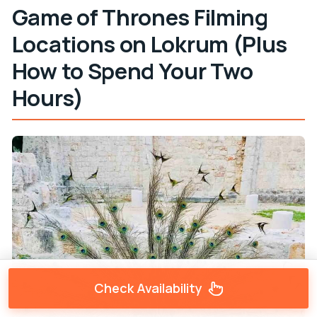
Game of Thrones Filming
Locations on Lokrum (Plus
How to Spend Your Two
Hours)
Check Availability