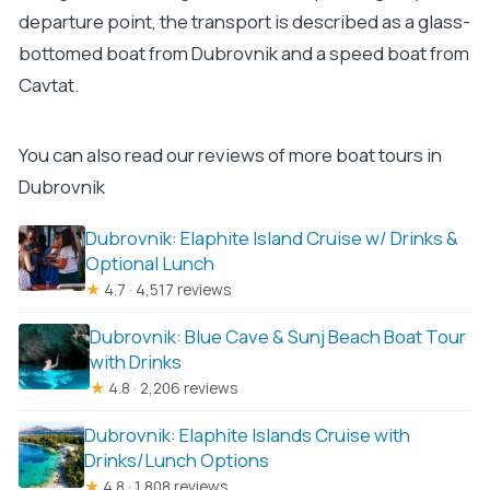
departure point, the transport is described as a glass-
bottomed boat from Dubrovnik and a speed boat from
Cavtat.
You can also read our reviews of more boat tours in
Dubrovnik
Dubrovnik: Elaphite Island Cruise w/ Drinks &
Optional Lunch
★
4.7 · 4,517 reviews
Dubrovnik: Blue Cave & Sunj Beach Boat Tour
with Drinks
★
4.8 · 2,206 reviews
Dubrovnik: Elaphite Islands Cruise with
Drinks/Lunch Options
★
4.8 · 1,808 reviews