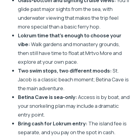
Glass-bottom and sighting cruise views:
You’ll
The Sighting Cruise From Dubrovnik: City Walls
glide past major sights from the sea, with
and Lovrjenac Fortress
underwater viewing that makes the trip feel
Lokrum Island Free Time: Gardens, Benedictine
more special than a basic ferry hop.
Grounds, and Mrtvo More
Lokrum time that’s enough to choose your
Game of Thrones Filming Locations on Lokrum
vibe:
Walk gardens and monastery grounds,
(Plus How to Spend Your Two Hours)
then still have time to float at Mrtvo More and
St. Jacob (Plaža Sveti Jakov): A Clean Swim Stop
explore at your own pace.
With Dubrovnik in the Distance
Two swim stops, two different moods:
St.
Jacob is a classic beach moment; Betina Cave is
Betina Cave Beach: Snorkeling in a Sea-Only
the main adventure.
Setting
Betina Cave is sea-only:
Access is by boat, and
On the Water: Glass-Bottom Viewing and Audio
your snorkeling plan may include a dramatic
Guidance That Keeps You Oriented
entry point.
Price and Value: Why $38 Often Feels Fair (Then
Bring cash for Lokrum entry:
The island fee is
Add Lokrum Entry)
separate, and you pay on the spot in cash.