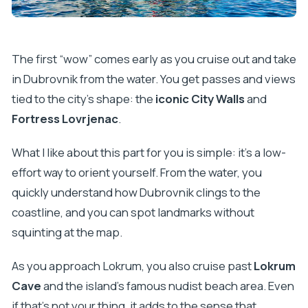
The first “wow” comes early as you cruise out and take
in Dubrovnik from the water. You get passes and views
tied to the city’s shape: the
iconic City Walls
and
Fortress Lovrjenac
.
What I like about this part for you is simple: it’s a low-
effort way to orient yourself. From the water, you
quickly understand how Dubrovnik clings to the
coastline, and you can spot landmarks without
squinting at the map.
As you approach Lokrum, you also cruise past
Lokrum
Cave
and the island’s famous nudist beach area. Even
if that’s not your thing, it adds to the sense that