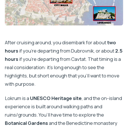
After cruising around, you disembark for about
two
hours
if you’re departing from Dubrovnik, or about
2.5
hours
if you’re departing from Cavtat. That timing is a
real consideration: it’s long enough to see the
highlights, but short enough that you’ll want to move
with purpose.
Lokrum is a
UNESCO Heritage site
, and the on-island
experience is built around walking paths and
ruins/grounds. You’ll have time to explore the
Botanical Gardens
and the Benedictine monastery