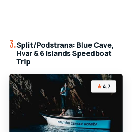
3.
Split/Podstrana: Blue Cave,
Hvar & 6 Islands Speedboat
Trip
★
4.7