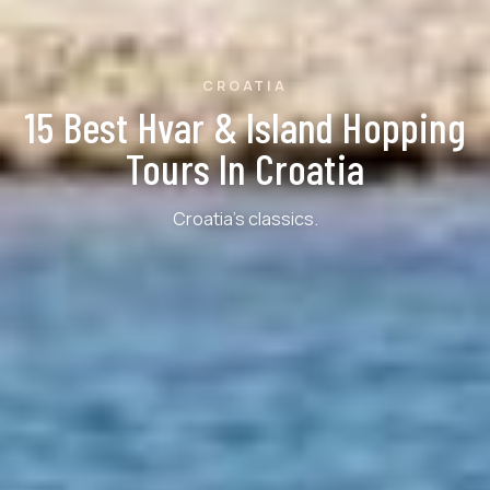
CROATIA
15 Best Hvar & Island Hopping
Tours In Croatia
Croatia's classics.