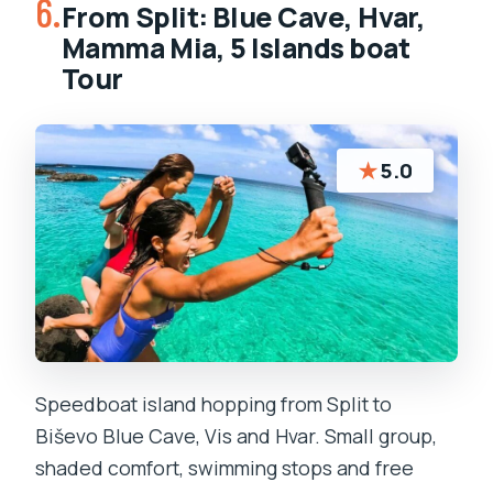
6.
From Split: Blue Cave, Hvar,
Mamma Mia, 5 Islands boat
Tour
★
5.0
Speedboat island hopping from Split to
Biševo Blue Cave, Vis and Hvar. Small group,
shaded comfort, swimming stops and free