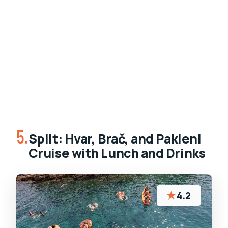
5.
Split: Hvar, Brač, and Pakleni
Cruise with Lunch and Drinks
★
4.2