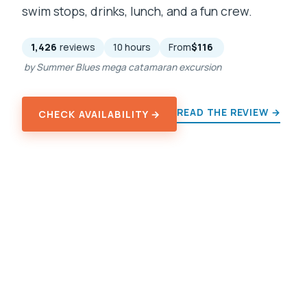
swim stops, drinks, lunch, and a fun crew.
1,426
reviews
10 hours
From
$116
by Summer Blues mega catamaran excursion
READ THE REVIEW →
CHECK AVAILABILITY →