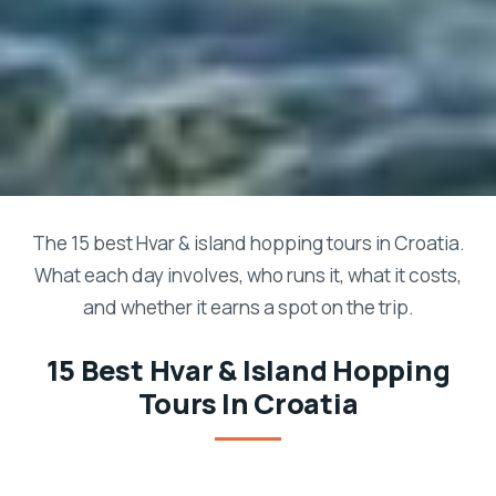
The 15 best Hvar & island hopping tours in Croatia.
What each day involves, who runs it, what it costs,
and whether it earns a spot on the trip.
15 Best Hvar & Island Hopping
Tours In Croatia