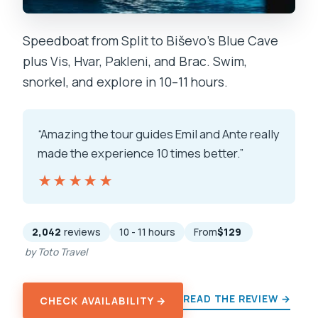
Speedboat from Split to Biševo’s Blue Cave
plus Vis, Hvar, Pakleni, and Brac. Swim,
snorkel, and explore in 10–11 hours.
“Amazing the tour guides Emil and Ante really
made the experience 10 times better.”
★★★★★
★★★★★
2,042
reviews
10 - 11 hours
From
$129
by Toto Travel
READ THE REVIEW →
CHECK AVAILABILITY →