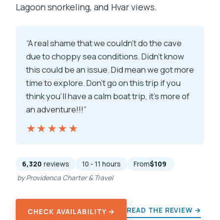
Lagoon snorkeling, and Hvar views.
“A real shame that we couldn’t do the cave
due to choppy sea conditions. Didn’t know
this could be an issue. Did mean we got more
time to explore. Don’t go on this trip if you
think you’ll have a calm boat trip, it’s more of
an adventure!!!”
★★★★★
★★★★★
6,320
reviews
10 - 11 hours
From
$109
by Providenca Charter & Travel
READ THE REVIEW →
CHECK AVAILABILITY →