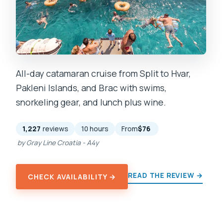
All-day catamaran cruise from Split to Hvar,
Pakleni Islands, and Brac with swims,
snorkeling gear, and lunch plus wine.
1,227
reviews
10 hours
From
$76
by Gray Line Croatia - A4y
READ THE REVIEW →
CHECK AVAILABILITY →