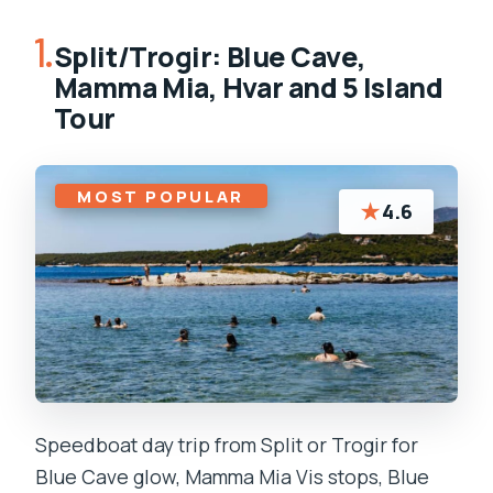
1.
Split/Trogir: Blue Cave,
Mamma Mia, Hvar and 5 Island
Tour
MOST POPULAR
★
4.6
Speedboat day trip from Split or Trogir for
Blue Cave glow, Mamma Mia Vis stops, Blue