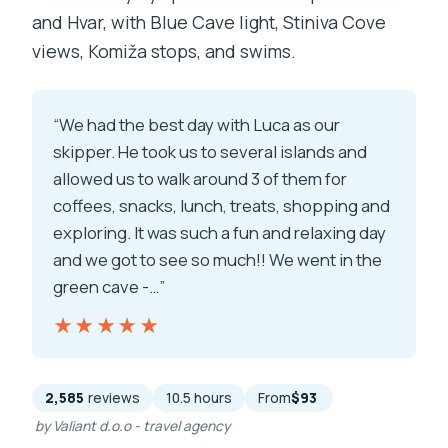
and Hvar, with Blue Cave light, Stiniva Cove
views, Komiža stops, and swims.
“We had the best day with Luca as our
skipper. He took us to several islands and
allowed us to walk around 3 of them for
coffees, snacks, lunch, treats, shopping and
exploring. It was such a fun and relaxing day
and we got to see so much!! We went in the
green cave -…”
★★★★★
★★★★★
2,585
reviews
10.5 hours
From
$93
by Valiant d.o.o - travel agency