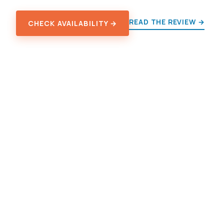
READ THE REVIEW →
CHECK AVAILABILITY →