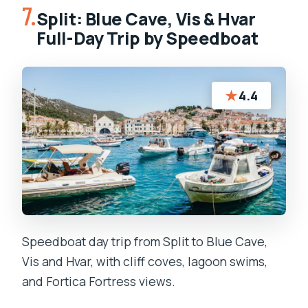
7.
Split: Blue Cave, Vis & Hvar
Full-Day Trip by Speedboat
★
4.4
Speedboat day trip from Split to Blue Cave,
Vis and Hvar, with cliff coves, lagoon swims,
and Fortica Fortress views.