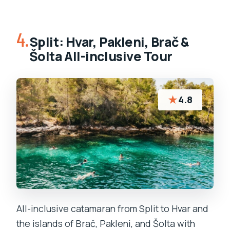
4.
Split: Hvar, Pakleni, Brač &
Šolta All-inclusive Tour
★
4.8
All-inclusive catamaran from Split to Hvar and
the islands of Brač, Pakleni, and Šolta with