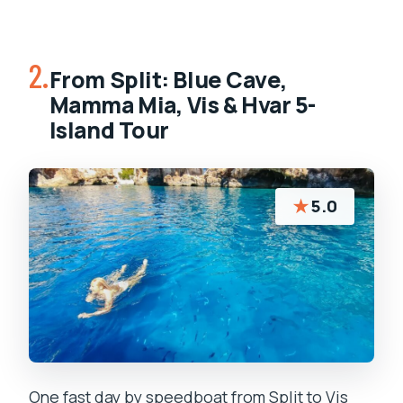
2.
From Split: Blue Cave,
Mamma Mia, Vis & Hvar 5-
Island Tour
★
5.0
One fast day by speedboat from Split to Vis