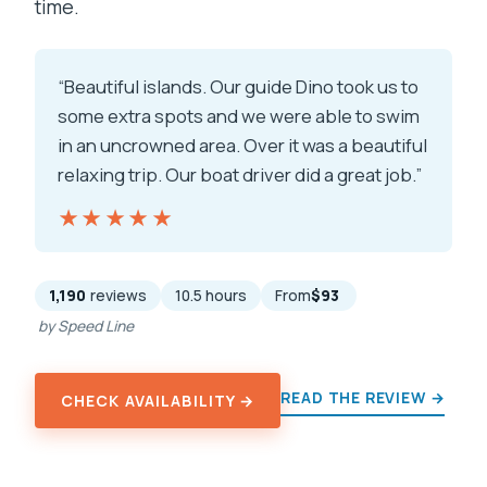
time.
“Beautiful islands. Our guide Dino took us to
some extra spots and we were able to swim
in an uncrowned area. Over it was a beautiful
relaxing trip. Our boat driver did a great job.”
★★★★★
★★★★★
1,190
reviews
10.5 hours
From
$93
by Speed Line
READ THE REVIEW →
CHECK AVAILABILITY →