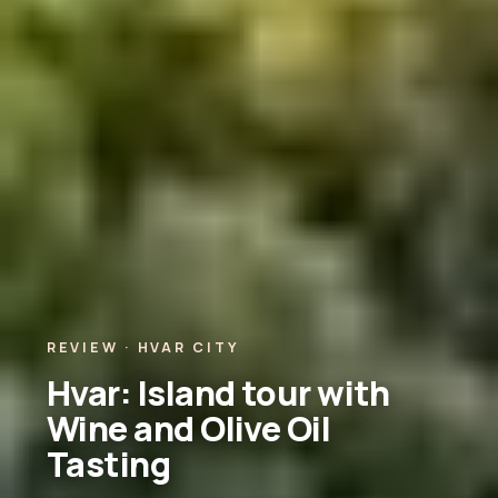
REVIEW · HVAR CITY
Hvar: Island tour with
Wine and Olive Oil
Tasting