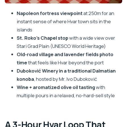
Aromatized Olive Oils
Napoleon fortress viewpoint
at 250m for an
Getting From Stop to Stop Without Feeling
instant sense of where Hvar town sits in the
Rushed
islands
Price and Value: Why $141 Can Make Sense for
St. Roko’s Chapel stop
with a wide view over
Hvar
Stari Grad Plain (UNESCO World Heritage)
Who This Tour Fits Best (and Who Might Want a
Old-road village and lavender fields photo
Different Option)
time
that feels like Hvar beyond the port
Should You Book This Hvar Wine and Olive Oil
Duboković Winery in a traditional Dalmatian
Tour?
konoba
, hosted by Mr. Ivo Duboković
Wine + aromatized olive oil tasting
with
FAQ
multiple pours in a relaxed, no-hard-sell style
How long is the Hvar island tour with wine and
olive oil tasting?
What’s included in the tasting?
A 3-Hour Hvar Loop That
Do I need to bring money for lunch?