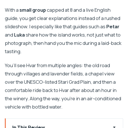
With a
small group
capped at 8 and a live English
guide, you get clear explanations instead of a rushed
slideshow. I especially like that guides such as
Petar
and
Luka
share how the island works, not just what to
photograph, then hand you the mic during a laid-back
tasting.
You’ll see Hvar from multiple angles: the old road
through villages and lavender fields, a chapel view
over the UNESCO-listed Stari Grad Plain, and then a
comfortable ride back to Hvar after about an hour in
the winery. Along the way, you’re in an air-conditioned
vehicle with bottled water.
In This Review