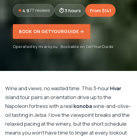
4.9
3 hours
From $141
77 reviews
BOOK ON GETYOURGUIDE →
Operated by Hvar4you · Bookable on GetYourGuide
Wine and views, no wasted time. This 3-hour
Hvar
island tour pairs an orientation drive up to the
Napoleon fortress with a real
konoba
wine-and-olive-
oil tasting in Jelsa. I love the viewpoint breaks and the
relaxed pacing at the winery, but the short schedule
means you won’t have time to linger at every lookout.