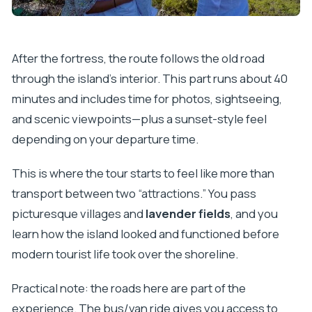
After the fortress, the route follows the old road
through the island’s interior. This part runs about 40
minutes and includes time for photos, sightseeing,
and scenic viewpoints—plus a sunset-style feel
depending on your departure time.
This is where the tour starts to feel like more than
transport between two “attractions.” You pass
picturesque villages and
lavender fields
, and you
learn how the island looked and functioned before
modern tourist life took over the shoreline.
Practical note: the roads here are part of the
experience. The bus/van ride gives you access to