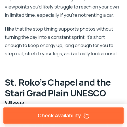
viewpoints you’d likely struggle to reach on your own
in limited time, especially if you’re not renting a car.
I like that the stop timing supports photos without
turning the day into a constant sprint. It’s short
enough to keep energy up, long enough for you to
step out, stretch your legs, and actually look around.
St. Roko’s Chapel and the
Stari Grad Plain UNESCO
View
Check Availability