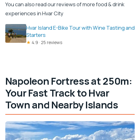
You can also read our reviews of more food & drink
experiences in Hvar City
Hvar Island E-Bike Tour with Wine Tasting and
Starters
★
4.9 · 25 reviews
Napoleon Fortress at 250m:
Your Fast Track to Hvar
Town and Nearby Islands