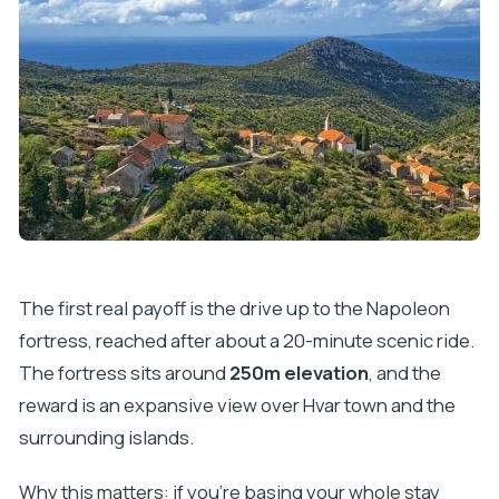
The first real payoff is the drive up to the Napoleon
fortress, reached after about a 20-minute scenic ride.
The fortress sits around
250m elevation
, and the
reward is an expansive view over Hvar town and the
surrounding islands.
Why this matters: if you’re basing your whole stay