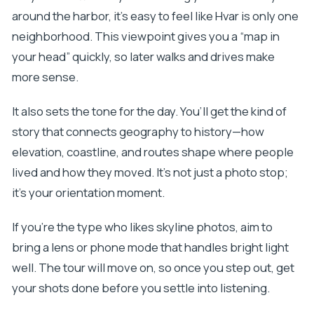
around the harbor, it’s easy to feel like Hvar is only one
neighborhood. This viewpoint gives you a “map in
your head” quickly, so later walks and drives make
more sense.
It also sets the tone for the day. You’ll get the kind of
story that connects geography to history—how
elevation, coastline, and routes shape where people
lived and how they moved. It’s not just a photo stop;
it’s your orientation moment.
If you’re the type who likes skyline photos, aim to
bring a lens or phone mode that handles bright light
well. The tour will move on, so once you step out, get
your shots done before you settle into listening.