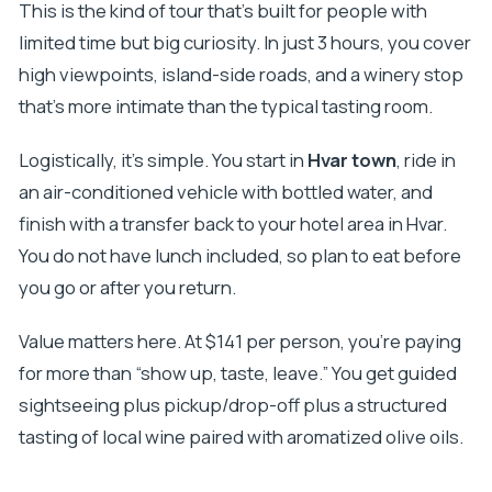
Is the guide available in English?
This is the kind of tour that’s built for people with
limited time but big curiosity. In just 3 hours, you cover
Can I cancel and get a full refund?
high viewpoints, island-side roads, and a winery stop
that’s more intimate than the typical tasting room.
Logistically, it’s simple. You start in
Hvar town
, ride in
an air-conditioned vehicle with bottled water, and
finish with a transfer back to your hotel area in Hvar.
You do not have lunch included, so plan to eat before
you go or after you return.
Value matters here. At $141 per person, you’re paying
for more than “show up, taste, leave.” You get guided
sightseeing plus pickup/drop-off plus a structured
tasting of local wine paired with aromatized olive oils.