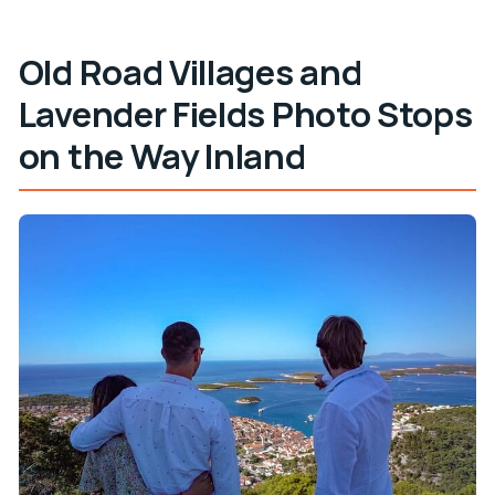
Old Road Villages and
Lavender Fields Photo Stops
on the Way Inland