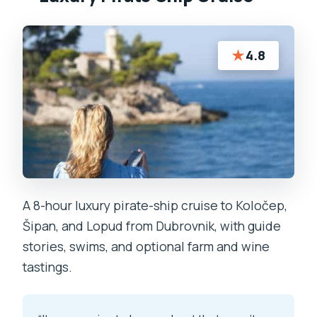
★
4.8
A 8-hour luxury pirate-ship cruise to Koločep,
Šipan, and Lopud from Dubrovnik, with guide
stories, swims, and optional farm and wine
tastings.