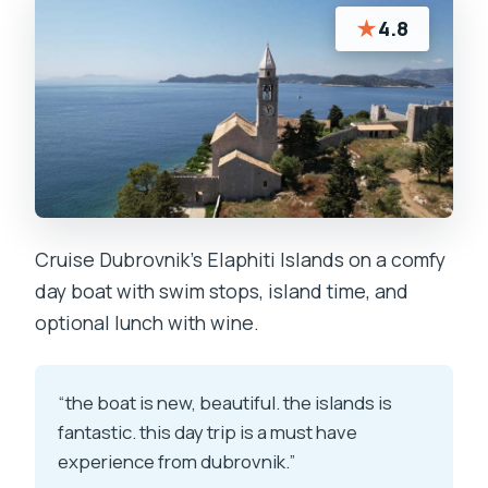
★
4.8
Cruise Dubrovnik’s Elaphiti Islands on a comfy
day boat with swim stops, island time, and
optional lunch with wine.
“the boat is new, beautiful. the islands is
fantastic. this day trip is a must have
experience from dubrovnik.”