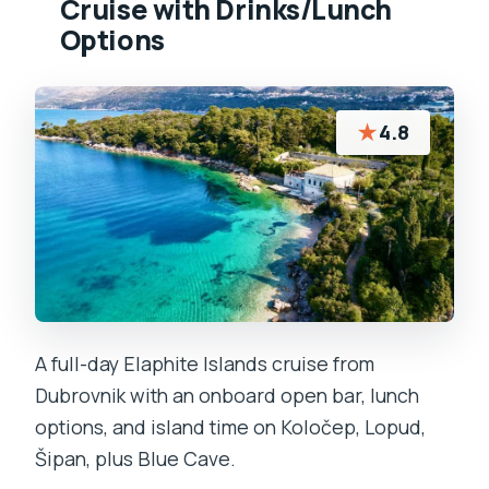
Cruise with Drinks/Lunch
Options
★
4.8
A full-day Elaphite Islands cruise from
Dubrovnik with an onboard open bar, lunch
options, and island time on Koločep, Lopud,
Šipan, plus Blue Cave.