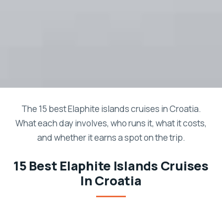
The 15 best Elaphite islands cruises in Croatia.
What each day involves, who runs it, what it costs,
and whether it earns a spot on the trip.
15 Best Elaphite Islands Cruises
In Croatia