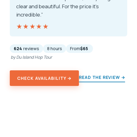
clear and beautiful. For the price it’s
incredible.”
★★★★★
★★★★★
624
reviews
8 hours
From
$65
by Du Island Hop Tour
READ THE REVIEW →
CHECK AVAILABILITY →