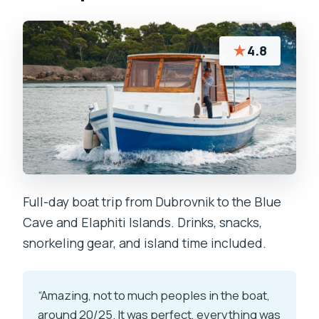
★
4.8
Full-day boat trip from Dubrovnik to the Blue
Cave and Elaphiti Islands. Drinks, snacks,
snorkeling gear, and island time included.
“Amazing, not to much peoples in the boat,
around 20/25. It was perfect, everything was