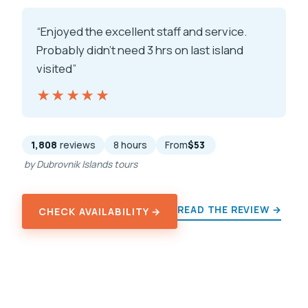
“Enjoyed the excellent staff and service.
Probably didn’t need 3 hrs on last island
visited”
★★★★★
★★★★★
1,808
reviews
8 hours
From
$53
by Dubrovnik Islands tours
READ THE REVIEW →
CHECK AVAILABILITY →