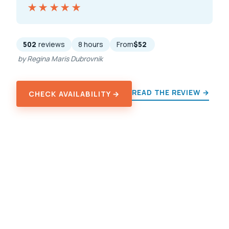
★★★★★
★★★★★
502
reviews
8 hours
From
$52
by Regina Maris Dubrovnik
READ THE REVIEW →
CHECK AVAILABILITY →