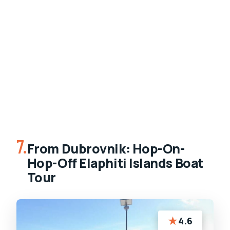
7.
From Dubrovnik: Hop-On-
Hop-Off Elaphiti Islands Boat
Tour
★
4.6