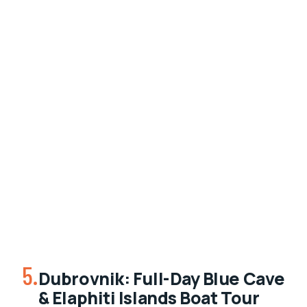
5.
Dubrovnik: Full-Day Blue Cave
& Elaphiti Islands Boat Tour