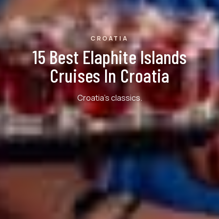
CROATIA
15 Best Elaphite Islands
Cruises In Croatia
Croatia's classics.