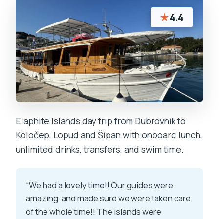
★
4.4
Elaphite Islands day trip from Dubrovnik to
Koločep, Lopud and Šipan with onboard lunch,
unlimited drinks, transfers, and swim time.
“We had a lovely time!! Our guides were
amazing, and made sure we were taken care
of the whole time!! The islands were