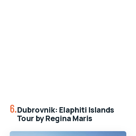
6.
Dubrovnik: Elaphiti Islands
Tour by Regina Maris