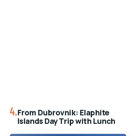
4.
From Dubrovnik: Elaphite
Islands Day Trip with Lunch