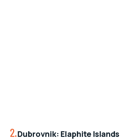
2.
Dubrovnik: Elaphite Islands