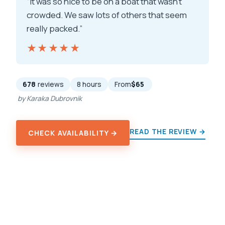
“It was so nice to be on a boat that wasn’t
crowded. We saw lots of others that seem
really packed.”
★★★★★
★★★★★
678
reviews
8 hours
From
$65
by Karaka Dubrovnik
READ THE REVIEW →
CHECK AVAILABILITY →