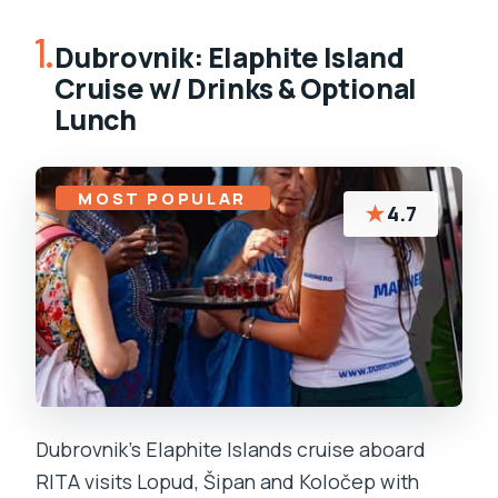
1.
Dubrovnik: Elaphite Island
Cruise w/ Drinks & Optional
Lunch
MOST POPULAR
★
4.7
Dubrovnik’s Elaphite Islands cruise aboard
RITA visits Lopud, Šipan and Koločep with