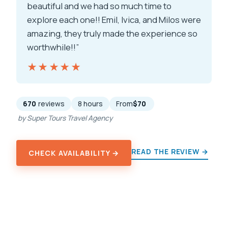
beautiful and we had so much time to
explore each one!! Emil, Ivica, and Milos were
amazing, they truly made the experience so
worthwhile!!”
★★★★★
★★★★★
670
reviews
8 hours
From
$70
by Super Tours Travel Agency
READ THE REVIEW →
CHECK AVAILABILITY →