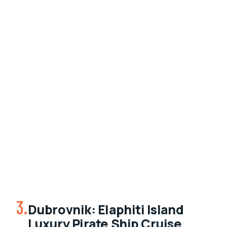
3.
Dubrovnik: Elaphiti Island
Luxury Pirate Ship Cruise