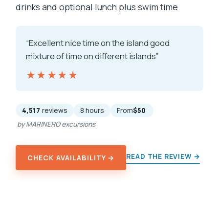
drinks and optional lunch plus swim time.
“Excellent nice time on the island good
mixture of time on different islands”
★★★★★
★★★★★
4,517
reviews
8 hours
From
$50
by MARINERO excursions
READ THE REVIEW →
CHECK AVAILABILITY →