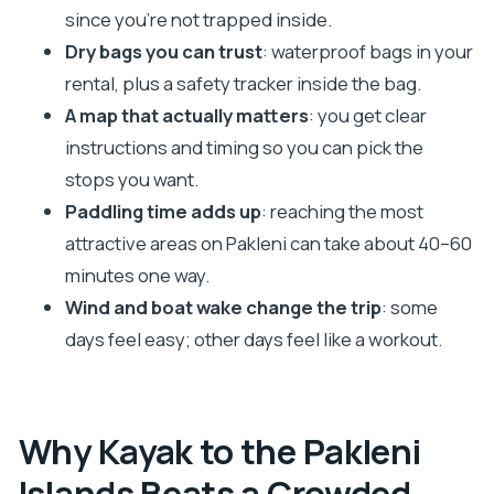
since you’re not trapped inside.
Tips I’d Send to a Friend Before You Go
Dry bags you can trust
: waterproof bags in your
Should You Book This Hvar Pakleni Self-Guided
rental, plus a safety tracker inside the bag.
Kayaking Tour?
A map that actually matters
: you get clear
FAQ
instructions and timing so you can pick the
What should I bring?
stops you want.
What gear is included in the rental?
Paddling time adds up
: reaching the most
attractive areas on Pakleni can take about 40–60
Are these kayaks beginner-friendly?
minutes one way.
Where is the meeting point in Hvar?
Wind and boat wake change the trip
: some
How long does it take to reach the best Pakleni
days feel easy; other days feel like a workout.
areas?
Is food and drinks included?
What if the weather is too windy for kayaking?
Why Kayak to the Pakleni
Is this tour suitable for non-swimmers or
Islands Beats a Crowded
people with low fitness?