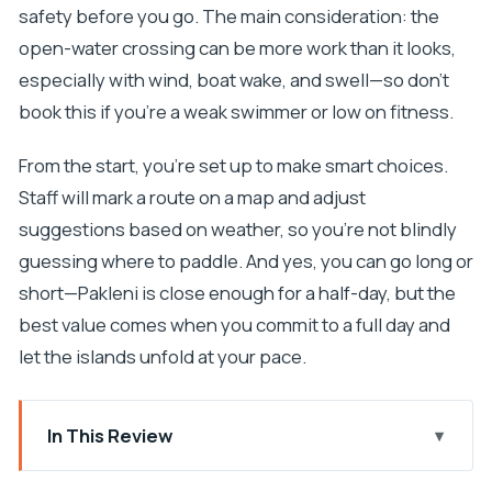
safety before you go. The main consideration: the
open-water crossing can be more work than it looks,
especially with wind, boat wake, and swell—so don’t
book this if you’re a weak swimmer or low on fitness.
From the start, you’re set up to make smart choices.
Staff will mark a route on a map and adjust
suggestions based on weather, so you’re not blindly
guessing where to paddle. And yes, you can go long or
short—Pakleni is close enough for a half-day, but the
best value comes when you commit to a full day and
let the islands unfold at your pace.
In This Review
Key things I’d watch for