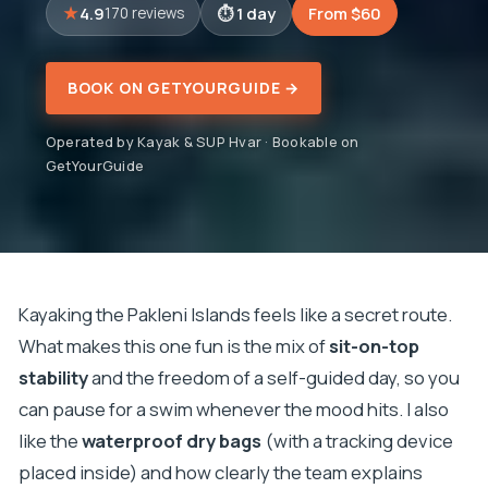
4.9
1 day
From $60
170 reviews
BOOK ON GETYOURGUIDE →
Operated by Kayak & SUP Hvar · Bookable on
GetYourGuide
Kayaking the Pakleni Islands feels like a secret route.
What makes this one fun is the mix of
sit-on-top
stability
and the freedom of a self-guided day, so you
can pause for a swim whenever the mood hits. I also
like the
waterproof dry bags
(with a tracking device
placed inside) and how clearly the team explains