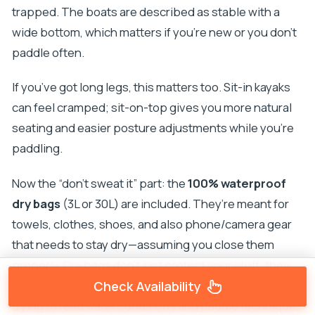
trapped. The boats are described as stable with a
wide bottom, which matters if you’re new or you don’t
paddle often.
If you’ve got long legs, this matters too. Sit-in kayaks
can feel cramped; sit-on-top gives you more natural
seating and easier posture adjustments while you’re
paddling.
Now the “don’t sweat it” part: the
100% waterproof
dry bags
(3L or 30L) are included. They’re meant for
towels, clothes, shoes, and also phone/camera gear
that needs to stay dry—assuming you close them
properly. Dry bags don’t just protect your stuff; they
lower stress. And stress is the enemy when you’re
Check Availability
trying to read water conditions and paddle technique.