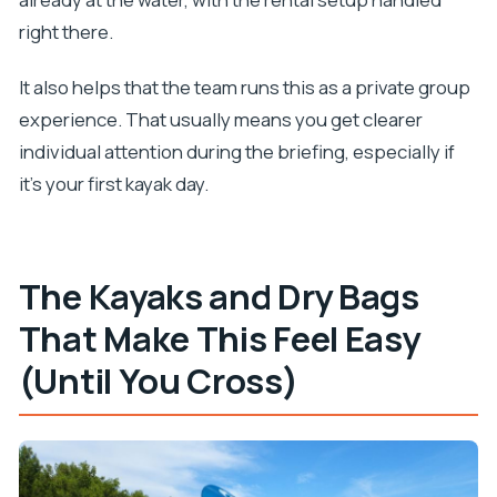
right there.
It also helps that the team runs this as a private group
experience. That usually means you get clearer
individual attention during the briefing, especially if
it’s your first kayak day.
The Kayaks and Dry Bags
That Make This Feel Easy
(Until You Cross)