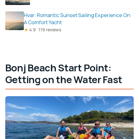
Hvar: Romantic Sunset Sailing Experience On
A Comfort Yacht
★
4.9 · 119 reviews
Bonj Beach Start Point:
Getting on the Water Fast