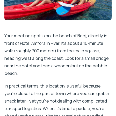
Your meeting spot is on the beach of Bonj, directly in
front of Hotel Amfora in Hvar. It’s about a 10-minute
walk (roughly 700 meters) from the main square,
heading west along the coast. Look for a small bridge
near the hotel and then a wooden hut on the pebble
beach.
In practical terms, this location is useful because
you’re close to the part of town where you can grab a
snack later—yet you’re not dealing with complicated
transport logistics. When it’s time to paddle, you’re
already at the water, with the rental setup handled