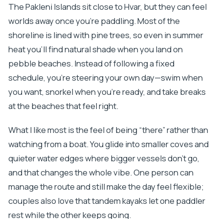
The Pakleni Islands sit close to Hvar, but they can feel
worlds away once you’re paddling. Most of the
shoreline is lined with pine trees, so even in summer
heat you’ll find natural shade when you land on
pebble beaches. Instead of following a fixed
schedule, you’re steering your own day—swim when
you want, snorkel when you’re ready, and take breaks
at the beaches that feel right.
What I like most is the feel of being “there” rather than
watching from a boat. You glide into smaller coves and
quieter water edges where bigger vessels don’t go,
and that changes the whole vibe. One person can
manage the route and still make the day feel flexible;
couples also love that tandem kayaks let one paddler
rest while the other keeps going.