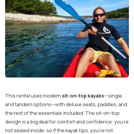
This rental uses modern
sit-on-top kayaks
—single
and tandem options—with deluxe seats, paddles, and
the rest of the essentials included. The sit-on-top
design is a big deal for comfort and confidence: you’re
not sealed inside, so if the kayak tips, you’re not