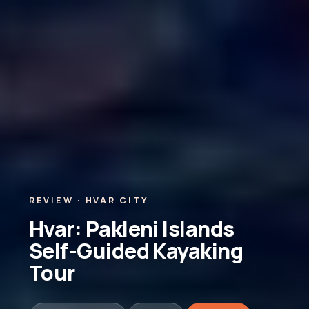
REVIEW · HVAR CITY
Hvar: Pakleni Islands
Self-Guided Kayaking
Tour