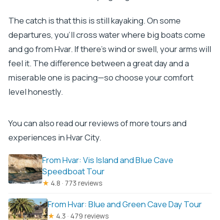
The catch is that this is still kayaking. On some
departures, you’ll cross water where big boats come
and go from Hvar. If there’s wind or swell, your arms will
feel it. The difference between a great day and a
miserable one is pacing—so choose your comfort
level honestly.
You can also read our reviews of more tours and
experiences in Hvar City.
From Hvar: Vis Island and Blue Cave
Speedboat Tour
★
4.8 · 773 reviews
From Hvar: Blue and Green Cave Day Tour
★
4.3 · 479 reviews