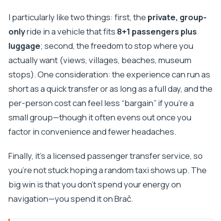
I particularly like two things: first, the
private, group-
only
ride in a vehicle that fits
8+1 passengers plus
luggage
; second, the freedom to stop where you
actually want (views, villages, beaches, museum
stops). One consideration: the experience can run as
short as a quick transfer or as long as a full day, and the
per-person cost can feel less “bargain” if you’re a
small group—though it often evens out once you
factor in convenience and fewer headaches.
Finally, it’s a licensed passenger transfer service, so
you’re not stuck hoping a random taxi shows up. The
big win is that you don’t spend your energy on
navigation—you spend it on Brač.