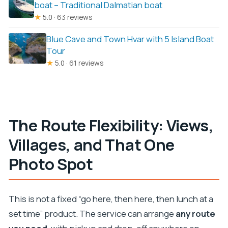
boat – Traditional Dalmatian boat
★
5.0 · 63 reviews
Blue Cave and Town Hvar with 5 Island Boat
Tour
★
5.0 · 61 reviews
The Route Flexibility: Views,
Villages, and That One
Photo Spot
This is not a fixed “go here, then here, then lunch at a
set time” product. The service can arrange
any route