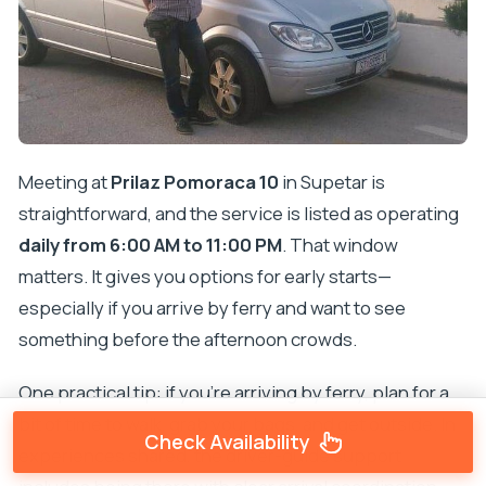
Meeting at
Prilaz Pomoraca 10
in Supetar is
straightforward, and the service is listed as operating
daily from 6:00 AM to 11:00 PM
. That window
matters. It gives you options for early starts—
especially if you arrive by ferry and want to see
something before the afternoon crowds.
One practical tip: if you’re arriving by ferry, plan for a
bit of time to walk, grab your bags, and get outside. In
Check Availability
experiences shared, the driver-guide support