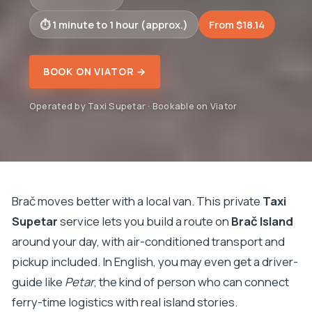
1 minute to 1 hour (approx.)
From $18.14
BOOK ON VIATOR →
Operated by Taxi Supetar · Bookable on Viator
Brač moves better with a local van. This private
Taxi
Supetar
service lets you build a route on
Brač Island
around your day, with air-conditioned transport and
pickup included. In English, you may even get a driver-
guide like
Petar
, the kind of person who can connect
ferry-time logistics with real island stories.