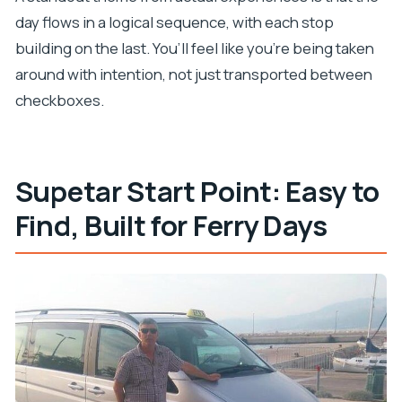
day flows in a logical sequence, with each stop
building on the last. You’ll feel like you’re being taken
around with intention, not just transported between
checkboxes.
Supetar Start Point: Easy to
Find, Built for Ferry Days