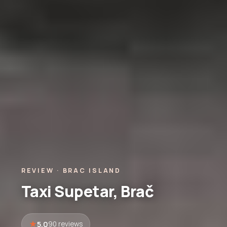
REVIEW · BRAC ISLAND
Taxi Supetar, Brač
5.0
90 reviews