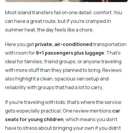
Most island transfers fail on one detail: comfort. You
can have a great route, but if you’re cramped in
summer heat, the day feels like a chore.
Here you get
private, air-conditioned
transportation
with room for
8+1 passengers plus luggage
. That’s
ideal for families, friend groups, or anyone traveling
with more stuff than they planned to bring. Reviews
also highlight a clean, spacious van setup and
reliability with groups that had a lot to carry.
If you’re traveling with kids, that’s where the service
gets especially practical. One review mentions
car
seats for young children
, which means you don’t
have to stress about bringing your own if you didn’t