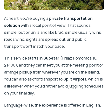
Done Right)
Pučišća and the White Stone Craft
At heart, you’re buying a
private transportation
Škrip and the Olive Oil Museum
solution
with a local point of view. That sounds
Price and Value: When $18.14 Per Person Makes
simple, but on an island like Brač, simple usually wins:
Sense
roads wind, sights are spread out, and public
Timing That Works: Morning Flexibility Through
transport won’t match your pace.
Evening Returns
This service starts in
Supetar
(Prilaz Pomoraca 10,
Who This Is Best For (and Who Might Want
21400), and they can meet you at the meeting point or
Something Else)
arrange
pickup
from wherever you are on the island.
Reliability, Communication, and Safety Notes
You can also ask for transport to
Split Airport
, which is
Should You Book Taxi Supetar for a Brač Day?
a lifesaver when you’d rather avoid juggling schedules
FAQ
on your final day.
FAQ
Language-wise, the experience is offered in
English
,