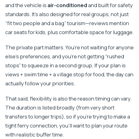
Where does the Taxi Supetar experience
and the vehicle is
air-conditioned
and built for safety
start?
standards. It’s also designed for real groups, not just
Is hotel or accommodation pickup available on
“fit two people and a bag” tourism—reviews mention
Brač?
car seats for kids, plus comfortable space for luggage.
Can they transport you to Split Airport?
The private part matters. You’re not waiting for anyone
What languages are offered?
else’s preferences, and you’re not getting “rushed
Is the transportation air-conditioned?
stops” to squeeze in a second group. If your plan is
How many people can the vehicle fit?
views + swim time + a village stop for food, the day can
Is this a private tour?
actually follow your priorities.
What are the operating hours?
That said, flexibility is also the reason timing can vary.
Can I cancel for a full refund?
The duration is listed broadly (from very short
transfers to longer trips), so if you’re trying to make a
tight ferry connection, you’ll want to plan your route
with realistic buffer time.