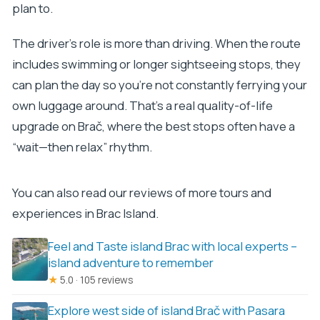
plan to.
The driver’s role is more than driving. When the route
includes swimming or longer sightseeing stops, they
can plan the day so you’re not constantly ferrying your
own luggage around. That’s a real quality-of-life
upgrade on Brač, where the best stops often have a
“wait—then relax” rhythm.
You can also read our reviews of more tours and
experiences in Brac Island.
Feel and Taste island Brac with local experts –
island adventure to remember
★
5.0 · 105 reviews
Explore west side of island Brač with Pasara