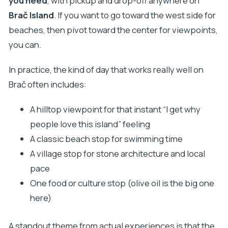
you need
, with pickup and drop-off anywhere on
Brač Island
. If you want to go toward the west side for
beaches, then pivot toward the center for viewpoints,
you can.
In practice, the kind of day that works really well on
Brač often includes:
A hilltop viewpoint for that instant “I get why
people love this island” feeling
A classic beach stop for swimming time
A village stop for stone architecture and local
pace
One food or culture stop (olive oil is the big one
here)
A standout theme from actual experiences is that the