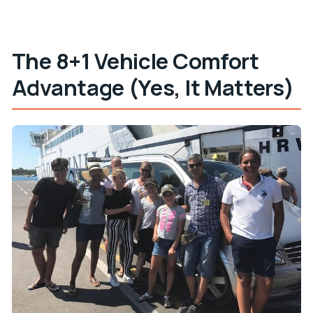
The 8+1 Vehicle Comfort
Advantage (Yes, It Matters)