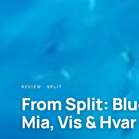
REVIEW · SPLIT
From Split: B
Mia, Vis & Hvar