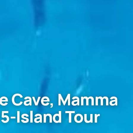
lue Cave, Mamma
 5-Island Tour