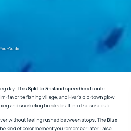
etYourGuide
ong day. This
Split to 5-island speedboat
route
ilm-favorite fishing village, and Hvar’s old-town glow.
mming and snorkeling breaks built into the schedule.
cover without feeling rushed between stops. The
Blue
the kind of color moment you remember later. I also