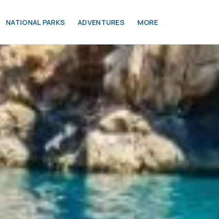
NATIONAL PARKS
ADVENTURES
MORE