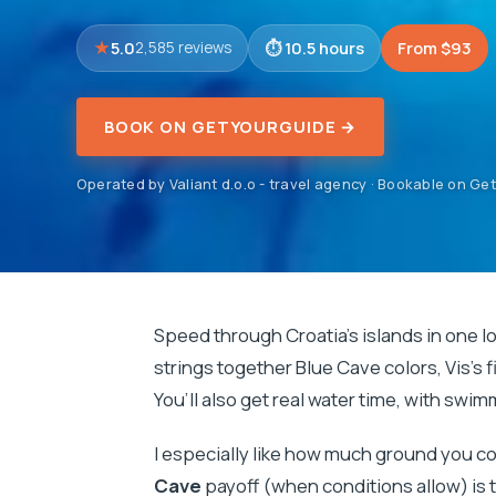
5.0
10.5 hours
From $93
2,585 reviews
BOOK ON GETYOURGUIDE →
Operated by Valiant d.o.o - travel agency · Bookable on G
Speed through Croatia’s islands in one l
strings together Blue Cave colors, Vis’s f
You’ll also get real water time, with swi
I especially like how much ground you 
Cave
payoff (when conditions allow) is 