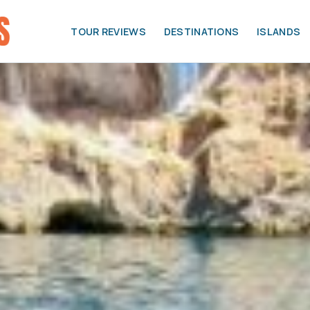
TOUR REVIEWS
DESTINATIONS
ISLANDS