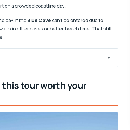
rt on a crowded coastline day.
e day. If the
Blue Cave
can’t be entered due to
aps in other caves or better beach time. That still
al.
ur attention
y feels like a movie
 this tour worth your
m of a long day on the water
eally paying for
 trail
upišće and limestone caves
n-Europe feeling