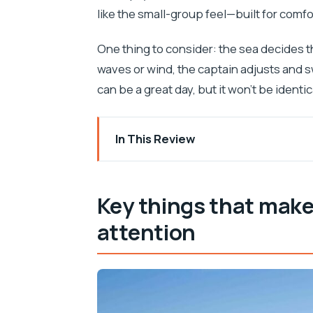
like the small-group feel—built for comfo
One thing to consider: the sea decides th
waves or wind, the captain adjusts and sw
can be a great day, but it won’t be identic
In This Review
Key things that make this tour worth yo
Why this Split to 5-island speedboat da
Key things that make
Prokurative start in Split and the rhyth
attention
Bisevo and the Blue Cave: what you’re r
Vis Island and Komiža on the Mamma Mia
Photo-stop moments: Raketna baza St
Stiniva Cove on Vis: that best-beach-i