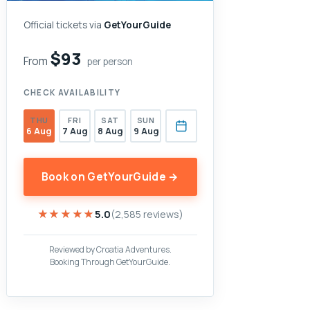
Official tickets via
GetYourGuide
$93
From
per person
CHECK AVAILABILITY
THU
FRI
SAT
SUN
6 Aug
7 Aug
8 Aug
9 Aug
Book on GetYourGuide →
★★★★★
★★★★★
5.0
(2,585 reviews)
Reviewed by Croatia Adventures.
Booking Through GetYourGuide.