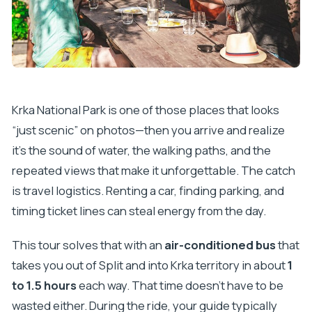
tour price?
Do I need cash for this experience?
Will I get a boat cruise during the tour?
How much time do I have at Krka National Park?
Krka National Park is one of those places that looks
How much free time do I get in Skradin?
“just scenic” on photos—then you arrive and realize
Is swimming included?
it’s the sound of water, the walking paths, and the
Is the tour guided and in English?
repeated views that make it unforgettable. The catch
What happens if the weather is bad?
is travel logistics. Renting a car, finding parking, and
timing ticket lines can steal energy from the day.
This tour solves that with an
air-conditioned bus
that
takes you out of Split and into Krka territory in about
1
to 1.5 hours
each way. That time doesn’t have to be
wasted either. During the ride, your guide typically