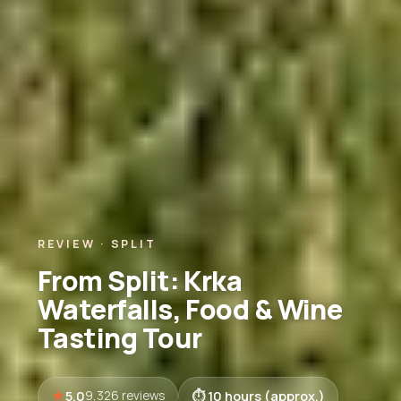
REVIEW · SPLIT
From Split: Krka
Waterfalls, Food & Wine
Tasting Tour
5.0
10 hours (approx.)
9,326 reviews