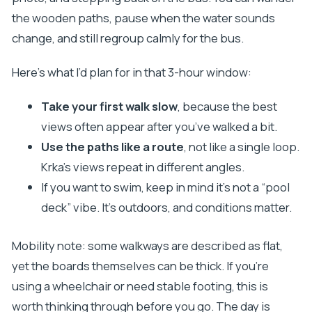
the wooden paths, pause when the water sounds
change, and still regroup calmly for the bus.
Here’s what I’d plan for in that 3-hour window:
Take your first walk slow
, because the best
views often appear after you’ve walked a bit.
Use the paths like a route
, not like a single loop.
Krka’s views repeat in different angles.
If you want to swim, keep in mind it’s not a “pool
deck” vibe. It’s outdoors, and conditions matter.
Mobility note: some walkways are described as flat,
yet the boards themselves can be thick. If you’re
using a wheelchair or need stable footing, this is
worth thinking through before you go. The day is