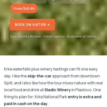
From $45.95
BOOK ON VIATOR →
Operated by Booker - travel agency · Bookable on Viator
Krka waterfalls plus winery tastings can fit one easy
day. I like the
skip-the-car
approach from downtown
Split, and I also like how the tour mixes nature with real
local food and drink at
Sladic Winery
in Plastovo. One
thing to plan for: Krka National Park
entry is extra and
paid in cash on the day
.