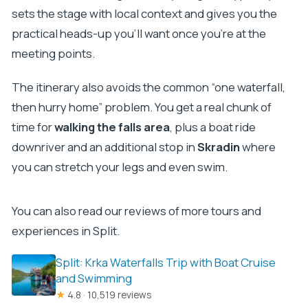
sets the stage with local context and gives you the
practical heads-up you’ll want once you’re at the
meeting points.
The itinerary also avoids the common “one waterfall,
then hurry home” problem. You get a real chunk of
time for
walking the falls area
, plus a boat ride
downriver and an additional stop in
Skradin
where
you can stretch your legs and even swim.
You can also read our reviews of more tours and
experiences in Split.
Split: Krka Waterfalls Trip with Boat Cruise
and Swimming
★
4.8 · 10,519 reviews