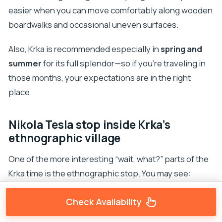
easier when you can move comfortably along wooden
boardwalks and occasional uneven surfaces.
Also, Krka is recommended especially in
spring and
summer
for its full splendor—so if you’re traveling in
those months, your expectations are in the right
place.
Nikola Tesla stop inside Krka’s
ethnographic village
One of the more interesting “wait, what?” parts of the
Krka time is the ethnographic stop. You may see:
traditional costumes and crafts
Check Availability
old watermills