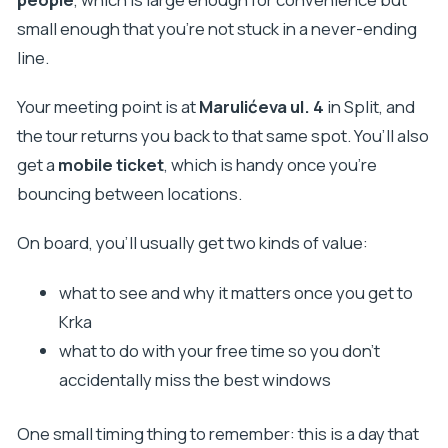
small enough that you’re not stuck in a never-ending
line.
Your meeting point is at
Marulićeva ul. 4
in Split, and
the tour returns you back to that same spot. You’ll also
get a
mobile ticket
, which is handy once you’re
bouncing between locations.
On board, you’ll usually get two kinds of value:
what to see and why it matters once you get to
Krka
what to do with your free time so you don’t
accidentally miss the best windows
One small timing thing to remember: this is a day that