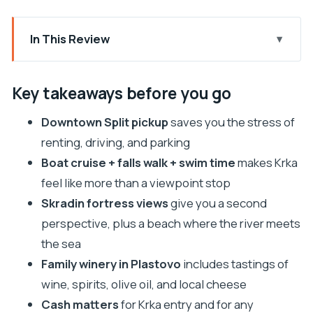
In This Review
Key takeaways before you go
Why Krka by bus from Split feels like the smart
Key takeaways before you go
move
Downtown Split pickup
saves you the stress of
The ride, the group size, and what to expect on
renting, driving, and parking
schedule
Boat cruise + falls walk + swim time
makes Krka
Krka National Park: waterfalls, boardwalks, and
feel like more than a viewpoint stop
your 3-hour window
Skradin fortress views
give you a second
Nikola Tesla stop inside Krka’s ethnographic
perspective, plus a beach where the river meets
village
the sea
Skradin: fortress views, river-to-sea water, and
Family winery in Plastovo
includes tastings of
easy lunch options
wine, spirits, olive oil, and local cheese
Cash matters
for Krka entry and for any
Sladic Winery in Plastovo: tastings that actually