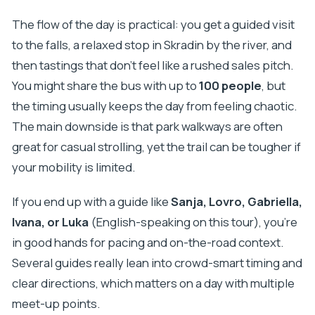
The flow of the day is practical: you get a guided visit
to the falls, a relaxed stop in Skradin by the river, and
then tastings that don’t feel like a rushed sales pitch.
You might share the bus with up to
100 people
, but
the timing usually keeps the day from feeling chaotic.
The main downside is that park walkways are often
great for casual strolling, yet the trail can be tougher if
your mobility is limited.
If you end up with a guide like
Sanja, Lovro, Gabriella,
Ivana, or Luka
(English-speaking on this tour), you’re
in good hands for pacing and on-the-road context.
Several guides really lean into crowd-smart timing and
clear directions, which matters on a day with multiple
meet-up points.