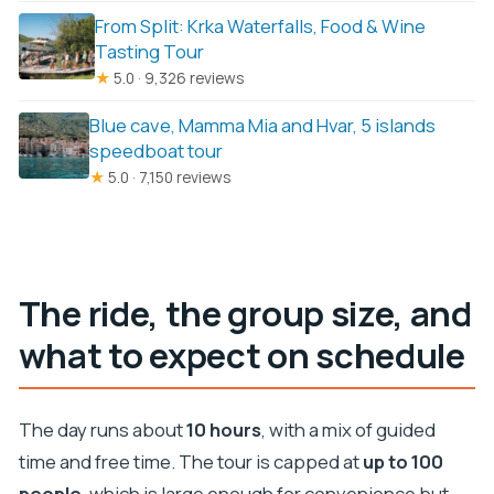
From Split: Krka Waterfalls, Food & Wine
Tasting Tour
★
5.0 · 9,326 reviews
Blue cave, Mamma Mia and Hvar, 5 islands
speedboat tour
★
5.0 · 7,150 reviews
The ride, the group size, and
what to expect on schedule
The day runs about
10 hours
, with a mix of guided
time and free time. The tour is capped at
up to 100
people
, which is large enough for convenience but