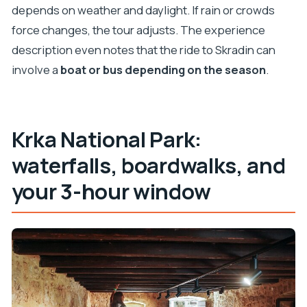
depends on weather and daylight. If rain or crowds
force changes, the tour adjusts. The experience
description even notes that the ride to Skradin can
involve a
boat or bus depending on the season
.
Krka National Park:
waterfalls, boardwalks, and
your 3-hour window