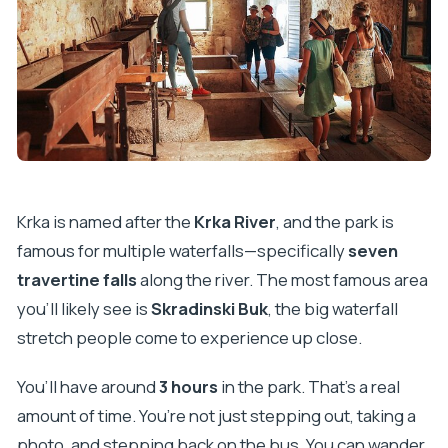
Krka is named after the
Krka River
, and the park is
famous for multiple waterfalls—specifically
seven
travertine falls
along the river. The most famous area
you’ll likely see is
Skradinski Buk
, the big waterfall
stretch people come to experience up close.
You’ll have around
3 hours
in the park. That’s a real
amount of time. You’re not just stepping out, taking a
photo, and stepping back on the bus. You can wander