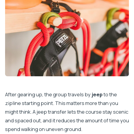
After gearing up, the group travels by
jeep
to the
zipline starting point. This matters more than you
might think. A jeep transfer lets the course stay scenic
and spaced out, and it reduces the amount of time you
spend walking on uneven ground.