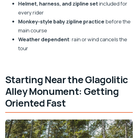
Helmet, harness, and zipline set
included for
every rider
Monkey-style baby zipline practice
before the
main course
Weather dependent
: rain or wind cancels the
tour
Starting Near the Glagolitic
Alley Monument: Getting
Oriented Fast