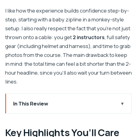
I like how the experience builds confidence step-by-
step, starting with a baby zipline in a monkey-style
setup. I also really respect the fact that you’re not just
thrown onto a cable: you get
2 instructors
, full safety
gear (including helmet and harness), and time to grab
photos from the course. The main drawback to keep
in mind: the total time can feel a bit shorter than the 2-
hour headline, since you’ll also wait your turn between
lines.
In This Review
Key Highlights You’ll Care About
Starting Near the Glagolitic Alley Monument:
Key Highlights You’ll Care
Getting Oriented Fast