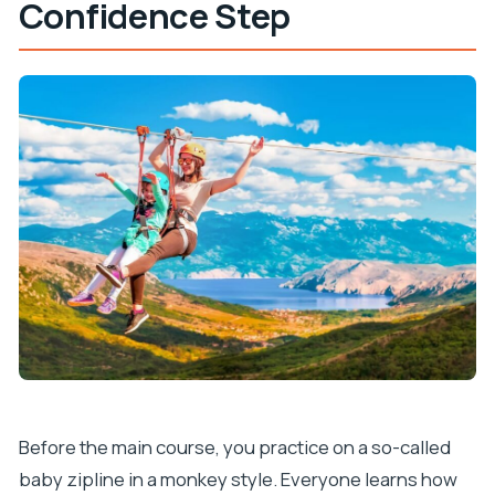
Confidence Step
Before the main course, you practice on a so-called
baby zipline in a monkey style. Everyone learns how