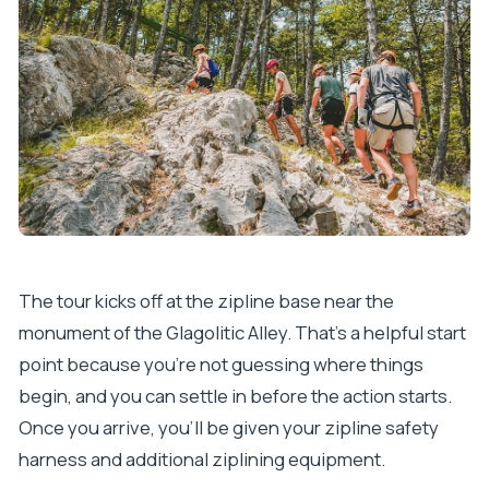
The tour kicks off at the zipline base near the
monument of the Glagolitic Alley. That’s a helpful start
point because you’re not guessing where things
begin, and you can settle in before the action starts.
Once you arrive, you’ll be given your zipline safety
harness and additional ziplining equipment.