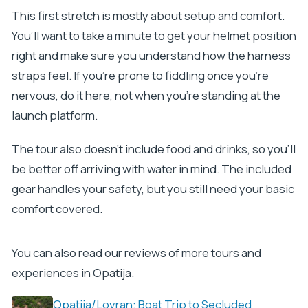
This first stretch is mostly about setup and comfort.
You’ll want to take a minute to get your helmet position
right and make sure you understand how the harness
straps feel. If you’re prone to fiddling once you’re
nervous, do it here, not when you’re standing at the
launch platform.
The tour also doesn’t include food and drinks, so you’ll
be better off arriving with water in mind. The included
gear handles your safety, but you still need your basic
comfort covered.
You can also read our reviews of more tours and
experiences in Opatija.
Opatija/Lovran: Boat Trip to Secluded