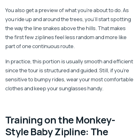
You also get a preview of what you’re about to do. As
you ride up and around the trees, you’ll start spotting
the way the line snakes above the hills. That makes
the first few ziplines feel less random and more like
part of one continuous route.
In practice, this portion is usually smooth and efficient
since the tour is structured and guided. Still, if you’re
sensitive to bumpy rides, wear your most comfortable
clothes and keep your sunglasses handy.
Training on the Monkey-
Style Baby Zipline: The