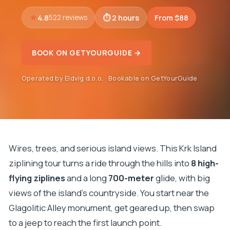
4.8
2 hours
From $88
522 reviews
BOOK ON GETYOURGUIDE →
Operated by Eldvig d.o.o. · Bookable on GetYourGuide
Wires, trees, and serious island views. This Krk Island
ziplining tour turns a ride through the hills into
8 high-
flying ziplines
and a long
700-meter
glide, with big
views of the island’s countryside. You start near the
Glagolitic Alley monument, get geared up, then swap
to a jeep to reach the first launch point.