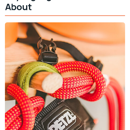
About
The Jeep Ride to the Launch Point: A Change of
Pace
Training on the Monkey-Style Baby Zipline: The
Confidence Step
Eight Ziplines Over Krk Island: The 700-Meter
Moment
The Guides: Fun, Clear, and Focused on Safety
Duration, Group Size, and Why Your Finish Time
May Vary
What’s Included vs. What You Must Bring
Value Check: Is $88 per Person Worth It?
Who This Krk Ziplining Tour Is Best For
Should You Book This Krk Island Ziplining Tour?
FAQ