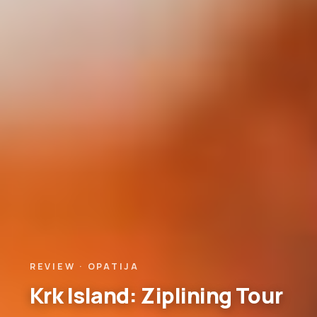
REVIEW · OPATIJA
Krk Island: Ziplining Tour