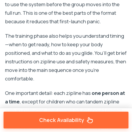
to use the system before the group moves into the
full run. This is one of the best parts of the format
because it reduces that first-launch panic.
The training phase also helps you understand timing
—when to get ready, how to keep your body
positioned, and what to do as you glide. You’ll get brief
instructions on zipline use and safety measures, then
move into the main sequence once you’re
comfortable.
One important detail: each zipline has
one person at
a time
, except for children who can tandem zipline
with an instructor. That means adults should expect
solo riding during the main course, with the instructor
Check Availability
focused on safety rather than tandem support.