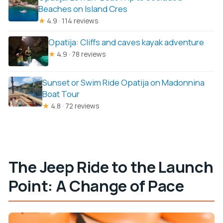
Beaches on Island Cres
★
4.9 · 114 reviews
Opatija: Cliffs and caves kayak adventure
★
4.9 · 78 reviews
Sunset or Swim Ride Opatija on Madonnina
Boat Tour
★
4.8 · 72 reviews
The Jeep Ride to the Launch
Point: A Change of Pace