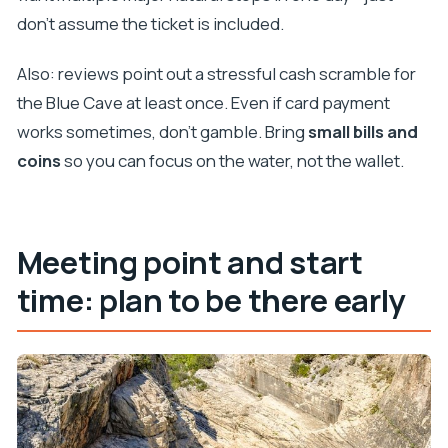
don’t assume the ticket is included.
Also: reviews point out a stressful cash scramble for
the Blue Cave at least once. Even if card payment
works sometimes, don’t gamble. Bring
small bills and
coins
so you can focus on the water, not the wallet.
Meeting point and start
time: plan to be there early