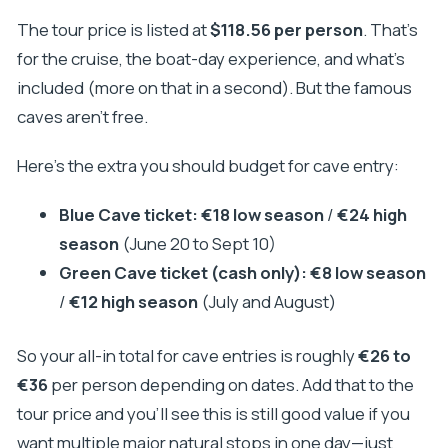
The tour price is listed at
$118.56 per person
. That’s
for the cruise, the boat-day experience, and what’s
included (more on that in a second). But the famous
caves aren’t free.
Here’s the extra you should budget for cave entry:
Blue Cave ticket:
€18 low season
/
€24 high
season
(June 20 to Sept 10)
Green Cave ticket (cash only):
€8 low season
/
€12 high season
(July and August)
So your all-in total for cave entries is roughly
€26 to
€36
per person depending on dates. Add that to the
tour price and you’ll see this is still good value if you
want multiple major natural stops in one day—just