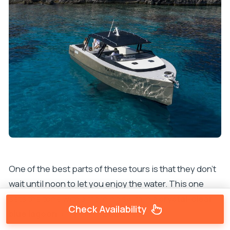
One of the best parts of these tours is that they don’t
wait until noon to let you enjoy the water. This one
sets the tone with a morning swim in a
crystal-clear
Check Availability
blue lagoon
area called
Budikovac
.