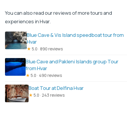
You can also read our reviews of more tours and
experiences in Hvar.
Blue Cave & Vis Island speedboat tour from
Hvar
★
5.0 · 890 reviews
Blue Cave and Pakleni Islands group Tour
from Hvar
★
5.0 · 490 reviews
Boat Tour at Delfina Hvar
★
5.0 · 243 reviews