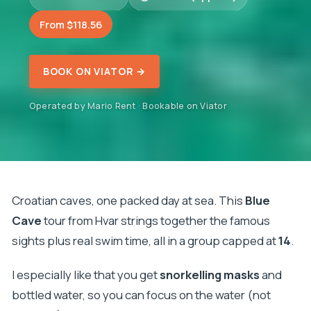
From $118.56
BOOK ON VIATOR →
Operated by Mario Rent · Bookable on Viator
Croatian caves, one packed day at sea. This
Blue
Cave
tour from Hvar strings together the famous
sights plus real swim time, all in a group capped at
14
.
I especially like that you get
snorkelling masks
and
bottled water, so you can focus on the water (not