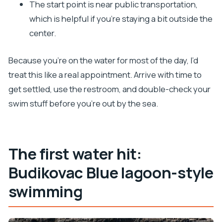
The start point is near public transportation,
which is helpful if you’re staying a bit outside the
center.
Because you’re on the water for most of the day, I’d
treat this like a real appointment. Arrive with time to
get settled, use the restroom, and double-check your
swim stuff before you’re out by the sea.
The first water hit:
Budikovac Blue lagoon-style
swimming