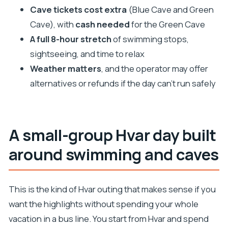
it well
Cave tickets cost extra
(Blue Cave and Green
Boat comfort and skipper skill: why it affects the
Cave), with
cash needed
for the Green Cave
whole day
A full 8-hour stretch
of swimming stops,
Weather changes the script: how to handle Plan B
sightseeing, and time to relax
Weather matters
, and the operator may offer
Lunch, drinks, and spending control (without
alternatives or refunds if the day can’t run safely
surprises)
Who this tour suits best
Should you book the Blue Cave tour from Hvar?
A small-group Hvar day built
FAQ
around swimming and caves
What’s included in the tour?
Do I need to buy tickets for the Blue Cave and
Green Cave?
This is the kind of Hvar outing that makes sense if you
want the highlights without spending your whole
How much is the tour and how long is it?
vacation in a bus line. You start from Hvar and spend
Where do I meet, and what time does it start?