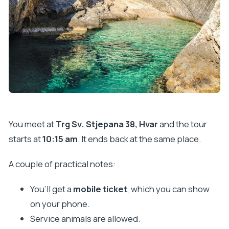
You meet at
Trg Sv. Stjepana 38, Hvar
and the tour
starts at
10:15 am
. It ends back at the same place.
A couple of practical notes:
You’ll get a
mobile ticket
, which you can show
on your phone.
Service animals are allowed.