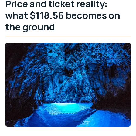
Price and ticket reality:
what $118.56 becomes on
the ground