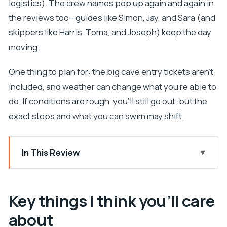
logistics). The crew names pop up again and again in
the reviews too—guides like Simon, Jay, and Sara (and
skippers like Harris, Toma, and Joseph) keep the day
moving.
One thing to plan for: the big cave entry tickets aren’t
included, and weather can change what you’re able to
do. If conditions are rough, you’ll still go out, but the
exact stops and what you can swim may shift.
In This Review
Key things I think you’ll care about
A small-group Hvar day built around swimming and
Key things I think you’ll care
caves
about
Price and ticket reality: what $118.56 becomes on