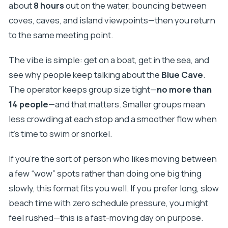
about
8 hours
out on the water, bouncing between
How big is the group?
coves, caves, and island viewpoints—then you return
What if the weather is bad?
to the same meeting point.
Is the tour in English?
The vibe is simple: get on a boat, get in the sea, and
Is lunch included?
see why people keep talking about the
Blue Cave
.
The operator keeps group size tight—
no more than
14 people
—and that matters. Smaller groups mean
less crowding at each stop and a smoother flow when
it’s time to swim or snorkel.
If you’re the sort of person who likes moving between
a few “wow” spots rather than doing one big thing
slowly, this format fits you well. If you prefer long, slow
beach time with zero schedule pressure, you might
feel rushed—this is a fast-moving day on purpose.