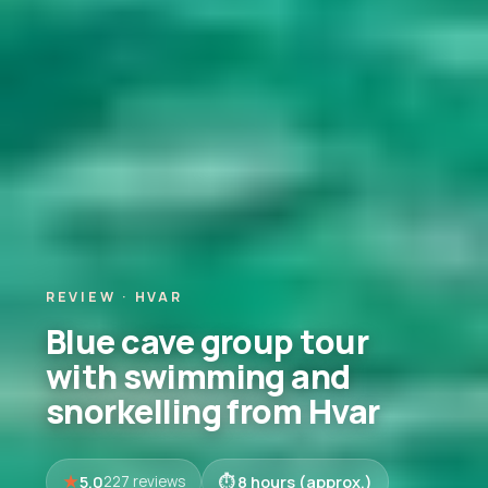
REVIEW · HVAR
Blue cave group tour
with swimming and
snorkelling from Hvar
5.0
8 hours (approx.)
227 reviews