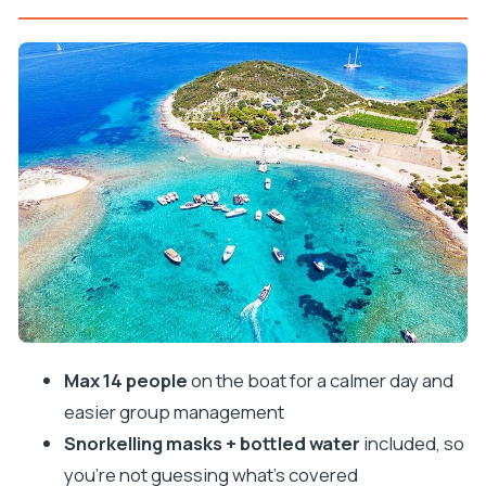
the ground
Meeting point and start time: plan to be there
early
The first water hit: Budikovac Blue lagoon-style
swimming
Blue Cave on Bisevo: the star stop with a real
ticket
Stiniva Cove: cliffs, postcard views, and a break
from caves
Green Cave: that sun-ray moment and the cash
ticket
Max 14 people
on the boat for a calmer day and
Pakleni Islands and Palmizana bay: the fun
easier group management
downtime between the highlights
Snorkelling masks + bottled water
included, so
Snorkelling setup: what’s included and how to use
you’re not guessing what’s covered