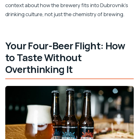
context about how the brewery fits into Dubrovnik’s
drinking culture, not just the chemistry of brewing.
Your Four-Beer Flight: How
to Taste Without
Overthinking It