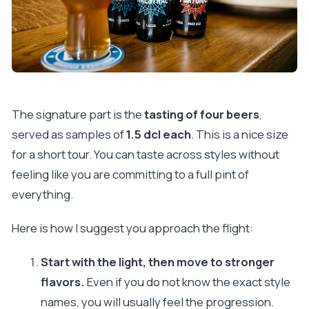
The signature part is the
tasting of four beers
,
served as samples of
1.5 dcl each
. This is a nice size
for a short tour. You can taste across styles without
feeling like you are committing to a full pint of
everything.
Here is how I suggest you approach the flight:
Start with the light, then move to stronger
flavors.
Even if you do not know the exact style
names, you will usually feel the progression.