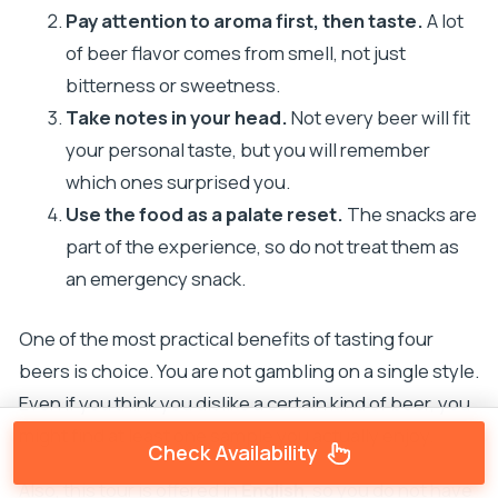
Pay attention to aroma first, then taste.
A lot
of beer flavor comes from smell, not just
bitterness or sweetness.
Take notes in your head.
Not every beer will fit
your personal taste, but you will remember
which ones surprised you.
Use the food as a palate reset.
The snacks are
part of the experience, so do not treat them as
an emergency snack.
One of the most practical benefits of tasting four
beers is choice. You are not gambling on a single style.
Even if you think you dislike a certain kind of beer, you
might find at least one sample you actually enjoy.
Check Availability
Also, this tour is offered in
English
, so you do not have