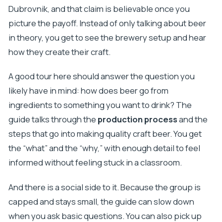
Dubrovnik, and that claim is believable once you
picture the payoff. Instead of only talking about beer
in theory, you get to see the brewery setup and hear
how they create their craft.
A good tour here should answer the question you
likely have in mind: how does beer go from
ingredients to something you want to drink? The
guide talks through the
production process
and the
steps that go into making quality craft beer. You get
the “what” and the “why,” with enough detail to feel
informed without feeling stuck in a classroom.
And there is a social side to it. Because the group is
capped and stays small, the guide can slow down
when you ask basic questions. You can also pick up