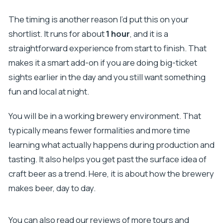
The timing is another reason I’d put this on your
shortlist. It runs for about
1 hour
, and it is a
straightforward experience from start to finish. That
makes it a smart add-on if you are doing big-ticket
sights earlier in the day and you still want something
fun and local at night.
You will be in a working brewery environment. That
typically means fewer formalities and more time
learning what actually happens during production and
tasting. It also helps you get past the surface idea of
craft beer as a trend. Here, it is about how the brewery
makes beer, day to day.
You can also read our reviews of more tours and