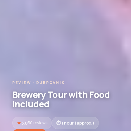
REVIEW · DUBROVNIK
Brewery Tour with Food
included
5.0
1 hour (approx.)
50 reviews