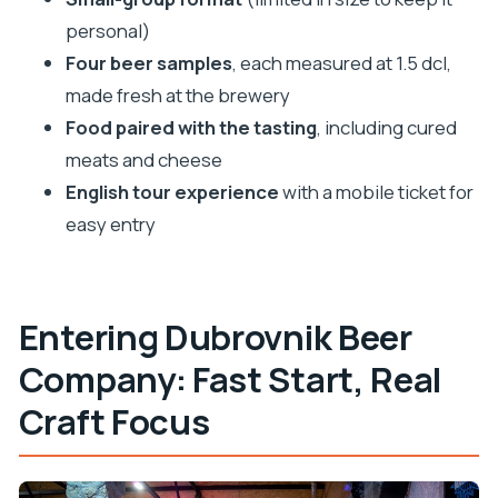
FAQ
personal)
How long is the Dubrovnik Beer Company
Four beer samples
, each measured at 1.5 dcl,
brewery tour?
made fresh at the brewery
Food paired with the tasting
, including cured
What is included with the tour?
meats and cheese
Where does the tour start?
English tour experience
with a mobile ticket for
Is the tour offered in English?
easy entry
How many people are in the group?
What happens if the weather is poor?
Entering Dubrovnik Beer
Company: Fast Start, Real
Craft Focus