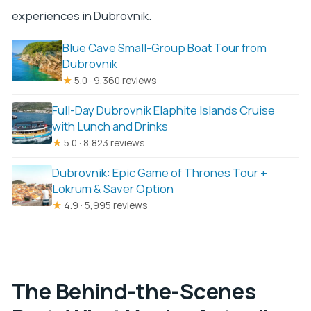
experiences in Dubrovnik.
Blue Cave Small-Group Boat Tour from
Dubrovnik
★
5.0 · 9,360 reviews
Full-Day Dubrovnik Elaphite Islands Cruise
with Lunch and Drinks
★
5.0 · 8,823 reviews
Dubrovnik: Epic Game of Thrones Tour +
Lokrum & Saver Option
★
4.9 · 5,995 reviews
The Behind-the-Scenes