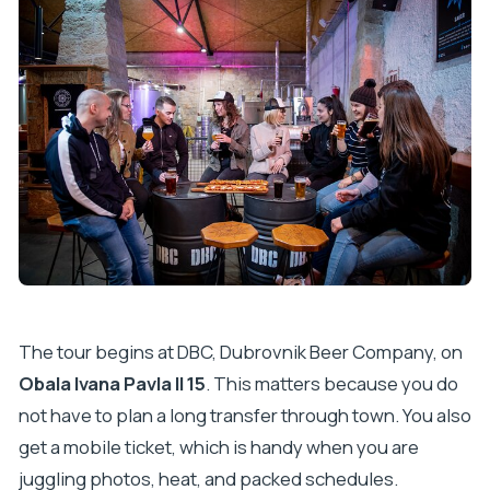
The tour begins at DBC, Dubrovnik Beer Company, on
Obala Ivana Pavla II 15
. This matters because you do
not have to plan a long transfer through town. You also
get a mobile ticket, which is handy when you are
juggling photos, heat, and packed schedules.