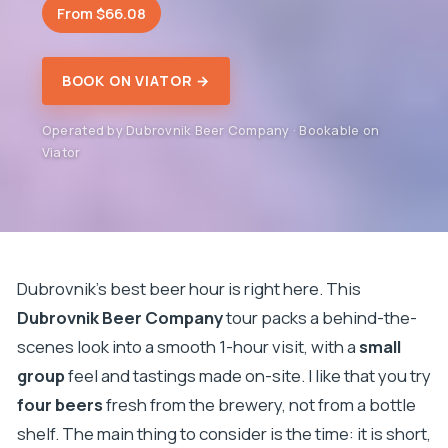
From $66.08
BOOK ON VIATOR →
Operated by Dubrovnik Beer Company · Bookable on
Viator
Dubrovnik’s best beer hour is right here. This
Dubrovnik Beer Company
tour packs a behind-the-
scenes look into a smooth 1-hour visit, with a
small
group
feel and tastings made on-site. I like that you try
four beers
fresh from the brewery, not from a bottle
shelf. The main thing to consider is the time: it is short,