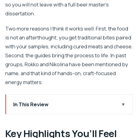
so you will not leave with a full beer master’s
dissertation.
Two more reasons I think it works well. First, the food
is not an afterthought; you get traditional bites paired
with your samples, including cured meats and cheese.
Second, the guides bring the process to life. In past
groups, Rokko and Nikolina have been mentioned by
name, and that kind of hands-on, craft-focused
energy matters.
In This Review
Key Highlights You’ll Feel During the Tour
Entering Dubrovnik Beer Company: Fast Start,
Key Highlights You’ll Feel
Real Craft Focus