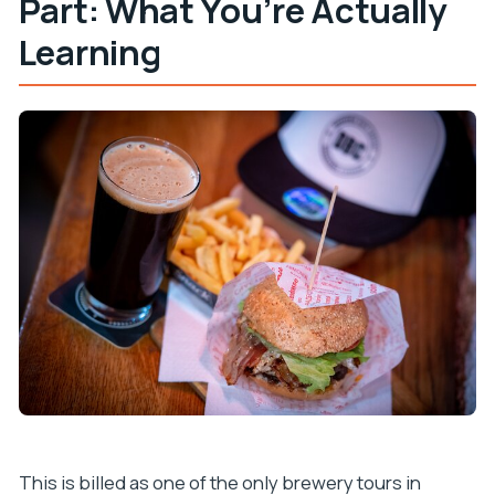
Part: What You’re Actually
Learning
This is billed as one of the only brewery tours in