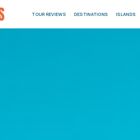
TOUR REVIEWS
DESTINATIONS
ISLANDS