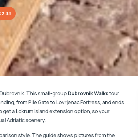
42.33
 Dubrovnik. This small-group
Dubrovnik Walks
tour
anding, from Pile Gate to Lovrjenac Fortress, and ends
so get a Lokrum island extension option, so your
al Adriatic scenery.
parison style. The guide shows pictures from the