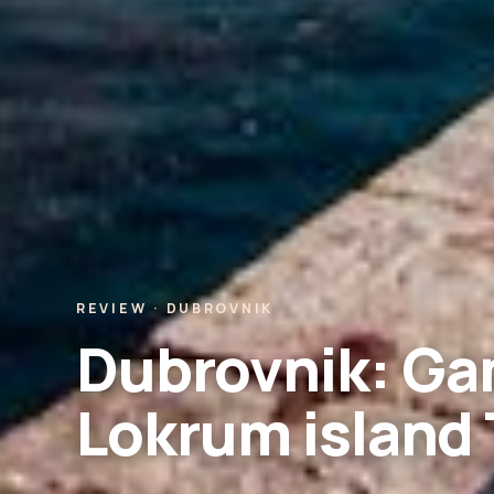
REVIEW · DUBROVNIK
Dubrovnik: Ga
Lokrum island 