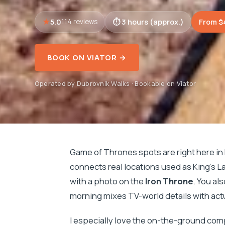
5.0
3 hours (approx.)
From $
114 reviews
BOOK ON VIATOR →
Operated by Dubrovnik Walks · Bookable on Viator
Game of Thrones spots are right here in
connects real locations used as King’s L
with a photo on the
Iron Throne
. You al
morning mixes TV-world details with actu
I especially love the on-the-ground com