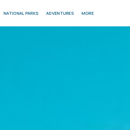
NATIONAL PARKS
ADVENTURES
MORE