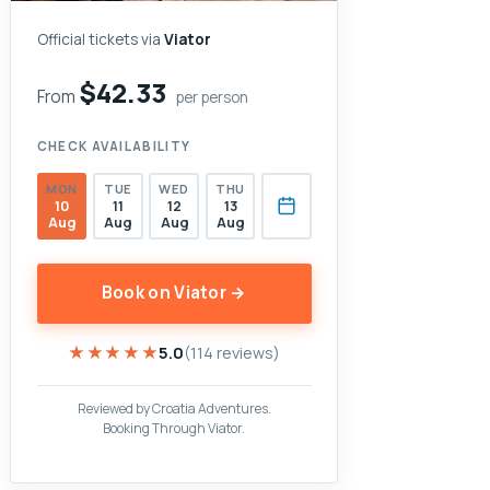
Official tickets via
Viator
$42.33
From
per person
CHECK AVAILABILITY
MON
TUE
WED
THU
10
11
12
13
Aug
Aug
Aug
Aug
Book on Viator →
★★★★★
★★★★★
5.0
(114 reviews)
Reviewed by Croatia Adventures.
Booking Through Viator.