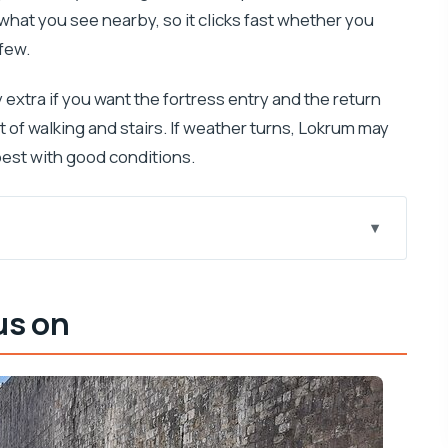
what you see nearby, so it clicks fast whether you
few.
y extra if you want the fortress entry and the return
t of walking and stairs. If weather turns, Lokrum may
best with good conditions.
nik Walks guide fast
us on
e Shame steps, and Old Town scenes
matches the real angles
 Lokrum
d an Iron Throne moment