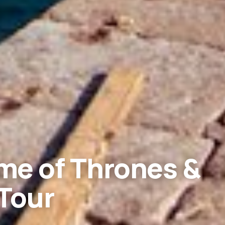
me of Thrones &
Tour