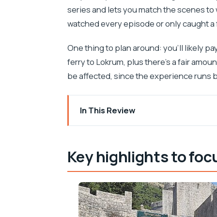
series and lets you match the scenes to 
watched every episode or only caught a 
One thing to plan around: you’ll likely pa
ferry to Lokrum, plus there’s a fair amoun
be affected, since the experience runs 
In This Review
Key highlights to focus on
Meeting at Brsalje: finding your Dubrov
Key highlights to foc
Walking King’s Landing: Pile Gate, th
Lovrjenac Fortress: where the series 
Porat Dubrovnik and the short ferry to
Lokrum Island: downtime, gardens, an