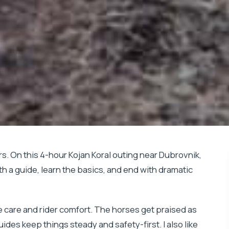
s. On this 4-hour Kojan Koral outing near Dubrovnik,
th a guide, learn the basics, and end with dramatic
e care and rider comfort. The horses get praised as
ides keep things steady and safety-first. I also like