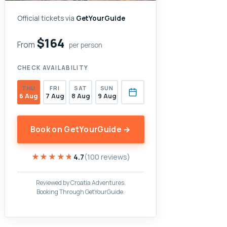
Official tickets via
GetYourGuide
$164
From
per person
CHECK AVAILABILITY
THU
FRI
SAT
SUN
6 Aug
7 Aug
8 Aug
9 Aug
Book on GetYourGuide →
★★★★★
★★★★★
4.7
(100 reviews)
Reviewed by Croatia Adventures.
Booking Through GetYourGuide.