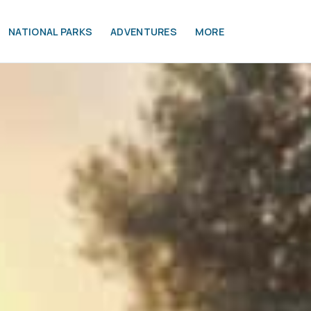
NATIONAL PARKS
ADVENTURES
MORE