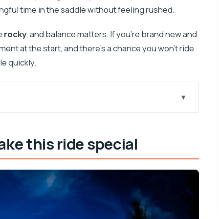
ngful time in the saddle without feeling rushed.
e
rocky
, and balance matters. If you’re brand new and
nt at the start, and there’s a chance you won’t ride
le quickly.
al
rent than a typical Dubrovnik excursion
e this ride special
 actually helps you plan
basics without stress
rocky coastline, and Popovići remains
 and how to enjoy them
, wine, and a calm ranch atmosphere