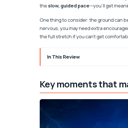
the
slow, guided pace
—you’ll get meani
One thing to consider: the ground can b
nervous, you may need extra encourageme
the full stretch if you can’t get comfortab
In This Review
Key moments that make this ride speci
Why the Konavle Valley ride feels diffe
Key moments that mak
Getting to the ranch: pickup timing that
Horses, safety gear, and learning the 
The two-hour ride: woodland trails, a 
Sunset views: what you’ll actually see
After the ride: prosciutto sandwiches