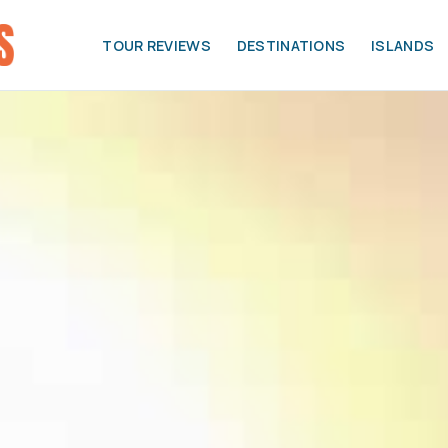
TOUR REVIEWS
DESTINATIONS
ISLANDS