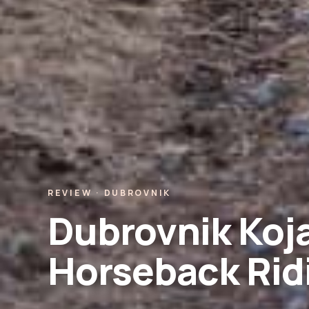
REVIEW · DUBROVNIK
Dubrovnik Koja
Horseback Rid