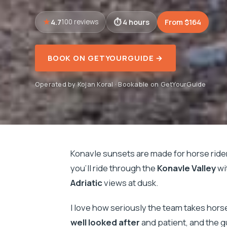
4.7
4 hours
From $164
100 reviews
BOOK ON GETYOURGUIDE →
Operated by Kojan Koral · Bookable on GetYourGuide
Konavle sunsets are made for horse rider
you’ll ride through the
Konavle Valley
wi
Adriatic
views at dusk.
I love how seriously the team takes hors
well looked after
and patient, and the gu