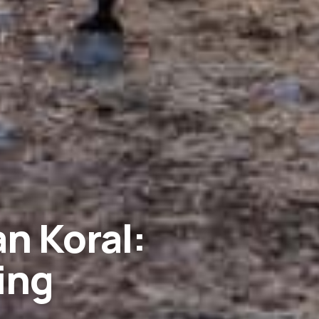
n Koral:
ing