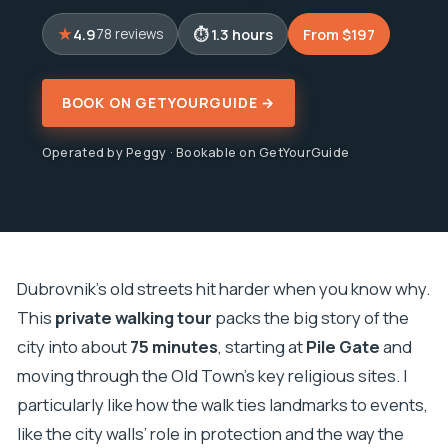
4.9
1.3 hours
From $197
78 reviews
BOOK ON GETYOURGUIDE →
Operated by Peggy · Bookable on GetYourGuide
Dubrovnik’s old streets hit harder when you know why.
This
private walking tour
packs the big story of the
city into about
75 minutes
, starting at
Pile Gate
and
moving through the Old Town’s key religious sites. I
particularly like how the walk ties landmarks to events,
like the city walls’ role in protection and the way the