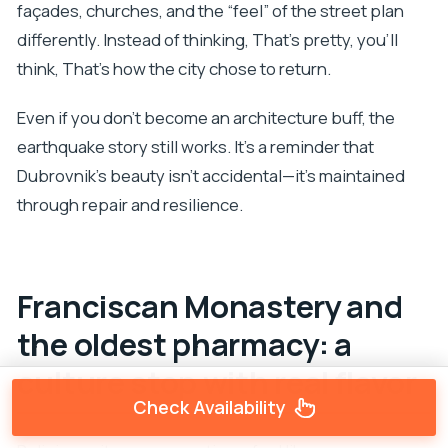
façades, churches, and the “feel” of the street plan
differently. Instead of thinking, That’s pretty, you’ll
think, That’s how the city chose to return.
Even if you don’t become an architecture buff, the
earthquake story still works. It’s a reminder that
Dubrovnik’s beauty isn’t accidental—it’s maintained
through repair and resilience.
Franciscan Monastery and
the oldest pharmacy: a
culture stop with real flavor
Check Availability