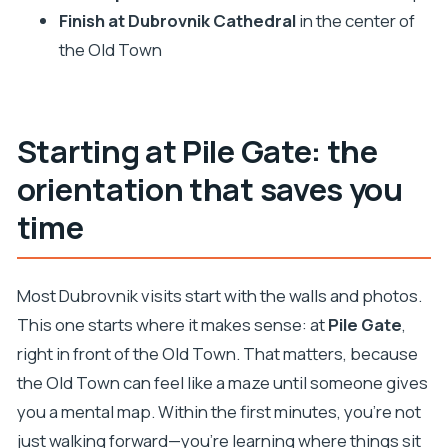
anchor
Finish at Dubrovnik Cathedral
in the center of
Private group value: $197 for up to 4, and why the
the Old Town
format matters
Practical planning tips for your Dubrovnik walk
Should you book this Private Guided Walking
Starting at Pile Gate: the
Tour?
orientation that saves you
FAQ
time
How long is the Dubrovnik private guided
walking tour?
Most Dubrovnik visits start with the walls and photos.
Where do I meet the guide?
This one starts where it makes sense: at
Pile Gate
,
How much does the tour cost?
right in front of the Old Town. That matters, because
What languages are available for the live
the Old Town can feel like a maze until someone gives
guide?
you a mental map. Within the first minutes, you’re not
Are entrance tickets included?
just walking forward—you’re learning where things sit