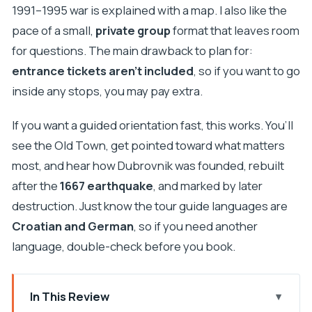
1991–1995 war is explained with a map. I also like the
pace of a small,
private group
format that leaves room
for questions. The main drawback to plan for:
entrance tickets aren’t included
, so if you want to go
inside any stops, you may pay extra.
If you want a guided orientation fast, this works. You’ll
see the Old Town, get pointed toward what matters
most, and hear how Dubrovnik was founded, rebuilt
after the
1667 earthquake
, and marked by later
destruction. Just know the tour guide languages are
Croatian and German
, so if you need another
language, double-check before you book.
In This Review