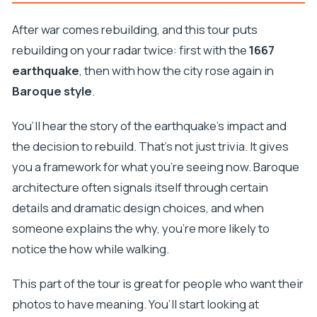
After war comes rebuilding, and this tour puts
rebuilding on your radar twice: first with the
1667
earthquake
, then with how the city rose again in
Baroque style
.
You’ll hear the story of the earthquake’s impact and
the decision to rebuild. That’s not just trivia. It gives
you a framework for what you’re seeing now. Baroque
architecture often signals itself through certain
details and dramatic design choices, and when
someone explains the why, you’re more likely to
notice the how while walking.
This part of the tour is great for people who want their
photos to have meaning. You’ll start looking at