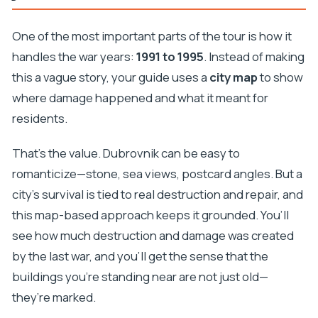
One of the most important parts of the tour is how it
handles the war years:
1991 to 1995
. Instead of making
this a vague story, your guide uses a
city map
to show
where damage happened and what it meant for
residents.
That’s the value. Dubrovnik can be easy to
romanticize—stone, sea views, postcard angles. But a
city’s survival is tied to real destruction and repair, and
this map-based approach keeps it grounded. You’ll
see how much destruction and damage was created
by the last war, and you’ll get the sense that the
buildings you’re standing near are not just old—
they’re marked.