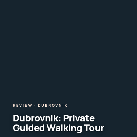
REVIEW · DUBROVNIK
Dubrovnik: Private
Guided Walking Tour