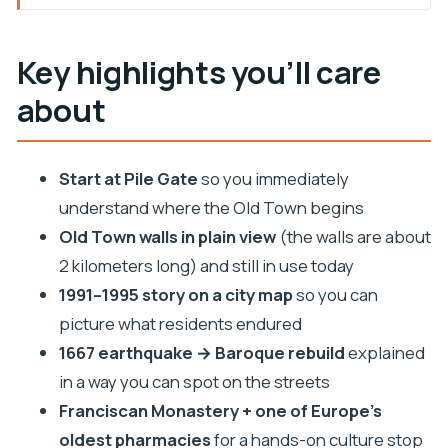
Key highlights you’ll care about
Starting at Pile Gate: the orientation that saves
Key highlights you’ll care
you time
about
The 2-kilometer walls: what you can actually take
in on a short walk
1991–1995 on a city map: history you can picture,
Start at Pile Gate
so you immediately
not just recite
understand where the Old Town begins
The 1667 earthquake and Baroque Dubrovnik you
Old Town walls in plain view
(the walls are about
can spot today
2 kilometers long) and still in use today
1991–1995 story on a city map
so you can
Franciscan Monastery and the oldest pharmacy:
picture what residents endured
a culture stop with real flavor
1667 earthquake → Baroque rebuild
explained
How Saint Ignace fits Dubrovnik’s mix of faith and
in a way you can spot on the streets
rebuilding
Franciscan Monastery + one of Europe’s
Ending at the Cathedral: the Old Town’s central
oldest pharmacies
for a hands-on culture stop