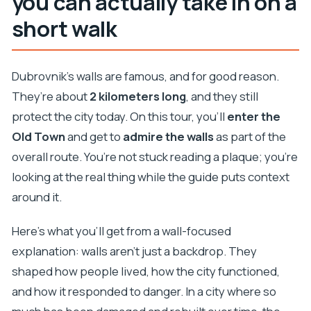
you can actually take in on a
short walk
Dubrovnik’s walls are famous, and for good reason.
They’re about
2 kilometers long
, and they still
protect the city today. On this tour, you’ll
enter the
Old Town
and get to
admire the walls
as part of the
overall route. You’re not stuck reading a plaque; you’re
looking at the real thing while the guide puts context
around it.
Here’s what you’ll get from a wall-focused
explanation: walls aren’t just a backdrop. They
shaped how people lived, how the city functioned,
and how it responded to danger. In a city where so