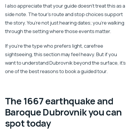
I also appreciate that your guide doesn’t treat this as a
side note. The tour’s route and stop choices support
the story. You’re not just hearing dates; you’re walking
through the setting where those events matter.
If you’re the type who prefers light, carefree
sightseeing, this section may feel heavy. But if you
want to understand Dubrovnik beyond the surface, it’s
one of the best reasons to book a guided tour.
The 1667 earthquake and
Baroque Dubrovnik you can
spot today