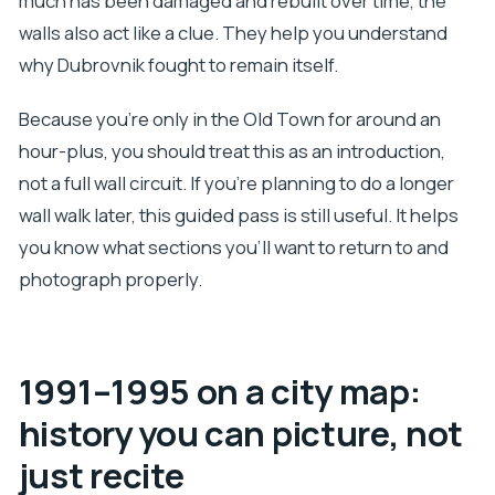
much has been damaged and rebuilt over time, the
walls also act like a clue. They help you understand
why Dubrovnik fought to remain itself.
Because you’re only in the Old Town for around an
hour-plus, you should treat this as an introduction,
not a full wall circuit. If you’re planning to do a longer
wall walk later, this guided pass is still useful. It helps
you know what sections you’ll want to return to and
photograph properly.
1991–1995 on a city map:
history you can picture, not
just recite