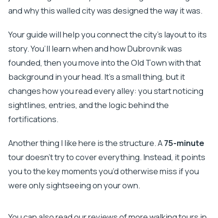
Is hotel or port pickup available?
and why this walled city was designed the way it was.
Your guide will help you connect the city’s layout to its
story. You’ll learn when and how Dubrovnik was
founded, then you move into the Old Town with that
background in your head. It’s a small thing, but it
changes how you read every alley: you start noticing
sightlines, entries, and the logic behind the
fortifications.
Another thing I like here is the structure. A
75-minute
tour doesn’t try to cover everything. Instead, it points
you to the key moments you’d otherwise miss if you
were only sightseeing on your own.
You can also read our reviews of more walking tours in