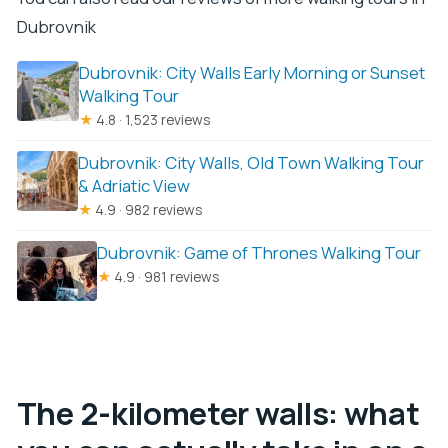
Dubrovnik
Dubrovnik: City Walls Early Morning or Sunset
Walking Tour
★
4.8 · 1,523 reviews
Dubrovnik: City Walls, Old Town Walking Tour
& Adriatic View
★
4.9 · 982 reviews
Dubrovnik: Game of Thrones Walking Tour
★
4.9 · 981 reviews
The 2-kilometer walls: what