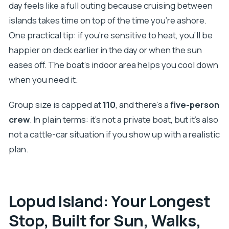
day feels like a full outing because cruising between
islands takes time on top of the time you’re ashore.
One practical tip: if you’re sensitive to heat, you’ll be
happier on deck earlier in the day or when the sun
eases off. The boat’s indoor area helps you cool down
when you need it.
Group size is capped at
110
, and there’s a
five-person
crew
. In plain terms: it’s not a private boat, but it’s also
not a cattle-car situation if you show up with a realistic
plan.
Lopud Island: Your Longest
Stop, Built for Sun, Walks,