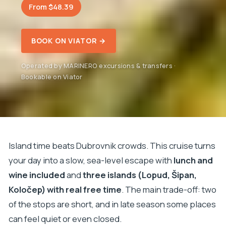
From $48.39
BOOK ON VIATOR →
Operated by MARINERO excursions & transfers ·
Bookable on Viator
Island time beats Dubrovnik crowds. This cruise turns
your day into a slow, sea-level escape with
lunch and
wine included
and
three islands (Lopud, Šipan,
Koločep) with real free time
. The main trade-off: two
of the stops are short, and in late season some places
can feel quiet or even closed.