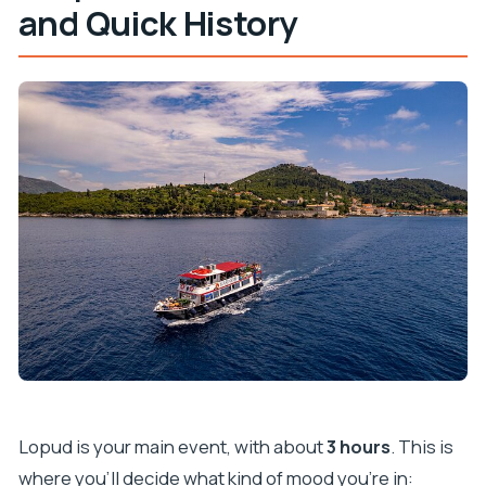
and Quick History
Lopud is your main event, with about
3 hours
. This is
where you’ll decide what kind of mood you’re in: