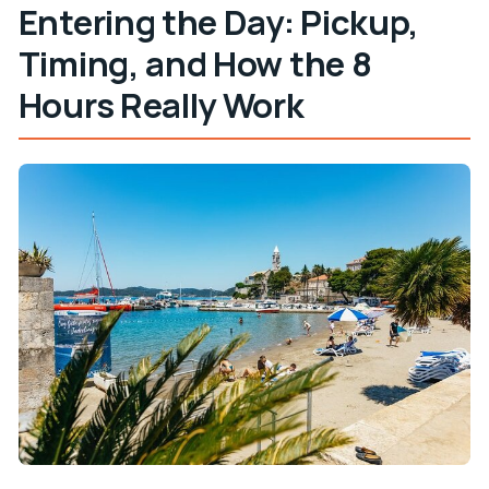
Entering the Day: Pickup,
Timing, and How the 8
Hours Really Work