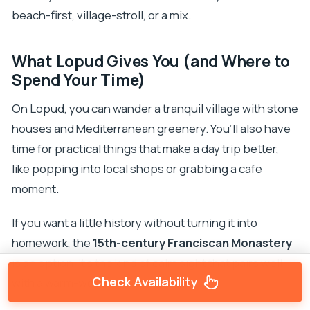
beach-first, village-stroll, or a mix.
What Lopud Gives You (and Where to
Spend Your Time)
On Lopud, you can wander a tranquil village with stone
houses and Mediterranean greenery. You’ll also have
time for practical things that make a day trip better,
like popping into local shops or grabbing a cafe
moment.
If you want a little history without turning it into
homework, the
15th-century Franciscan Monastery
is an option. It’s the kind of calm sight that pairs well
Check Availability
with a warm-weather island day.