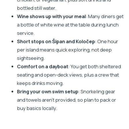
bottled still water.
Boat Comfort: Air-Conditioned Shelter, Open
Wine shows up with your meal
: Many diners get
Deck Views, and a Crew That Moves
a bottle of white wine at the table during lunch
Drinks and Service
service.
What to Pack: The Small Stuff That Prevents Big
Short stops on Šipan and Koločep
: One hour
Annoyance
per island means quick exploring, not deep
Is It Crowded? A Reality Check for Peak Season
sightseeing.
Days
Comfort on a dayboat
: You get both sheltered
Who This Cruise Fits Best
seating and open-deck views, plus a crew that
Who might want a different approach
keeps drinks moving.
Bring your own swim setup
: Snorkeling gear
Should You Book This Dubrovnik Three-Island
and towels aren’t provided, so plan to pack or
Cruise?
buy basics locally.
FAQ
How long is the Dubrovnik Premium Three
Island Cruise?