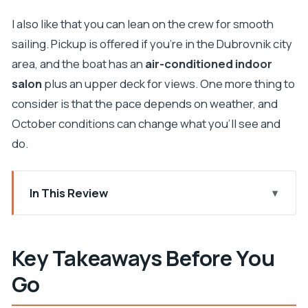
I also like that you can lean on the crew for smooth
sailing. Pickup is offered if you’re in the Dubrovnik city
area, and the boat has an
air-conditioned indoor
salon
plus an upper deck for views. One more thing to
consider is that the pace depends on weather, and
October conditions can change what you’ll see and
do.
In This Review
Key Takeaways Before You Go
Why This Elaphiti Day Trip Feels Like a Vacation
Key Takeaways Before You
Reset
Go
Entering the Day: Pickup, Timing, and How the 8
Hours Really Work