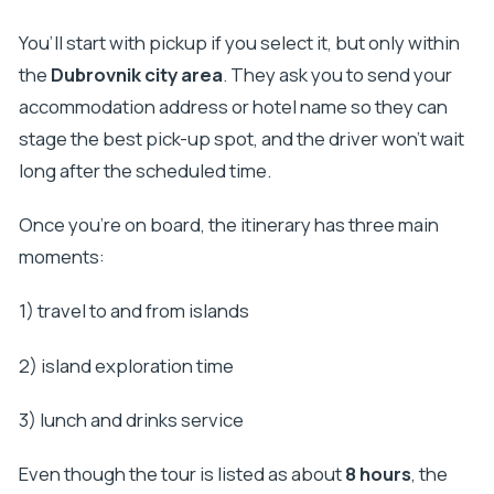
You’ll start with pickup if you select it, but only within
the
Dubrovnik city area
. They ask you to send your
accommodation address or hotel name so they can
stage the best pick-up spot, and the driver won’t wait
long after the scheduled time.
Once you’re on board, the itinerary has three main
moments:
1) travel to and from islands
2) island exploration time
3) lunch and drinks service
Even though the tour is listed as about
8 hours
, the