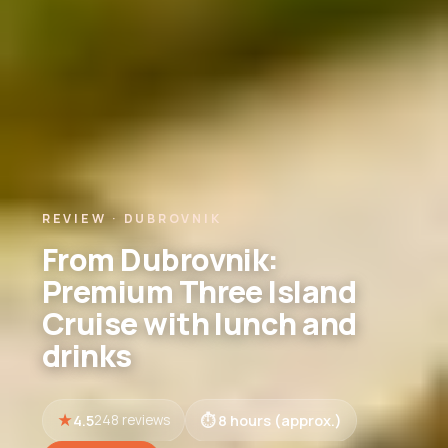
REVIEW · DUBROVNIK
From Dubrovnik:
Premium Three Island
Cruise with lunch and
drinks
4.5
8 hours (approx.)
248 reviews