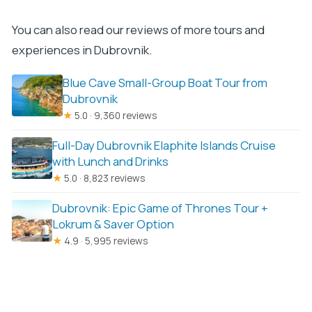
You can also read our reviews of more tours and
experiences in Dubrovnik.
Blue Cave Small-Group Boat Tour from
Dubrovnik
★
5.0 · 9,360 reviews
Full-Day Dubrovnik Elaphite Islands Cruise
with Lunch and Drinks
★
5.0 · 8,823 reviews
Dubrovnik: Epic Game of Thrones Tour +
Lokrum & Saver Option
★
4.9 · 5,995 reviews