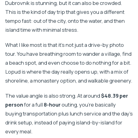
Dubrovnik is stunning, but it can also be crowded.
This is the kind of day trip that gives you a different
tempo fast: out of the city, onto the water, and then
island time with minimal stress.
What I like most is that it’s not just a drive-by photo
tour. You have breathing room to wander a village, find
a beach spot, and even choose to do nothing for a bit.
Lopud is where the day really opens up, with a mix of
shoreline, a monastery option, and walkable greenery.
The value angle is also strong. At around
$48.39 per
person
for a full
8-hour
outing, you’re basically
buying transportation plus lunch service and the day’s
drink setup, instead of paying island-by-island for
every meal.