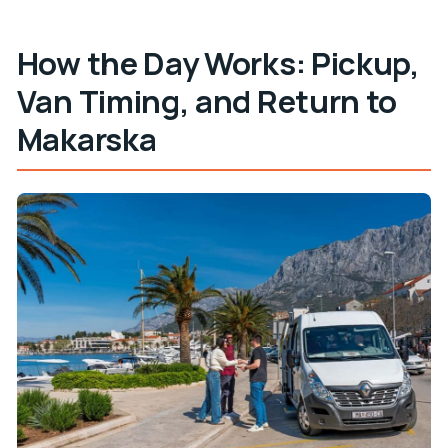
How the Day Works: Pickup,
Van Timing, and Return to
Makarska