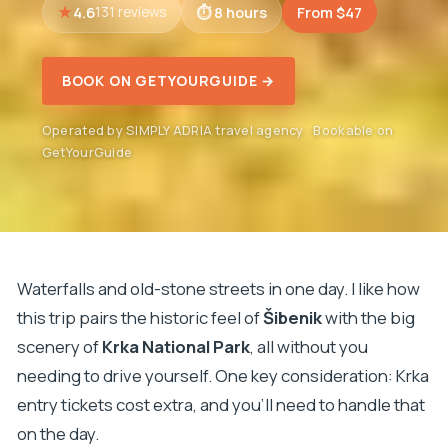
4.6
8 hours
From $47
131 reviews
BOOK ON GETYOURGUIDE →
Operated by SIMPLY ADRIA travel agency · Bookable on
GetYourGuide
Waterfalls and old-stone streets in one day. I like how
this trip pairs the historic feel of
Šibenik
with the big
scenery of
Krka National Park
, all without you
needing to drive yourself. One key consideration: Krka
entry tickets cost extra, and you’ll need to handle that
on the day.