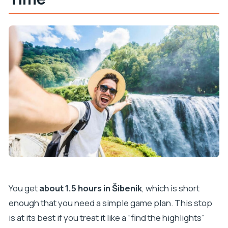
You get
about 1.5 hours in Šibenik
, which is short
enough that you need a simple game plan. This stop
is at its best if you treat it like a “find the highlights”