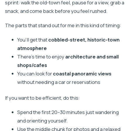
sprint: walk the old-town feel, pause for a view, grab a
snack, and come back before you feel rushed.
The parts that stand out for me in this kind of timing:
You’ll get that
cobbled-street, historic-town
atmosphere
There’s time to enjoy
architecture and small
shops/cafes
You can look for
coastal panoramic views
without needing a car or reservations
If you want to be efficient, do this:
Spend the first 20–30 minutes just wandering
and orienting yourself.
Use the middle chunk for photos and a relaxed