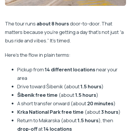
The tour runs
about 8 hours
door-to-door. That
matters because you’re getting a day that’s not just “a
bus ride and vibes.” It’s timed.
Here’s the flow in plain terms:
Pickup from
14 different locations
near your
area
Drive toward Šibenik (about
1.5 hours
)
Šibenik free time
(about
1.5 hours
)
A short transfer onward (about
20 minutes
)
Krka National Park free time
(about
3 hours
)
Return to Makarska (about
1.5 hours
), then
drop-off
at
14 locations