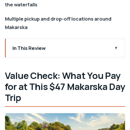
the waterfalls
Multiple pickup and drop-off locations around
Makarska
In This Review
Value Check: What You Pay for at This $47
Makarska Day Trip
Value Check: What You Pay
How the Day Works: Pickup, Van Timing, and
for at This $47 Makarska Day
Return to Makarska
Šibenik in 90 Minutes: What You Can Really Do
Trip
With That Time
Krka National Park and Waterfalls: Making 3 Hours
Count