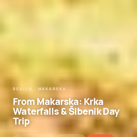
REVIEW · MAKARSKA
From Makarska: Krka
Waterfalls & Šibenik Day
Trip