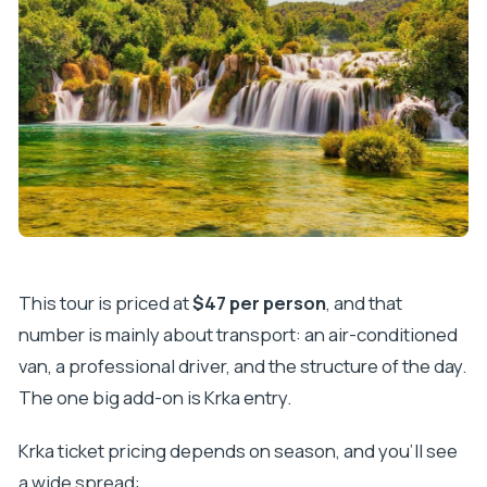
What makes Krka special (practically)
The walking reality: it can feel short or just right
Rules and comfort you shouldn’t ignore
The Ride: Air-Conditioning, Windy Roads, and
Motion Sickness Tips
Communication Style: How Much Guidance You’ll
Get (and What to Expect)
Who This Day Trip From Makarska Is Best For
Should You Book It?
This tour is priced at
$47 per person
, and that
FAQ
number is mainly about transport: an air-conditioned
How long is the day trip from Makarska?
van, a professional driver, and the structure of the day.
The one big add-on is Krka entry.
Where does pickup happen?
Are the Krka waterfalls entry fees included?
Krka ticket pricing depends on season, and you’ll see
Is there a skip-the-line option for Krka?
a wide spread: