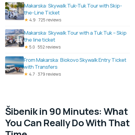
Makarska: Skywalk Tuk-Tuk Tour with Skip-
the-Line Ticket
★
4.9 · 725 reviews
Makarska: Skywalk Tour with a Tuk Tuk – Skip
the line ticket
★
5.0 · 552 reviews
From Makarska: Biokovo Skywalk Entry Ticket
with Transfers
★
4.7 · 379 reviews
Šibenik in 90 Minutes: What
You Can Really Do With That
Time