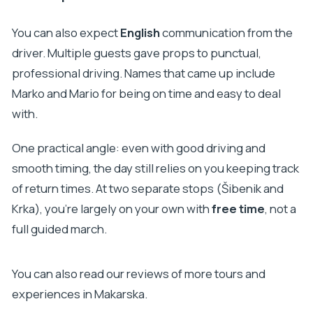
You can also expect
English
communication from the
driver. Multiple guests gave props to punctual,
professional driving. Names that came up include
Marko and Mario for being on time and easy to deal
with.
One practical angle: even with good driving and
smooth timing, the day still relies on you keeping track
of return times. At two separate stops (Šibenik and
Krka), you’re largely on your own with
free time
, not a
full guided march.
You can also read our reviews of more tours and
experiences in Makarska.