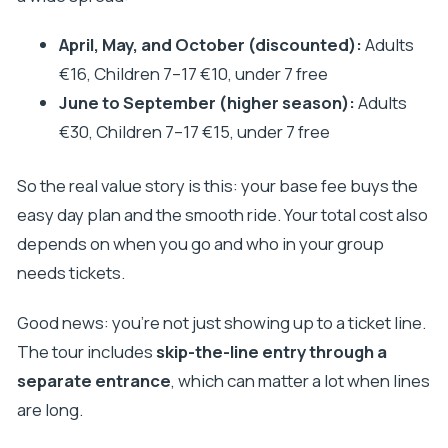
Can I swim in Krka National Park?
April, May, and October (discounted):
Adults
Is transportation air-conditioned and does the
€16, Children 7–17 €10, under 7 free
driver speak English?
June to September (higher season):
Adults
What time is spent at Šibenik and at Krka?
€30, Children 7–17 €15, under 7 free
So the real value story is this: your base fee buys the
easy day plan and the smooth ride. Your total cost also
depends on when you go and who in your group
needs tickets.
Good news: you’re not just showing up to a ticket line.
The tour includes
skip-the-line entry through a
separate entrance
, which can matter a lot when lines
are long.