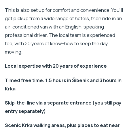
This is also set up for comfort and convenience. You’ll
get pickup from a wide range of hotels, then ride in an
air-conditioned van with an English-speaking
professional driver. The local team is experienced
too, with 20 years of know-how to keep the day
moving.
Local expertise with 20 years of experience
Timed free time: 1.5 hours in Šibenik and 3 hours in
Krka
Skip-the-line via a separate entrance (you still pay
entry separately)
Scenic Krka walking areas, plus places to eat near