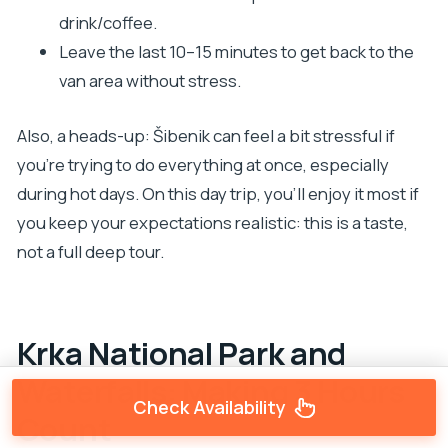
drink/coffee.
Leave the last 10–15 minutes to get back to the
van area without stress.
Also, a heads-up: Šibenik can feel a bit stressful if
you’re trying to do everything at once, especially
during hot days. On this day trip, you’ll enjoy it most if
you keep your expectations realistic: this is a taste,
not a full deep tour.
Krka National Park and
Waterfalls: Making 3 Hours
Check Availability
Count