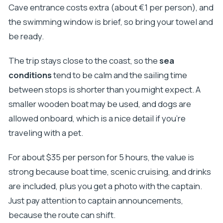
Cave entrance costs extra (about €1 per person), and
the swimming window is brief, so bring your towel and
be ready.
The trip stays close to the coast, so the
sea
conditions
tend to be calm and the sailing time
between stops is shorter than you might expect. A
smaller wooden boat may be used, and dogs are
allowed onboard, which is a nice detail if you’re
traveling with a pet.
For about $35 per person for 5 hours, the value is
strong because boat time, scenic cruising, and drinks
are included, plus you get a photo with the captain.
Just pay attention to captain announcements,
because the route can shift.