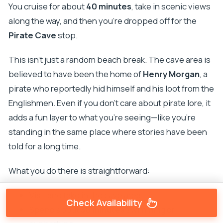
You cruise for about
40 minutes
, take in scenic views
along the way, and then you’re dropped off for the
Pirate Cave
stop.
This isn’t just a random beach break. The cave area is
believed to have been the home of
Henry Morgan
, a
pirate who reportedly hid himself and his loot from the
Englishmen. Even if you don’t care about pirate lore, it
adds a fun layer to what you’re seeing—like you’re
standing in the same place where stories have been
told for a long time.
What you do there is straightforward:
Visit and take in the cave area
Check Availability
Spend about
30 minutes
swimming or