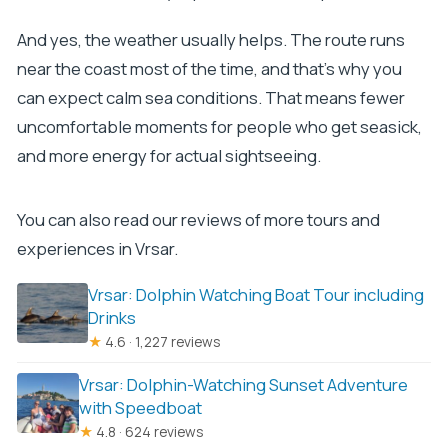
And yes, the weather usually helps. The route runs
near the coast most of the time, and that’s why you
can expect calm sea conditions. That means fewer
uncomfortable moments for people who get seasick,
and more energy for actual sightseeing.
You can also read our reviews of more tours and
experiences in Vrsar.
Vrsar: Dolphin Watching Boat Tour including
Drinks
★
4.6 · 1,227 reviews
Vrsar: Dolphin-Watching Sunset Adventure
with Speedboat
★
4.8 · 624 reviews