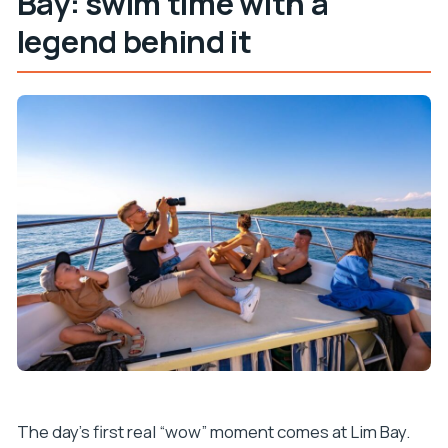
Bay: swim time with a
legend behind it
The day’s first real “wow” moment comes at Lim Bay.