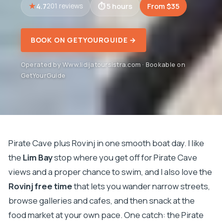
4.7
5 hours
From $35
201 reviews
BOOK ON GETYOURGUIDE →
Operated by Www.lidijatoursistra.com · Bookable on
GetYourGuide
Pirate Cave plus Rovinj in one smooth boat day. I like
the
Lim Bay
stop where you get off for Pirate Cave
views and a proper chance to swim, and I also love the
Rovinj free time
that lets you wander narrow streets,
browse galleries and cafes, and then snack at the
food market at your own pace. One catch: the Pirate