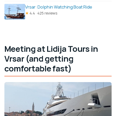
Vrsar: Dolphin Watching Boat Ride
★
4.4 · 425 reviews
Meeting at Lidija Tours in
Vrsar (and getting
comfortable fast)