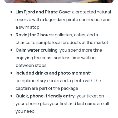
judge the value
Lim Fjord and Pirate Cave
: a protected natural
Who this tour suits best (and who might want a
reserve with a legendary pirate connection and
different plan)
a swim stop
Should you book this Vrsar to Rovinj boat tour?
Rovinj for 2 hours
: galleries, cafes, and a
FAQ
chance to sample local products at the market
FAQ
Calm water cruising
: you spend more time
enjoying the coast and less time waiting
How long is the tour from Vrsar to Lim Bay and
between stops
Rovinj?
Included drinks and photo moment
:
Where do I meet for the tour?
complimentary drinks and a photo with the
What is included in the price?
captain are part of the package
Is the Pirate Cave entrance fee included?
Quick, phone-friendly entry
: your ticket on
How much time do we get at Pirate Cave for
your phone plus your first and last name are all
swimming?
you need
How much free time is there in Rovinj?