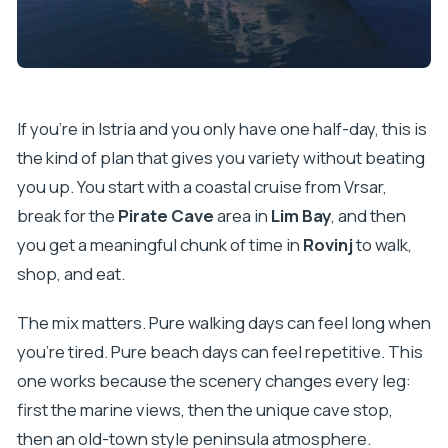
If you’re in Istria and you only have one half-day, this is
the kind of plan that gives you variety without beating
you up. You start with a coastal cruise from Vrsar,
break for the
Pirate Cave
area in
Lim Bay
, and then
you get a meaningful chunk of time in
Rovinj
to walk,
shop, and eat.
The mix matters. Pure walking days can feel long when
you’re tired. Pure beach days can feel repetitive. This
one works because the scenery changes every leg:
first the marine views, then the unique cave stop,
then an old-town style peninsula atmosphere.