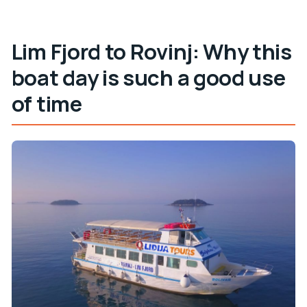
Do I need to print my ticket?
Lim Fjord to Rovinj: Why this
What should I bring for the boat and swim
stop?
boat day is such a good use
Can dogs go onboard?
of time
What languages are available for the host or
greeter?