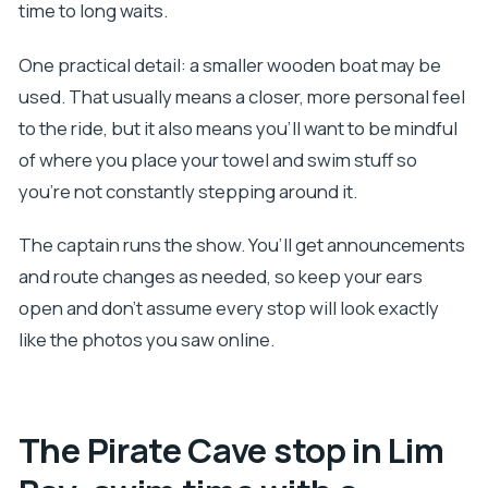
time to long waits.
One practical detail: a smaller wooden boat may be
used. That usually means a closer, more personal feel
to the ride, but it also means you’ll want to be mindful
of where you place your towel and swim stuff so
you’re not constantly stepping around it.
The captain runs the show. You’ll get announcements
and route changes as needed, so keep your ears
open and don’t assume every stop will look exactly
like the photos you saw online.
The Pirate Cave stop in Lim