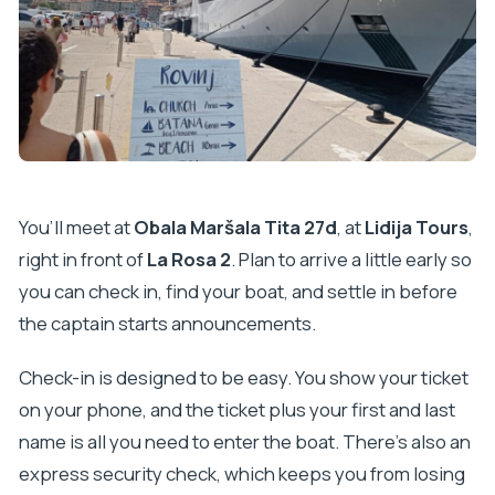
You’ll meet at
Obala Maršala Tita 27d
, at
Lidija Tours
,
right in front of
La Rosa 2
. Plan to arrive a little early so
you can check in, find your boat, and settle in before
the captain starts announcements.
Check-in is designed to be easy. You show your ticket
on your phone, and the ticket plus your first and last
name is all you need to enter the boat. There’s also an
express security check, which keeps you from losing