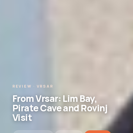
REVIEW · VRSAR
From Vrsar: Lim Bay,
Pirate Cave and Rovinj
Visit