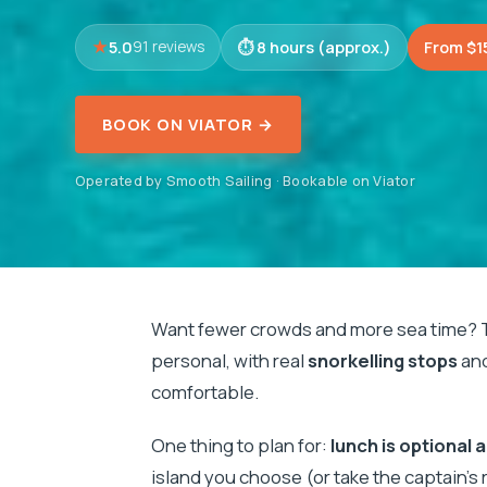
5.0
8 hours (approx.)
From $1
91 reviews
BOOK ON VIATOR →
Operated by Smooth Sailing · Bookable on Viator
Want fewer crowds and more sea time? 
personal, with real
snorkelling stops
and
comfortable.
One thing to plan for:
lunch is optional 
island you choose (or take the captain’