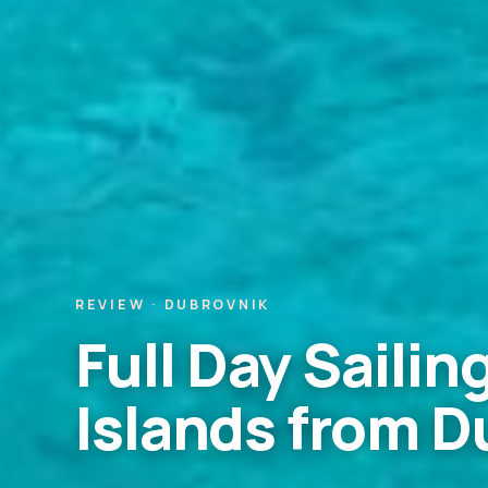
REVIEW · DUBROVNIK
Full Day Sailing
Islands from D