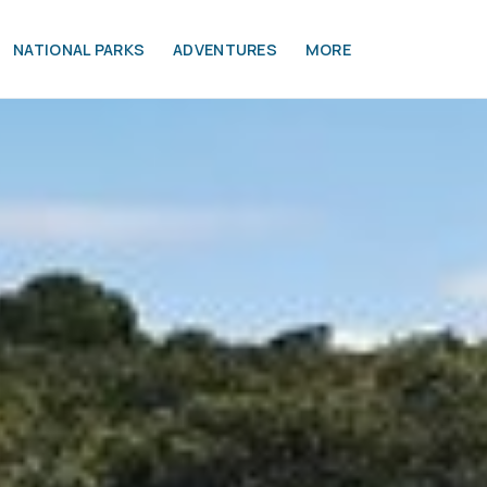
NATIONAL PARKS
ADVENTURES
MORE