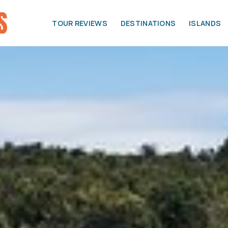
TOUR REVIEWS
DESTINATIONS
ISLANDS