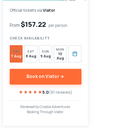
Official tickets via
Viator
$157.22
From
per person
CHECK AVAILABILITY
MON
FRI
SAT
SUN
10
7 Aug
8 Aug
9 Aug
Aug
Book on Viator →
★★★★★
★★★★★
5.0
(91 reviews)
Reviewed by Croatia Adventures.
Booking Through Viator.