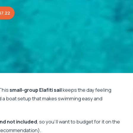
57.22
This
small-group Elafiti sail
keeps the day feeling
 a boat setup that makes swimming easy and
and not included
, so you’ll want to budget for it on the
s recommendation).