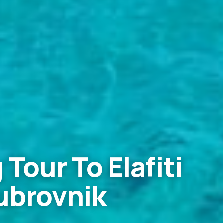
 Tour To Elafiti
ubrovnik