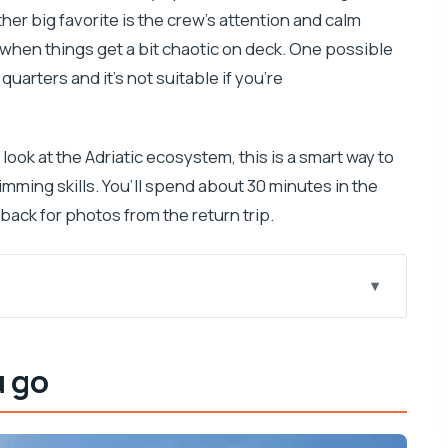
ther big favorite is the crew’s attention and calm
s when things get a bit chaotic on deck. One possible
uarters and it’s not suitable if you’re
al look at the Adriatic ecosystem, this is a smart way to
mming skills. You’ll spend about 30 minutes in the
ack for photos from the return trip.
and why it feels so “easy”)
u go
 for in bright light
turns into a different show