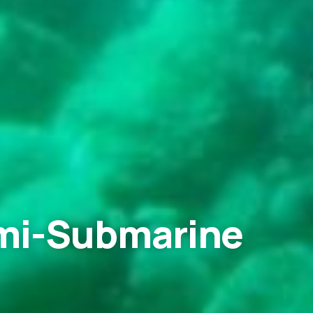
emi-Submarine