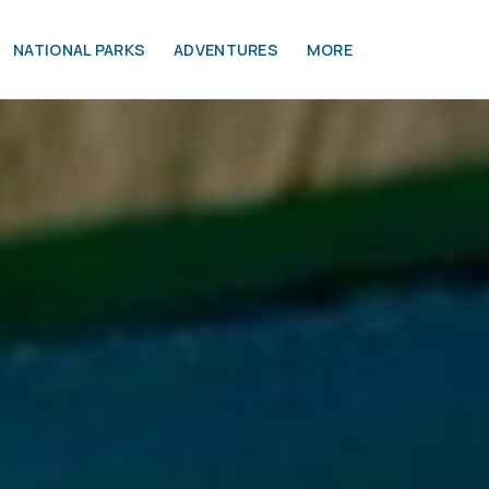
NATIONAL PARKS
ADVENTURES
MORE