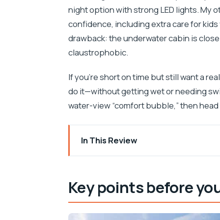
night option with strong LED lights. My o
confidence, including extra care for kid
drawback: the underwater cabin is close q
claustrophobic.
If you’re short on time but still want a re
do it—without getting wet or needing swi
water-view “comfort bubble,” then head b
In This Review
Key points before you go
How the yellow semi-submarine works (
Key points before yo
Day tour with fish feeding: what to watch
Night tour with LED lights: the Adriatic 