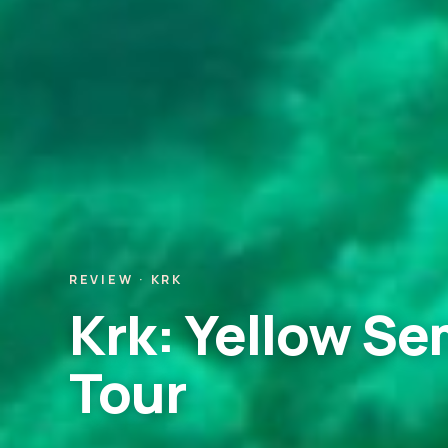
REVIEW · KRK
Krk: Yellow S
Tour