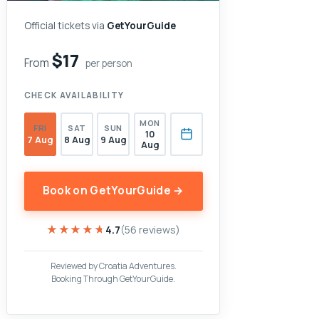
Official tickets via
GetYourGuide
$17
From
per person
CHECK AVAILABILITY
MON
FRI
SAT
SUN
10
7 Aug
8 Aug
9 Aug
Aug
Book on GetYourGuide →
★★★★★
★★★★★
4.7
(56 reviews)
Reviewed by Croatia Adventures.
Booking Through GetYourGuide.