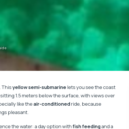
uide
. This
yellow semi-submarine
lets you see the coast
sitting 1.5 meters below the surface, with views over
pecially like the
air-conditioned
ride, because
ings pleasant.
ience the water: a day option with
fish feeding
and a