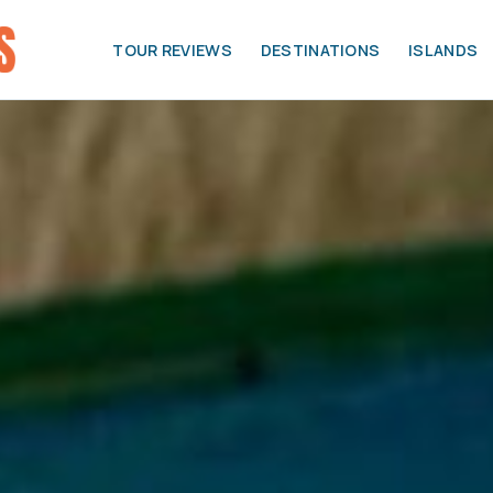
TOUR REVIEWS
DESTINATIONS
ISLANDS