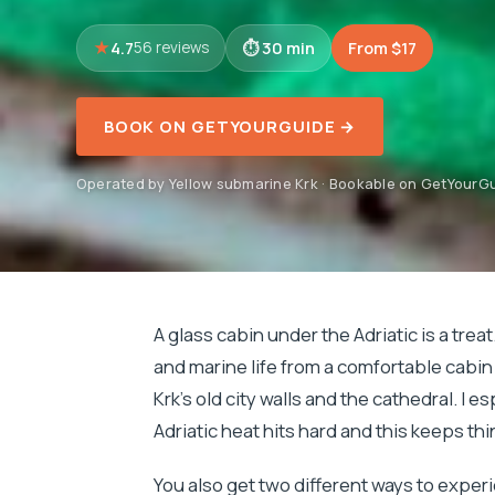
4.7
30 min
From $17
56 reviews
BOOK ON GETYOURGUIDE →
Operated by Yellow submarine Krk · Bookable on GetYourG
A glass cabin under the Adriatic is a treat
and marine life from a comfortable cabin 
Krk’s old city walls and the cathedral. I es
Adriatic heat hits hard and this keeps th
You also get two different ways to exper