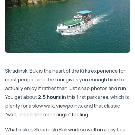
Skradinski Buk is the heart of the Krka experience for
most people, and the tour gives you enough time to
actually enjoy it rather than just snap photos and run.
You get about
2.5 hours
in this first park area, which is
plenty for a slow walk, viewpoints, and that classic
“wait, I need one more angle” feeling.
What makes Skradinski Buk work so well on a day tour