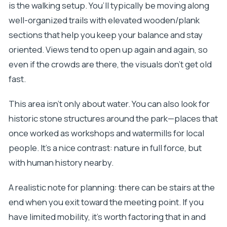
is the walking setup. You’ll typically be moving along
well-organized trails with elevated wooden/plank
sections that help you keep your balance and stay
oriented. Views tend to open up again and again, so
even if the crowds are there, the visuals don’t get old
fast.
This area isn’t only about water. You can also look for
historic stone structures around the park—places that
once worked as workshops and watermills for local
people. It’s a nice contrast: nature in full force, but
with human history nearby.
A realistic note for planning: there can be stairs at the
end when you exit toward the meeting point. If you
have limited mobility, it’s worth factoring that in and