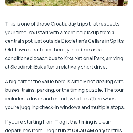
Can I cancel for a full refund?
This is one of those Croatia day trips that respects
your time. You start with a morning pickup from a
central spot just outside Diocletian’s Cellars in Split’s
Old Town area. From there, you ride in an air-
conditioned coach bus to Krka National Park, arriving
at Skradinski Buk after a relatively short drive.
A big part of the value here is simply not dealing with
buses, trains, parking, or the timing puzzle. The tour
includes a driver and escort, which matters when
you’re juggling check-in windows and multiple stops.
If you’re starting from Trogir, the timing is clear:
departures from Trogir run at
08:30 AM only
for this