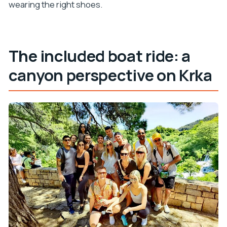
wearing the right shoes.
The included boat ride: a
canyon perspective on Krka