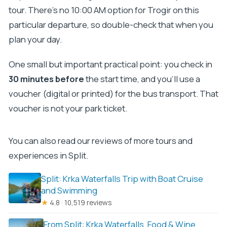
tour. There’s no 10:00 AM option for Trogir on this
particular departure, so double-check that when you
plan your day.
One small but important practical point: you check in
30 minutes before
the start time, and you’ll use a
voucher (digital or printed) for the bus transport. That
voucher is not your park ticket.
You can also read our reviews of more tours and
experiences in Split.
Split: Krka Waterfalls Trip with Boat Cruise
and Swimming
★
4.8 · 10,519 reviews
From Split: Krka Waterfalls, Food & Wine