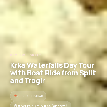
REVIEW · SPLIT
Krka Waterfalls Day Tour
with Boat Ride from Split
and Trogir
5.0
2,134 reviews
8 hours 30 minutes (approx.)