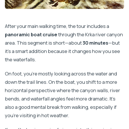
After your main walking time, the tour includes a
panoramic boat cruise
through the Krka river canyon
area. This segment is short—about
30 minutes
—but
it’s a smart addition because it changes how you see
the waterfalls.
On foot, you’re mostly looking across the water and
down the trail lines. On the boat, you shift to a more
horizontal perspective where the canyon walls, river
bends, and waterfall angles feel more dramatic. It’s
also a good mental break from walking, especially if
you’re visiting in hot weather.