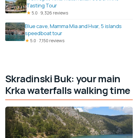
Tasting Tour
★
5.0 · 9,326 reviews
Blue cave, Mamma Mia and Hvar, 5 islands
speedboat tour
★
5.0 · 7,150 reviews
Skradinski Buk: your main
Krka waterfalls walking time