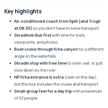
Key highlights
From Split pickup to park gates: why the logistics
Key highlights
feel easy
Air-conditioned coach from Split (and Trogir
Skradinski Buk: your main Krka waterfalls walking
at 08:30)
so you don’t have to solve transport
time
Skradinski Buk first
with time for trails,
The included boat ride: a canyon perspective on
viewpoints, and photos
Krka
Boat cruise through Krka canyon
for a different
Skradin town time: swim, eat, and reset by the
angle on the waterfalls
river
Skradin stop with free time
to swim, eat, or just
Price and value: what $32.65 really turns into
slow down by the river
NP Krka entrance is extra
(cash on the day),
Comfort, crowds, and what to bring (so the day
but the tour includes the cruise and transport
stays fun)
Small-group feel for a day trip
with a maximum
The guides and group size: what kind of day you’ll
of 53 people
get