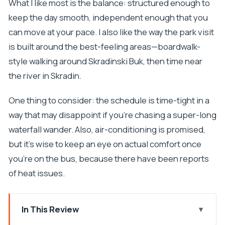
What I like most is the balance: structured enough to
keep the day smooth, independent enough that you
can move at your pace. I also like the way the park visit
is built around the best-feeling areas—boardwalk-
style walking around Skradinski Buk, then time near
the river in Skradin.
One thing to consider: the schedule is time-tight in a
way that may disappoint if you’re chasing a super-long
waterfall wander. Also, air-conditioning is promised,
but it’s wise to keep an eye on actual comfort once
you’re on the bus, because there have been reports
of heat issues.
In This Review