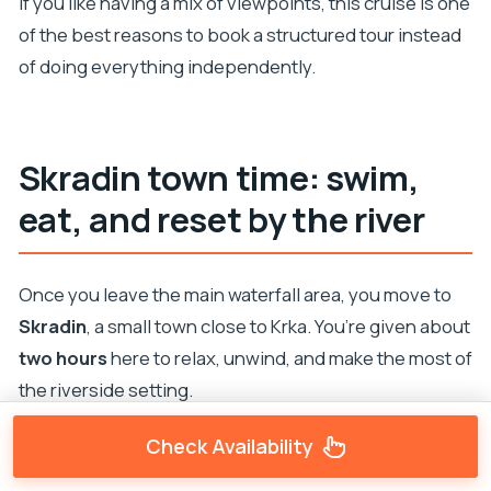
If you like having a mix of viewpoints, this cruise is one
of the best reasons to book a structured tour instead
of doing everything independently.
Skradin town time: swim,
eat, and reset by the river
Once you leave the main waterfall area, you move to
Skradin
, a small town close to Krka. You’re given about
two hours
here to relax, unwind, and make the most of
the riverside setting.
This is the part where you can tailor the day:
Check Availability