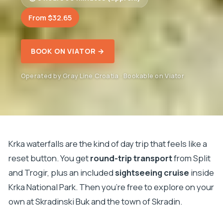
From $32.65
BOOK ON VIATOR →
Operated by Gray Line Croatia · Bookable on Viator
Krka waterfalls are the kind of day trip that feels like a
reset button. You get
round-trip transport
from Split
and Trogir, plus an included
sightseeing cruise
inside
Krka National Park. Then you’re free to explore on your
own at Skradinski Buk and the town of Skradin.