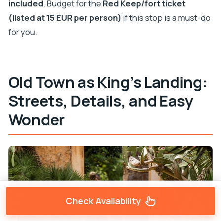
included
. Budget for the
Red Keep/fort ticket
(listed at 15 EUR per person)
if this stop is a must-do
for you.
Old Town as King’s Landing:
Streets, Details, and Easy
Wonder
Check Availability