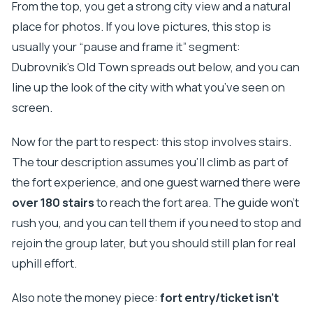
From the top, you get a strong city view and a natural
place for photos. If you love pictures, this stop is
usually your “pause and frame it” segment:
Dubrovnik’s Old Town spreads out below, and you can
line up the look of the city with what you’ve seen on
screen.
Now for the part to respect: this stop involves stairs.
The tour description assumes you’ll climb as part of
the fort experience, and one guest warned there were
over 180 stairs
to reach the fort area. The guide won’t
rush you, and you can tell them if you need to stop and
rejoin the group later, but you should still plan for real
uphill effort.
Also note the money piece:
fort entry/ticket isn’t