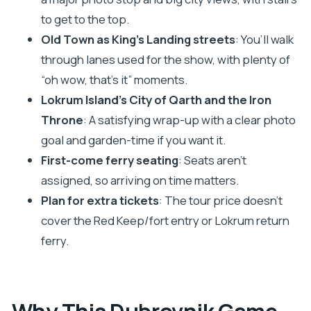
to get to the top.
What language is the tour offered in?
Old Town as King’s Landing streets
: You’ll walk
Where is the meeting point in Dubrovnik?
through lanes used for the show, with plenty of
What is included in the price?
“oh wow, that’s it” moments.
What tickets should I pay for separately?
Lokrum Island’s City of Qarth and the Iron
Is the tour suitable if I have limited mobility?
Throne
: A satisfying wrap-up with a clear photo
goal and garden-time if you want it.
How do seats work on the boat to Lokrum?
First-come ferry seating
: Seats aren’t
Can I stay on Lokrum longer after the guided
assigned, so arriving on time matters.
portion?
Plan for extra tickets
: The tour price doesn’t
What happens if I need to cancel?
cover the Red Keep/fort entry or Lokrum return
ferry.
Why This Dubrovnik Game