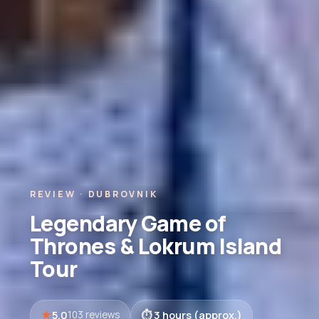
REVIEW · DUBROVNIK
Legendary Game of
Thrones & Lokrum Island
Tour
5.0
3 hours (approx.)
103 reviews