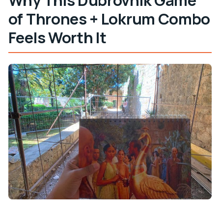
of Thrones + Lokrum Combo
Feels Worth It