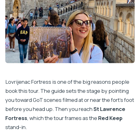
Lovrijenac Fortress is one of the big reasons people
book this tour. The guide sets the stage by pointing
you toward GoT scenes filmed at or near the fort’s foot
before you head up. Then you reach
St Lawrence
Fortress
, which the tour frames as the
Red Keep
stand-in.