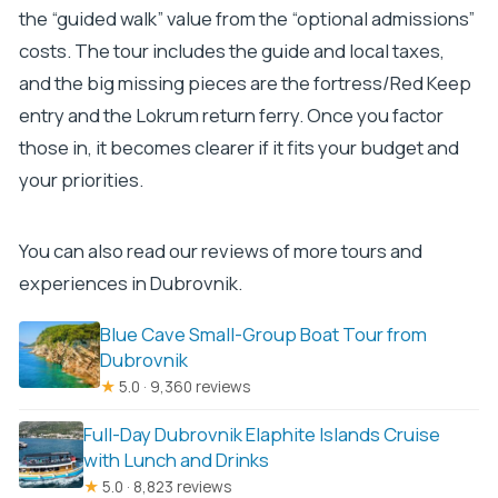
the “guided walk” value from the “optional admissions”
costs. The tour includes the guide and local taxes,
and the big missing pieces are the fortress/Red Keep
entry and the Lokrum return ferry. Once you factor
those in, it becomes clearer if it fits your budget and
your priorities.
You can also read our reviews of more tours and
experiences in Dubrovnik.
Blue Cave Small-Group Boat Tour from
Dubrovnik
★
5.0 · 9,360 reviews
Full-Day Dubrovnik Elaphite Islands Cruise
with Lunch and Drinks
★
5.0 · 8,823 reviews