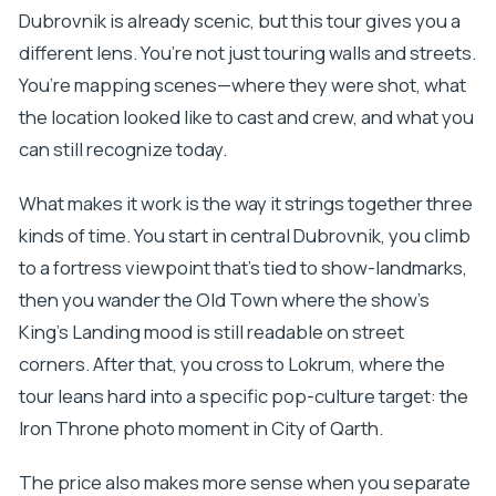
Dubrovnik is already scenic, but this tour gives you a
different lens. You’re not just touring walls and streets.
You’re mapping scenes—where they were shot, what
the location looked like to cast and crew, and what you
can still recognize today.
What makes it work is the way it strings together three
kinds of time. You start in central Dubrovnik, you climb
to a fortress viewpoint that’s tied to show-landmarks,
then you wander the Old Town where the show’s
King’s Landing mood is still readable on street
corners. After that, you cross to Lokrum, where the
tour leans hard into a specific pop-culture target: the
Iron Throne photo moment in City of Qarth.
The price also makes more sense when you separate