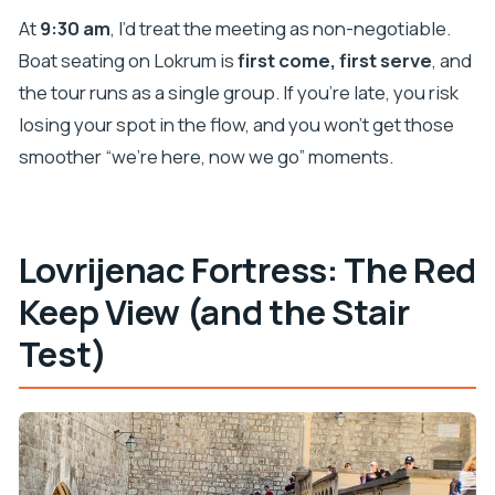
At
9:30 am
, I’d treat the meeting as non-negotiable.
Boat seating on Lokrum is
first come, first serve
, and
the tour runs as a single group. If you’re late, you risk
losing your spot in the flow, and you won’t get those
smoother “we’re here, now we go” moments.
Lovrijenac Fortress: The Red
Keep View (and the Stair
Test)