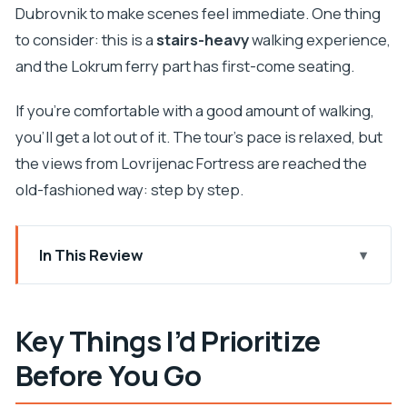
Dubrovnik to make scenes feel immediate. One thing
to consider: this is a
stairs-heavy
walking experience,
and the Lokrum ferry part has first-come seating.
If you’re comfortable with a good amount of walking,
you’ll get a lot out of it. The tour’s pace is relaxed, but
the views from Lovrijenac Fortress are reached the
old-fashioned way: step by step.
In This Review
Key Things I’d Prioritize Before You Go
Why This Dubrovnik Game of Thrones + Lokrum
Key Things I’d Prioritize
Combo Feels Worth It
Before You Go
Meeting Point: Brsalje 2 Near Amerling Fountain
Lovrijenac Fortress: The Red Keep View (and the