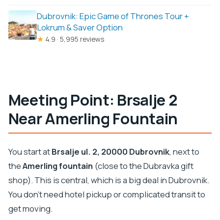
Dubrovnik: Epic Game of Thrones Tour +
Lokrum & Saver Option
★
4.9 · 5,995 reviews
Meeting Point: Brsalje 2
Near Amerling Fountain
You start at
Brsalje ul. 2, 20000 Dubrovnik
, next to
the
Amerling fountain
(close to the Dubravka gift
shop). This is central, which is a big deal in Dubrovnik.
You don’t need hotel pickup or complicated transit to
get moving.