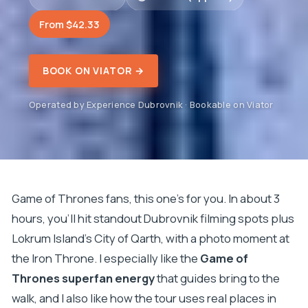
From $42.33
BOOK ON VIATOR →
Operated by Experience Dubrovnik · Bookable on Viator
Game of Thrones fans, this one’s for you. In about 3
hours, you’ll hit standout Dubrovnik filming spots plus
Lokrum Island’s City of Qarth, with a photo moment at
the Iron Throne. I especially like the
Game of
Thrones superfan energy
that guides bring to the
walk, and I also like how the tour uses real places in