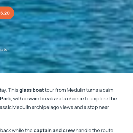
36.20
iator
day. This
glass boat
tour from Medulin turns a calm
 Park
, with a swim break and a chance to explore the
lassic Medulin archipelago views and a stop near
t back while the
captain and crew
handle the route