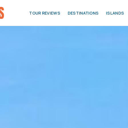
TOUR REVIEWS
DESTINATIONS
ISLANDS