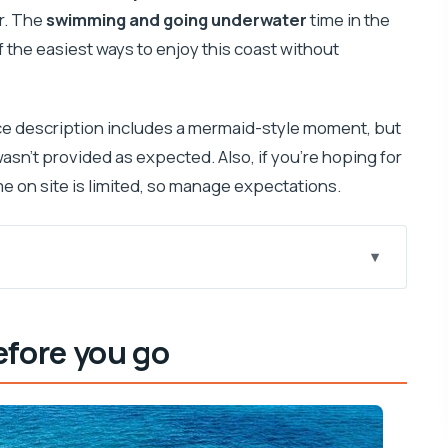
r. The
swimming and going underwater
time in the
 of the easiest ways to enjoy this coast without
ce description includes a mermaid-style moment, but
wasn’t provided as expected. Also, if you’re hoping for
me on site is limited, so manage expectations.
 this trip worth it
efore you go
 Excursions (and what to expect onboard)
al Park swim time
ent: how to set expectations