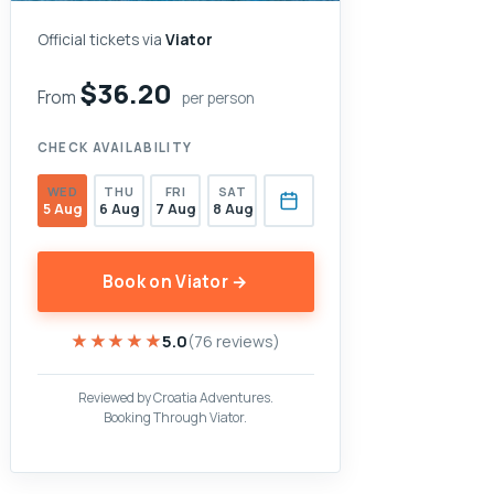
Official tickets via
Viator
$36.20
From
per person
CHECK AVAILABILITY
WED
THU
FRI
SAT
5 Aug
6 Aug
7 Aug
8 Aug
Book on Viator →
★★★★★
★★★★★
5.0
(76 reviews)
Reviewed by Croatia Adventures.
Booking Through Viator.