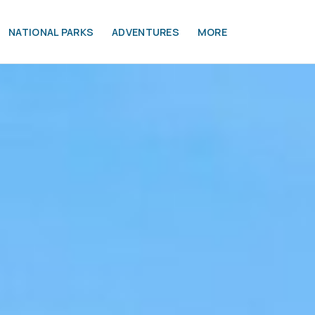
NATIONAL PARKS
ADVENTURES
MORE