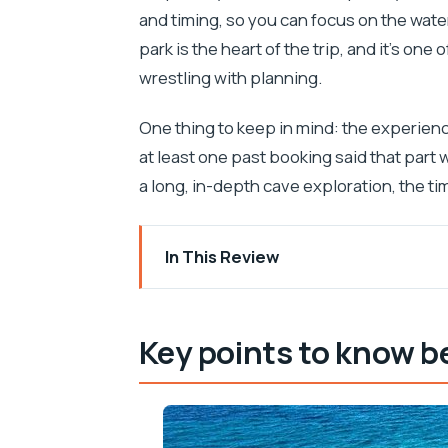
and timing, so you can focus on the wate
park is the heart of the trip, and it’s one
wrestling with planning.
One thing to keep in mind: the experien
at least one past booking said that part 
a long, in-depth cave exploration, the ti
In This Review
Key points to know before you go
Glass boat joy from Medulin: what makes
Key points to know b
Getting aboard at Tajana & Zlatni Rat
The heart of the trip: Kamenjak Nation
Golumbera cave and that mermaid mom