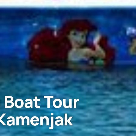
 Boat Tour
 Kamenjak