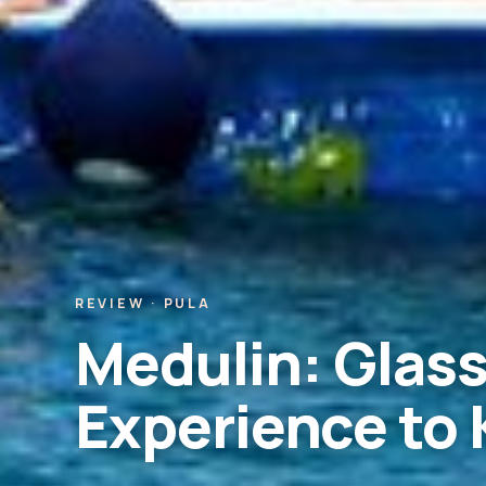
REVIEW · PULA
Medulin: Glass
Experience to