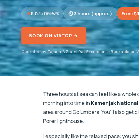
5.0
3 hours (approx.)
From $
76 reviews
BOOK ON VIATOR →
Operated by Tajana & Zlatni Rat Excursions · Bookable on V
Three hours at sea can feel like a whole 
morning into time in
Kamenjak National
area around Golumbera. You’ll also get c
Porer lighthouse.
I especially like the relaxed pace: you si