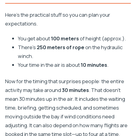
Here’s the practical stuff so you can plan your
expectations.
You get about
100 meters
of height (approx.).
There’s
250 meters of rope
on the hydraulic
winch.
Your time in the air is about
10 minutes
.
Now for the timing that surprises people: the entire
activity may take around
30 minutes
. That doesn’t
mean 30 minutes up in the air. It includes the waiting
time, briefing, getting scheduled, and sometimes
moving outside the bay if wind conditions need
adjusting. It can also depend on how many flights are
booked in the same time slot—up to four at a time.