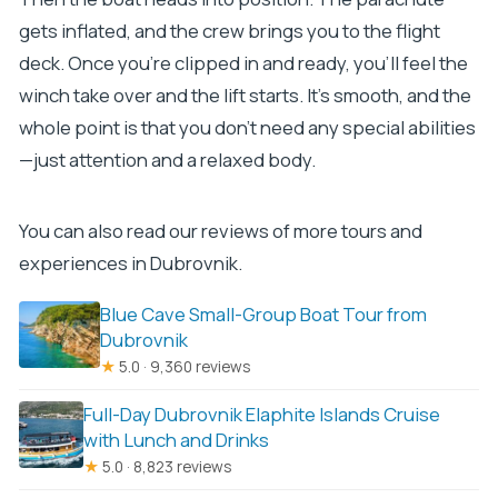
gets inflated, and the crew brings you to the flight
deck. Once you’re clipped in and ready, you’ll feel the
winch take over and the lift starts. It’s smooth, and the
whole point is that you don’t need any special abilities
—just attention and a relaxed body.
You can also read our reviews of more tours and
experiences in Dubrovnik.
Blue Cave Small-Group Boat Tour from
Dubrovnik
★
5.0 · 9,360 reviews
Full-Day Dubrovnik Elaphite Islands Cruise
with Lunch and Drinks
★
5.0 · 8,823 reviews