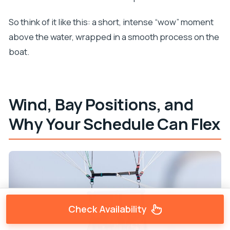
So think of it like this: a short, intense “wow” moment
above the water, wrapped in a smooth process on the
boat.
Wind, Bay Positions, and
Why Your Schedule Can Flex
Check Availability