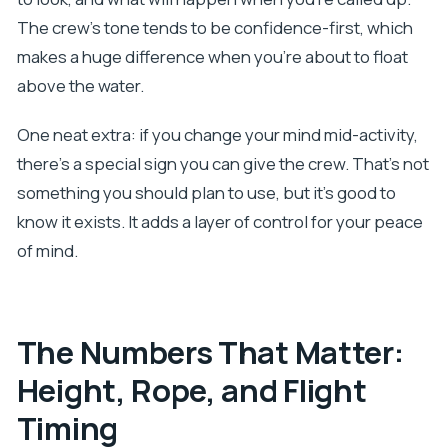
The crew’s tone tends to be confidence-first, which
makes a huge difference when you’re about to float
above the water.
One neat extra: if you change your mind mid-activity,
there’s a special sign you can give the crew. That’s not
something you should plan to use, but it’s good to
know it exists. It adds a layer of control for your peace
of mind.
The Numbers That Matter:
Height, Rope, and Flight
Timing