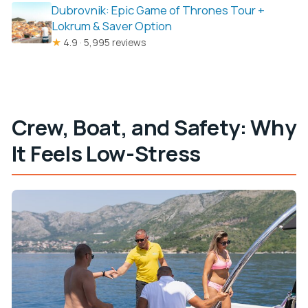
Dubrovnik: Epic Game of Thrones Tour +
Lokrum & Saver Option
★
4.9 · 5,995 reviews
Crew, Boat, and Safety: Why
It Feels Low-Stress