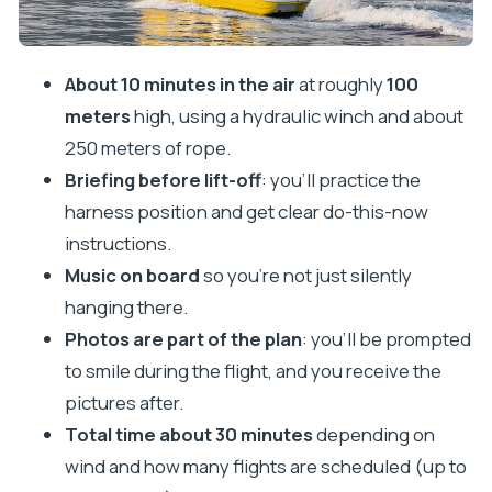
Price and Value in Cavtat: Is It Worth $96.55?
Who This Parasailing Ride Is Best For
About 10 minutes in the air
at roughly
100
Making It Work with Your Day in Dubrovnik Area
meters
high, using a hydraulic winch and about
The Bottom Line: Book or Pass?
250 meters of rope.
Briefing before lift-off
: you’ll practice the
FAQ
harness position and get clear do-this-now
How long are you in the air during parasailing in
instructions.
Cavtat?
Music on board
so you’re not just silently
How high do you go?
hanging there.
What’s the total time for the whole activity?
Photos are part of the plan
: you’ll be prompted
What’s included in the parasailing package?
to smile during the flight, and you receive the
pictures after.
Do I need to provide my own transportation?
Total time about 30 minutes
depending on
Are photos included, and when do I get them?
wind and how many flights are scheduled (up to
Can I listen to music during the flight?