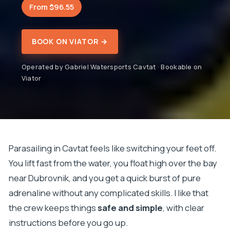
From $96.55
BOOK ON VIATOR →
Operated by Gabriel Watersports Cavtat · Bookable on
Viator
Parasailing in Cavtat feels like switching your feet off.
You lift fast from the water, you float high over the bay
near Dubrovnik, and you get a quick burst of pure
adrenaline without any complicated skills. I like that
the crew keeps things
safe and simple
, with clear
instructions before you go up.