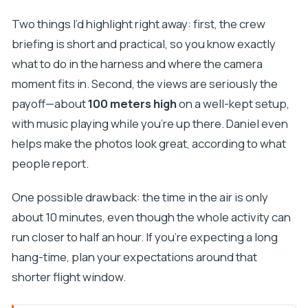
Two things I’d highlight right away: first, the crew
briefing is short and practical, so you know exactly
what to do in the harness and where the camera
moment fits in. Second, the views are seriously the
payoff—about
100 meters high
on a well-kept setup,
with music playing while you’re up there. Daniel even
helps make the photos look great, according to what
people report.
One possible drawback: the time in the air is only
about 10 minutes, even though the whole activity can
run closer to half an hour. If you’re expecting a long
hang-time, plan your expectations around that
shorter flight window.