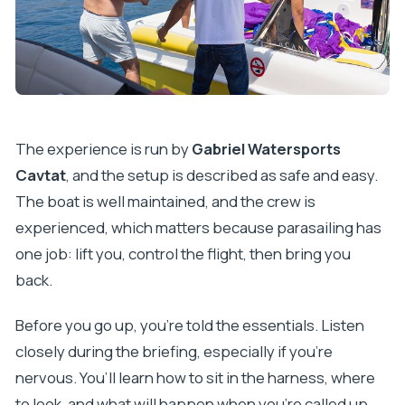
The experience is run by
Gabriel Watersports
Cavtat
, and the setup is described as safe and easy.
The boat is well maintained, and the crew is
experienced, which matters because parasailing has
one job: lift you, control the flight, then bring you
back.
Before you go up, you’re told the essentials. Listen
closely during the briefing, especially if you’re
nervous. You’ll learn how to sit in the harness, where
to look, and what will happen when you’re called up.