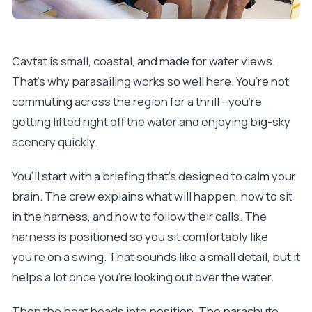
Cavtat is small, coastal, and made for water views.
That’s why parasailing works so well here. You’re not
commuting across the region for a thrill—you’re
getting lifted right off the water and enjoying big-sky
scenery quickly.
You’ll start with a briefing that’s designed to calm your
brain. The crew explains what will happen, how to sit
in the harness, and how to follow their calls. The
harness is positioned so you sit comfortably like
you’re on a swing. That sounds like a small detail, but it
helps a lot once you’re looking out over the water.
Then the boat heads into position. The parachute