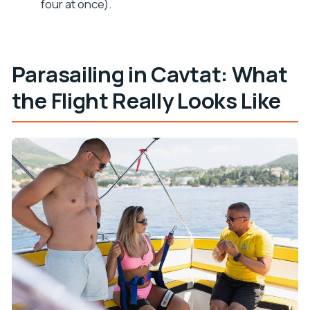
four at once).
What happens if the weather isn’t good?
Parasailing in Cavtat: What
the Flight Really Looks Like