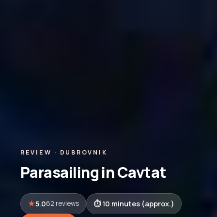
REVIEW · DUBROVNIK
Parasailing in Cavtat
5.0
10 minutes (approx.)
62 reviews