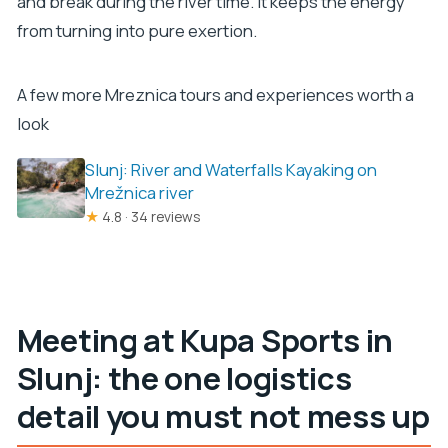
and break during the river time. It keeps the energy
from turning into pure exertion.
A few more Mreznica tours and experiences worth a
look
Slunj: River and Waterfalls Kayaking on
Mrežnica river
★
4.8 · 34 reviews
Meeting at Kupa Sports in
Slunj: the one logistics
detail you must not mess up