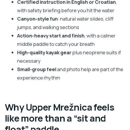
Certified instruction in English or Croatian
,
comfort level
with safety briefing before you hit the water
The calmer middle: where you actually get time to
Canyon-style fun
: natural water slides, cliff
enjoy Mrežnica
jumps, and walking sections
Action-heavy start and finish
, with a calmer
Break time, photo stops, and how the tour keeps
middle paddle to catch your breath
you moving
High-quality kayak gear
plus neoprene suits if
Dry clothes at the end: the simple ending that
necessary
makes the day easy
Small-group feel
and photo help are part of the
Price and value: why $70 can be a smart buy here
experience rhythm
Who should book this Upper Mrežnica kayaking
adventure
Quick packing checklist that keeps you
Why Upper Mrežnica feels
comfortable
like more than a “sit and
Should you book this kayak adventure in Slunj?
float” paddle
FAQ