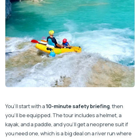
You’ll start with a
10-minute safety briefing
, then
you’ll be equipped. The tour includes a helmet, a
kayak, and a paddle, and you’ll get a neoprene suit if
you need one, which is a big deal on a river run where