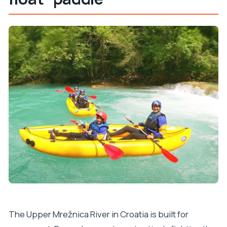
How long is the Slunj Upper Mrežnica kayaking
adventure?
What’s included in the tour price?
Where do we meet for the tour?
What should I bring with me?
Is this tour suitable for children?
What language will the instructor speak?
The Upper Mrežnica River in Croatia is built for