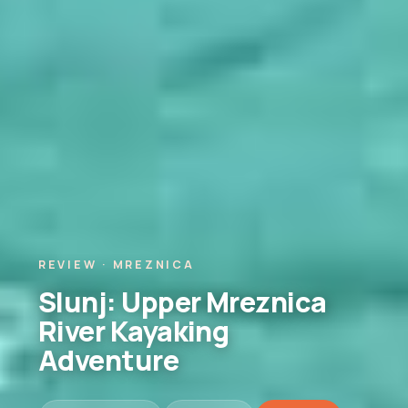
REVIEW · MREZNICA
Slunj: Upper Mreznica
River Kayaking
Adventure