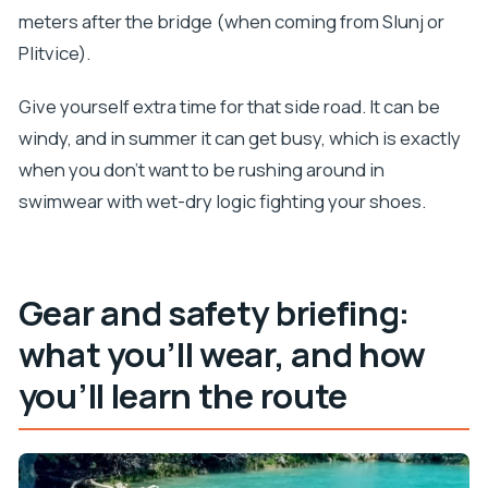
meters after the bridge (when coming from Slunj or
Plitvice).
Give yourself extra time for that side road. It can be
windy, and in summer it can get busy, which is exactly
when you don’t want to be rushing around in
swimwear with wet-dry logic fighting your shoes.
Gear and safety briefing:
what you’ll wear, and how
you’ll learn the route