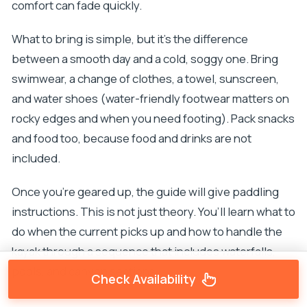
comfort can fade quickly.
What to bring is simple, but it’s the difference
between a smooth day and a cold, soggy one. Bring
swimwear, a change of clothes, a towel, sunscreen,
and water shoes (water-friendly footwear matters on
rocky edges and when you need footing). Pack snacks
and food too, because food and drinks are not
included.
Once you’re geared up, the guide will give paddling
instructions. This is not just theory. You’ll learn what to
do when the current picks up and how to handle the
kayak through a sequence that includes waterfalls,
pools, and canyon sections.
Check Availability