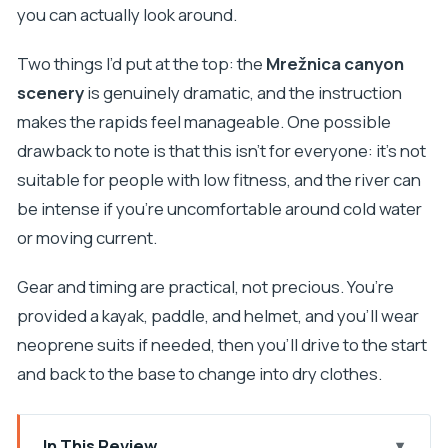
you can actually look around.
Two things I’d put at the top: the
Mrežnica canyon
scenery
is genuinely dramatic, and the instruction
makes the rapids feel manageable. One possible
drawback to note is that this isn’t for everyone: it’s not
suitable for people with low fitness, and the river can
be intense if you’re uncomfortable around cold water
or moving current.
Gear and timing are practical, not precious. You’re
provided a kayak, paddle, and helmet, and you’ll wear
neoprene suits if needed, then you’ll drive to the start
and back to the base to change into dry clothes.
In This Review