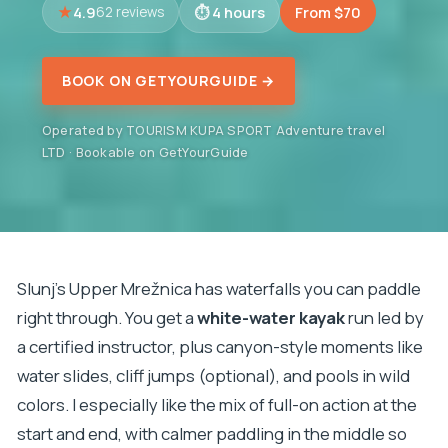
4.9
4 hours
From $70
62 reviews
BOOK ON GETYOURGUIDE →
Operated by TOURISM KUPA SPORT Adventure travel
LTD · Bookable on GetYourGuide
Slunj’s Upper Mrežnica has waterfalls you can paddle
right through. You get a
white-water kayak
run led by
a certified instructor, plus canyon-style moments like
water slides, cliff jumps (optional), and pools in wild
colors. I especially like the mix of full-on action at the
start and end, with calmer paddling in the middle so