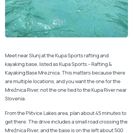
Meet near Slunj at the Kupa Sports rafting and
kayaking base, listed as Kupa Sports – Rafting &
Kayaking Base Mreznica. This matters because there
are multiple locations, and you want the one for the
Mrežnica River, not the one tied to the Kupa River near
Slovenia.
From the Plitvice Lakes area, plan about 45 minutes to
get there. The drive includes a small road crossing the
Mrežnica River, and the base is on the left about 500