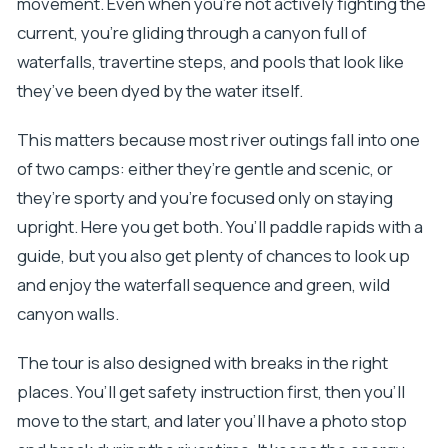
movement. Even when you’re not actively fighting the
current, you’re gliding through a canyon full of
waterfalls, travertine steps, and pools that look like
they’ve been dyed by the water itself.
This matters because most river outings fall into one
of two camps: either they’re gentle and scenic, or
they’re sporty and you’re focused only on staying
upright. Here you get both. You’ll paddle rapids with a
guide, but you also get plenty of chances to look up
and enjoy the waterfall sequence and green, wild
canyon walls.
The tour is also designed with breaks in the right
places. You’ll get safety instruction first, then you’ll
move to the start, and later you’ll have a photo stop