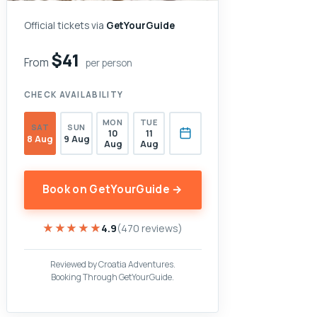
Official tickets via
GetYourGuide
$41
From
per person
CHECK AVAILABILITY
MON
TUE
SAT
SUN
10
11
8 Aug
9 Aug
Aug
Aug
Book on GetYourGuide →
★★★★★
★★★★★
4.9
(470 reviews)
Reviewed by Croatia Adventures.
Booking Through GetYourGuide.