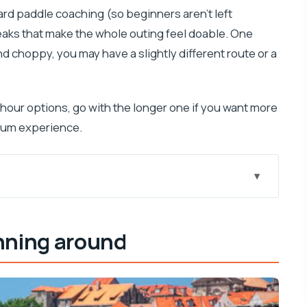
ard paddle coaching (so beginners aren’t left
eaks that make the whole outing feel doable. One
and choppy, you may have a slightly different route or a
hour options, go with the longer one if you want more
krum experience.
 fast)
nning around
 water level
ak that changes the day
how far to go)