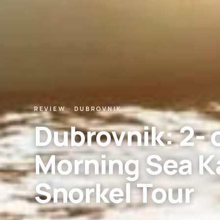
REVIEW · DUBROVNIK
Dubrovnik: 2- 
Morning Sea K
Snorkel Tour