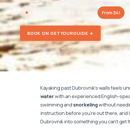
4.9
2 - 3 hours
From $41
470 reviews
BOOK ON GETYOURGUIDE →
Operated by Dubrovnik Old Town Kayaking · Bookable on 
Kayaking past Dubrovnik’s walls feels un
water
with an experienced English-speak
swimming and
snorkeling
without needin
instruction before you’re out there, and 
Dubrovnik into something you can’t get f