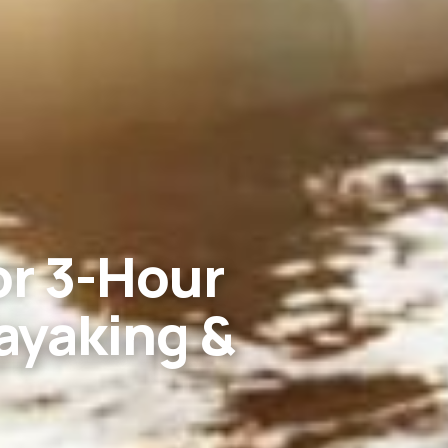
or 3-Hour
ayaking &