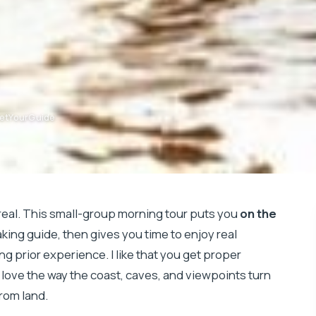
GetYourGuide
real. This small-group morning tour puts you
on the
ing guide, then gives you time to enjoy real
g prior experience. I like that you get proper
I love the way the coast, caves, and viewpoints turn
rom land.