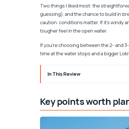
Two things I liked most: the straightforw
guessing), and the chance to build in br
caution: conditions matter. If it’s windy 
tougher feel in the open water.
If you’re choosing between the 2- and 3-
time at the water stops and a bigger Lo
In This Review
Key points worth planning around
Getting set up at Pile Bay (and learning
Key points worth pla
Kayaking the Dubrovnik City Walls from
Betina Cave: the swim and snorkel bre
Paddling toward Lokrum (and choosing 