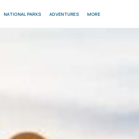
NATIONAL PARKS
ADVENTURES
MORE