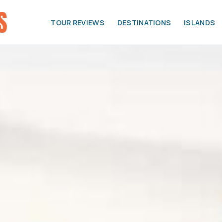
TOUR REVIEWS
DESTINATIONS
ISLANDS