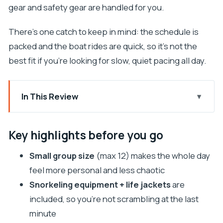
gear and safety gear are handled for you.
There’s one catch to keep in mind: the schedule is
packed and the boat rides are quick, so it’s not the
best fit if you’re looking for slow, quiet pacing all day.
In This Review
Key highlights before you go
Why This Split Five-Island Boat Day Works So Well
Key highlights before you go
Meeting Point and the 10-Hour Day Plan (Without
Small group size
(max 12) makes the whole day
the Guesswork)
feel more personal and less chaotic
Milna on Brač: A Quiet Coastal Break First
Snorkeling equipment + life jackets
are
Hvar Town and Fortica Views: The Celebrity-
included, so you’re not scrambling at the last
Spotting Energy (Plus Time to Walk)
minute