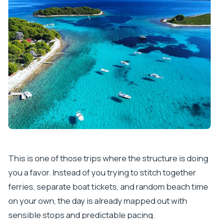
FAQ
How long is the Split Blue Lagoon and Hvar boat
tour?
How many people are in the group?
What places are included during the day?
Is snorkeling gear included?
Is lunch or drinks included?
What time does the tour start, and where does
it meet?
What languages are supported?
This is one of those trips where the structure is doing
you a favor. Instead of you trying to stitch together
ferries, separate boat tickets, and random beach time
on your own, the day is already mapped out with
sensible stops and predictable pacing.