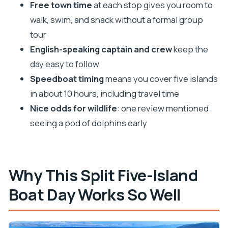
Pakleni Islands and Carpe Diem Beach: Where the
Free town time
at each stop gives you room to
Water Takes Over
walk, swim, and snack without a formal group
tour
Maslinica on Šolta: The Calmer Village Reset
English-speaking captain and crew
keep the
Blue Lagoon / Krknjasi Bay: The Adriatic Beach
day easy to follow
Moment
Speedboat timing
means you cover five islands
Labadusa Beach on Čiovo: The Final Short Swim
in about 10 hours, including travel time
Included Extras That Actually Matter for Value
Nice odds for wildlife
: one review mentioned
Group Size and Crew: The Difference Between
seeing a pod of dolphins early
Stress and Smooth
Price and Booking Timing: When to Worry, When
to Relax
Why This Split Five-Island
Who This Tour Is Best For (and Who Should Skip
Boat Day Works So Well
It)
Should You Book This 5-Island Tour Out of Split?