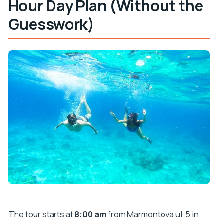
Hour Day Plan (Without the
Guesswork)
The tour starts at
8:00 am
from Marmontova ul. 5 in