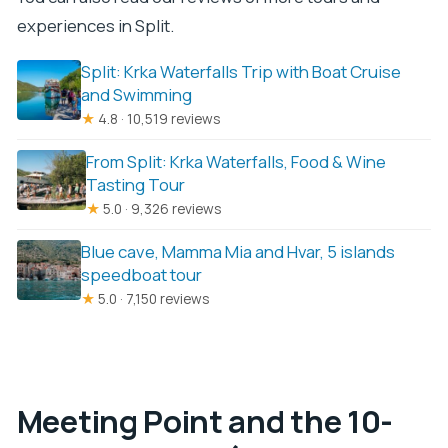
experiences in Split.
Split: Krka Waterfalls Trip with Boat Cruise
and Swimming
★
4.8 · 10,519 reviews
From Split: Krka Waterfalls, Food & Wine
Tasting Tour
★
5.0 · 9,326 reviews
Blue cave, Mamma Mia and Hvar, 5 islands
speedboat tour
★
5.0 · 7,150 reviews
Meeting Point and the 10-