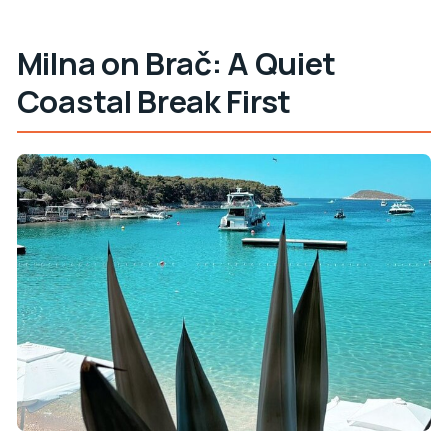
Milna on Brač: A Quiet
Coastal Break First