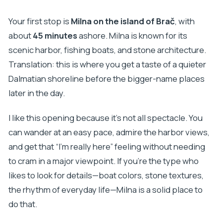
Your first stop is
Milna on the island of Brač
, with
about
45 minutes
ashore. Milna is known for its
scenic harbor, fishing boats, and stone architecture.
Translation: this is where you get a taste of a quieter
Dalmatian shoreline before the bigger-name places
later in the day.
I like this opening because it’s not all spectacle. You
can wander at an easy pace, admire the harbor views,
and get that “I’m really here” feeling without needing
to cram in a major viewpoint. If you’re the type who
likes to look for details—boat colors, stone textures,
the rhythm of everyday life—Milna is a solid place to
do that.