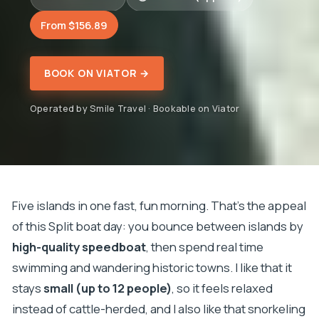
From $156.89
BOOK ON VIATOR →
Operated by Smile Travel · Bookable on Viator
Five islands in one fast, fun morning. That’s the appeal
of this Split boat day: you bounce between islands by
high-quality speedboat
, then spend real time
swimming and wandering historic towns. I like that it
stays
small (up to 12 people)
, so it feels relaxed
instead of cattle-herded, and I also like that snorkeling