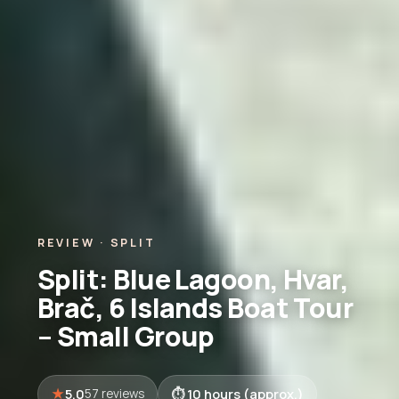
REVIEW · SPLIT
Split: Blue Lagoon, Hvar,
Brač, 6 Islands Boat Tour
– Small Group
5.0
10 hours (approx.)
57 reviews