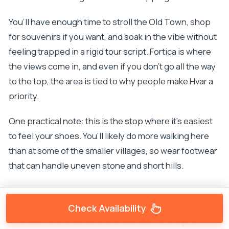
You’ll have enough time to stroll the Old Town, shop
for souvenirs if you want, and soak in the vibe without
feeling trapped in a rigid tour script. Fortica is where
the views come in, and even if you don’t go all the way
to the top, the area is tied to why people make Hvar a
priority.
One practical note: this is the stop where it’s easiest
to feel your shoes. You’ll likely do more walking here
than at some of the smaller villages, so wear footwear
that can handle uneven stone and short hills.
Check Availability
Pakleni Islands and Carpe