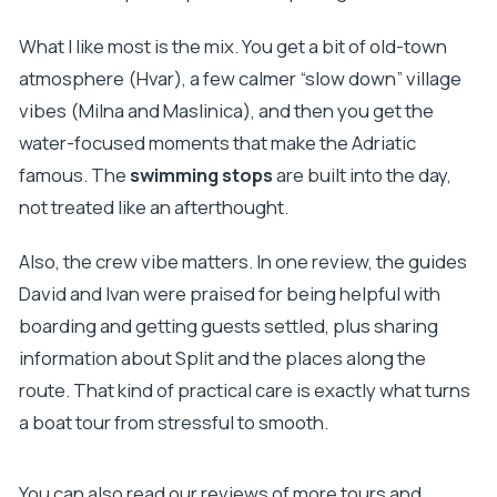
What I like most is the mix. You get a bit of old-town
atmosphere (Hvar), a few calmer “slow down” village
vibes (Milna and Maslinica), and then you get the
water-focused moments that make the Adriatic
famous. The
swimming stops
are built into the day,
not treated like an afterthought.
Also, the crew vibe matters. In one review, the guides
David and Ivan were praised for being helpful with
boarding and getting guests settled, plus sharing
information about Split and the places along the
route. That kind of practical care is exactly what turns
a boat tour from stressful to smooth.
You can also read our reviews of more tours and