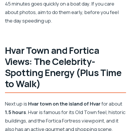
45 minutes goes quickly on a boat day. If you care
about photos, aim to do them early, before you feel
the day speeding up.
Hvar Town and Fortica
Views: The Celebrity-
Spotting Energy (Plus Time
to Walk)
Next up is
Hvar town on the island of Hvar
for about
1.5 hours
. Hvar is famous for its Old Town feel, historic
buildings, and the Fortica Fortress viewpoint, and it
also has an active gourmet and shopping scene.