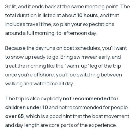
Split, and it ends back at the same meeting point. The
total duration is listed at about
10 hours
, and that
includes travel time, so plan your expectations
around a full morning-to-afternoon day.
Because the day runs on boat schedules, you’ll want
to show up ready to go. Bring swimwear early, and
treat the morning like the “warm-up” leg of the trip—
once you’re offshore, you’ll be switching between
walking and water time all day.
The trip is also explicitly
not recommended for
children under 10
and not recommended for people
over 65
, which is a good hint that the boat movement
and day length are core parts of the experience.