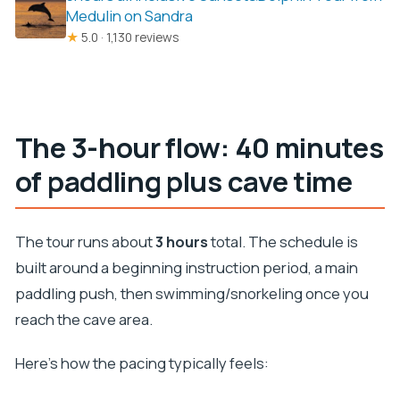
Medulin on Sandra
★
5.0 · 1,130 reviews
The 3-hour flow: 40 minutes
of paddling plus cave time
The tour runs about
3 hours
total. The schedule is
built around a beginning instruction period, a main
paddling push, then swimming/snorkeling once you
reach the cave area.
Here’s how the pacing typically feels: