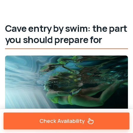
Cave entry by swim: the part
you should prepare for
Check Availability