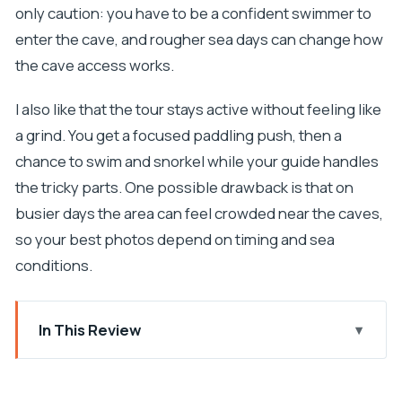
only caution: you have to be a confident swimmer to
enter the cave, and rougher sea days can change how
the cave access works.
I also like that the tour stays active without feeling like
a grind. You get a focused paddling push, then a
chance to swim and snorkel while your guide handles
the tricky parts. One possible drawback is that on
busier days the area can feel crowded near the caves,
so your best photos depend on timing and sea
conditions.
In This Review
Key things to know before you go
Sea kayak + cave swim: what makes this outing