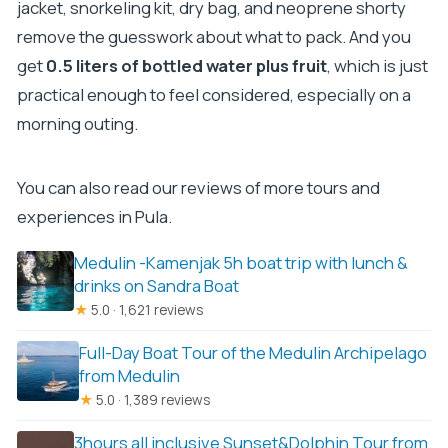
jacket, snorkeling kit, dry bag, and neoprene shorty
remove the guesswork about what to pack. And you
get
0.5 liters of bottled water plus fruit
, which is just
practical enough to feel considered, especially on a
morning outing.
You can also read our reviews of more tours and
experiences in Pula.
Medulin -Kamenjak 5h boat trip with lunch &
drinks on Sandra Boat
★
5.0 · 1,621 reviews
Full-Day Boat Tour of the Medulin Archipelago
from Medulin
★
5.0 · 1,389 reviews
3hours all inclusive Sunset&Dolphin Tour from