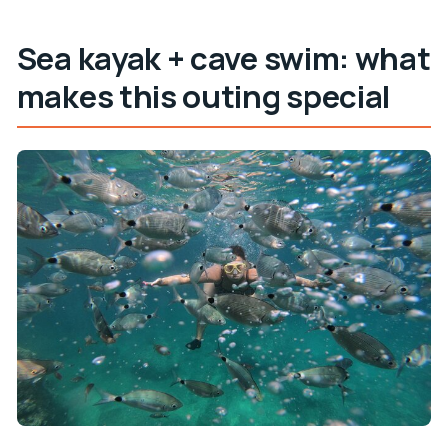
How big is the group?
Sea kayak + cave swim: what
What’s the weather cancellation approach?
makes this outing special