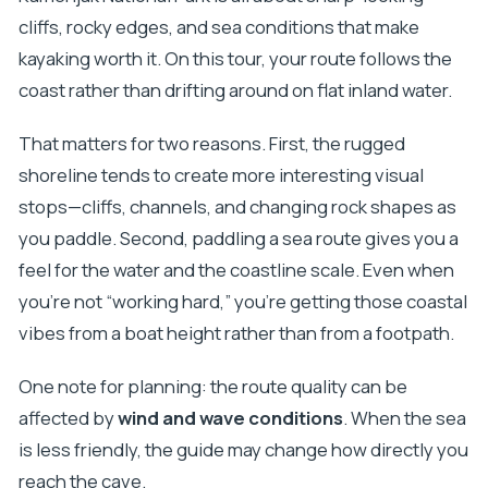
cliffs, rocky edges, and sea conditions that make
kayaking worth it. On this tour, your route follows the
coast rather than drifting around on flat inland water.
That matters for two reasons. First, the rugged
shoreline tends to create more interesting visual
stops—cliffs, channels, and changing rock shapes as
you paddle. Second, paddling a sea route gives you a
feel for the water and the coastline scale. Even when
you’re not “working hard,” you’re getting those coastal
vibes from a boat height rather than from a footpath.
One note for planning: the route quality can be
affected by
wind and wave conditions
. When the sea
is less friendly, the guide may change how directly you
reach the cave.