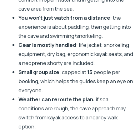
photos
cave area from the sea.
Who this tour suits (and who should skip it)
You won’t just watch from a distance
: the
Should you book this Kamenjak cave kayak tour
experience is about paddling, then getting into
from Premantura?
the cave and swimming/snorkeling.
Gear is mostly handled
: life jacket, snorkeling
FAQ
equipment, dry bag, ergonomic kayak seats, and
How long is the cave kayak tour?
a neoprene shorty are included.
Where does the tour start and what time is it?
Small group size
: capped at
15
people per
Do I need previous kayak experience?
booking, which helps the guides keep an eye on
Is swimming required?
everyone.
Weather can reroute the plan
: if sea
What gear is included?
conditions are rough, the cave approach may
Is there an entrance fee for Kamenjak
switch from kayak access to a nearby walk
included?
option.
What if the sea is rough?
Is the tour offered in English?