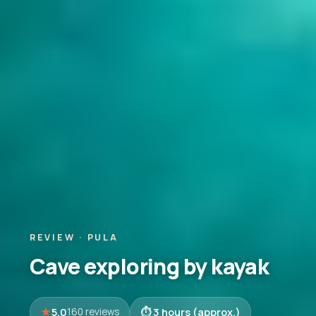
REVIEW · PULA
Cave exploring by kayak
5.0
3 hours (approx.)
160 reviews