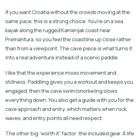
If you want Croatia without the crowds moving at the
same pace, this is a strong choice. You’re on a sea
kayak along the rugged Kamenjak coast near
Premantura, so you feel the coastline up close rather
than from a viewpoint. The cave piece is what turns it
into a real adventure instead of a scenic paddle.
I like that the experience mixes movement and
stillness. Paddling gives you a workout and keeps you
engaged, then the cave swim/snorkeling slows
everything down. You also get a guide with you for the
cave approach and entry, which matters when rock,
waves, and entry points all need respect.
The other big “worth it” factor: the included gear. A life