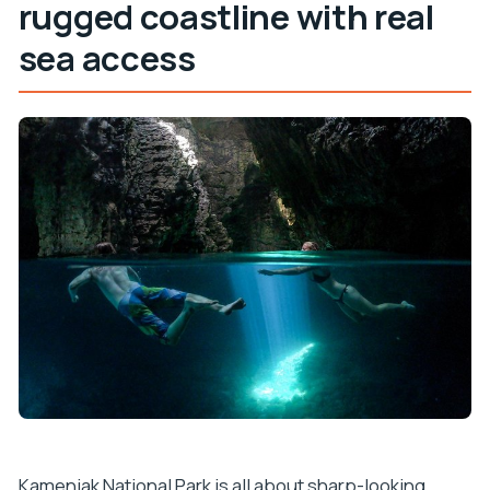
rugged coastline with real
sea access
Kamenjak National Park is all about sharp-looking