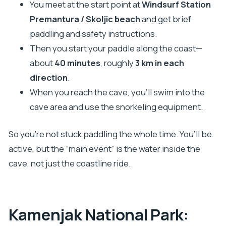
You meet at the start point at
Windsurf Station
Premantura / Skoljic beach
and get brief
paddling and safety instructions.
Then you start your paddle along the coast—
about
40 minutes
, roughly
3 km in each
direction
.
When you reach the cave, you’ll swim into the
cave area and use the snorkeling equipment.
So you’re not stuck paddling the whole time. You’ll be
active, but the “main event” is the water inside the
cave, not just the coastline ride.
Kamenjak National Park: