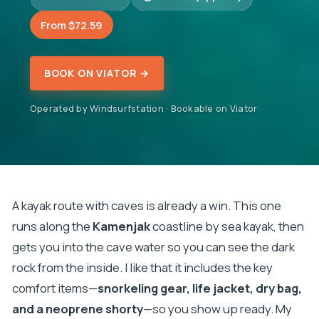
From $72.59
BOOK ON VIATOR →
Operated by Windsurfstation · Bookable on Viator
A kayak route with caves is already a win. This one
runs along the
Kamenjak
coastline by sea kayak, then
gets you into the cave water so you can see the dark
rock from the inside. I like that it includes the key
comfort items—
snorkeling gear, life jacket, dry bag,
and a neoprene shorty
—so you show up ready. My