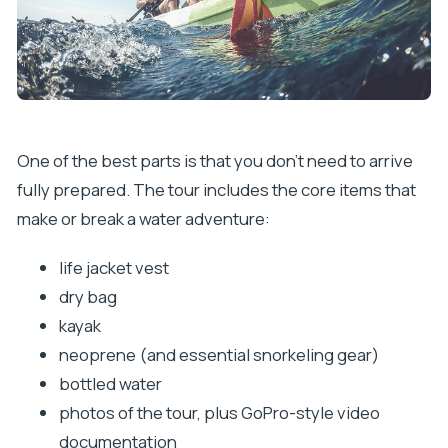
One of the best parts is that you don’t need to arrive
fully prepared. The tour includes the core items that
make or break a water adventure:
life jacket vest
dry bag
kayak
neoprene (and essential snorkeling gear)
bottled water
photos of the tour, plus GoPro-style video
documentation