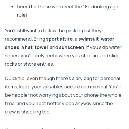
beer (for those who meet the 18+ drinking age
rule)
You’ll still want to follow the packing list they
recommend. Bring
sport attire
, a
swimsuit
,
water
shoes
, a
hat
,
towel
, and
sunscreen
. If you skip water
shoes, you’ll likely feel it when you step around slick
rocks or shore entries.
Quick tip: even though there’s a dry bag for personal
items, keep your valuables secure and minimal. You’ll
be happier not worrying about your phone the whole
time, and you’ll get better video anyway since the
crew is shooting too.