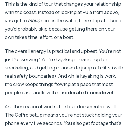
FAQ
This is the kind of tour that changes your relationship
with the coast. Instead of looking at Pula from above,
How much does the Pula kayak tour cost, and
you get to
move
across the water, then stop at places
how long is it?
you’d probably skip because getting there on your
What’s included in the price besides kayaking?
own takes time, effort, or a boat.
Is snorkeling equipment provided?
Can you cliff jump on this tour?
The overall energy is practical and upbeat. You’re not
just “observing.” You’re kayaking, gearing up for
Will the tour enter the sea cave mentioned in
snorkeling, and getting chances to jump off cliffs (with
older descriptions?
real safety boundaries). And while kayaking is work,
Is beer included for everyone, including
the crew keeps things flowing at a pace that most
minors?
people can handle with a
moderate fitness level
.
Another reason it works: the tour documents it well.
The GoPro setup means you’re not stuck holding your
phone every five seconds. You also get footage that’s