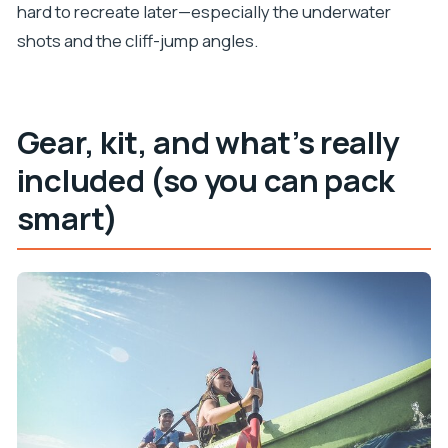
hard to recreate later—especially the underwater
shots and the cliff-jump angles.
Gear, kit, and what’s really
included (so you can pack
smart)