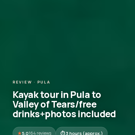
REVIEW · PULA
Kayak tour in Pula to
Valley of Tears/free
drinks+photos included
5.0
3 hours (approx.)
164 reviews