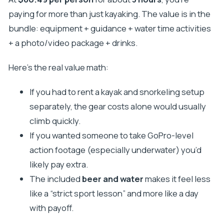
paying for more than just kayaking. The value is in the
bundle: equipment + guidance + water time activities
+ a photo/video package + drinks.
Here’s the real value math:
If you had to rent a kayak and snorkeling setup
separately, the gear costs alone would usually
climb quickly.
If you wanted someone to take GoPro-level
action footage (especially underwater) you’d
likely pay extra.
The included
beer and water
makes it feel less
like a “strict sport lesson” and more like a day
with payoff.