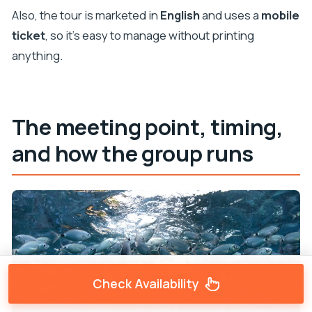
Also, the tour is marketed in
English
and uses a
mobile
ticket
, so it’s easy to manage without printing
anything.
The meeting point, timing,
and how the group runs
Check Availability