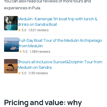
You can also read our reviews of more tours and
experiences in Pula.
Medulin -Kamenjak 5h boat trip with lunch &
drinks on Sandra Boat
★
5.0 · 1,621 reviews
Full-Day Boat Tour of the Medulin Archipelago
from Medulin
★
5.0 · 1,389 reviews
3hours all inclusive Sunset&Dolphin Tour from
Medulin on Sandra
★
5.0 · 1,130 reviews
Pricing and value: why