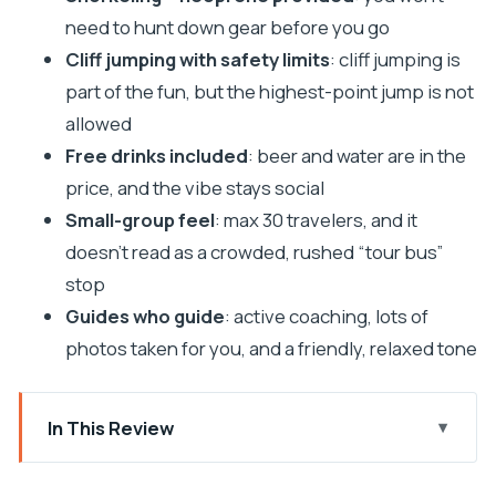
need to hunt down gear before you go
Cliff jumping with safety limits
: cliff jumping is
part of the fun, but the highest-point jump is not
allowed
Free drinks included
: beer and water are in the
price, and the vibe stays social
Small-group feel
: max 30 travelers, and it
doesn’t read as a crowded, rushed “tour bus”
stop
Guides who guide
: active coaching, lots of
photos taken for you, and a friendly, relaxed tone
In This Review
First paddle out of Pula: what the tour feels like