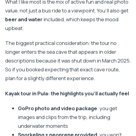
What I like most is the mix of active fun and real photo
value, not just a bus ride to a viewpoint. You’ll also get
beer and water
included, which keeps the mood
upbeat.
The biggest practical consideration: the tour no
longer enters the sea cave that appears in older
descriptions because it was shut down in March 2025.
So if you booked expecting that exact cave route,
plan for a slightly different experience.
Kayak tour in Pula: the highlights you’ll actually feel
GoPro photo and video package
: you get
images and clips from the trip, including
underwater moments
Snorkeling + neoprene provided
: you won’t