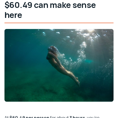
$60.49 can make sense
here
At
$60.49 per person
for about
3 hours
, you’re