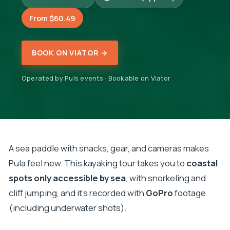
From $60.49
BOOK ON VIATOR →
Operated by Puls events · Bookable on Viator
A sea paddle with snacks, gear, and cameras makes
Pula feel new. This kayaking tour takes you to
coastal
spots only accessible by sea
, with snorkeling and
cliff jumping, and it’s recorded with
GoPro
footage
(including underwater shots).