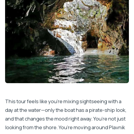
What sights are highlighted during the day?
What languages is the live guide available in?
What is the cancellation policy?
This tour feels like you’re mixing sightseeing with a
day at the water—only the boat has a pirate-ship look,
and that changes the mood right away. You’re not just
looking from the shore. You’re moving around Plavnik