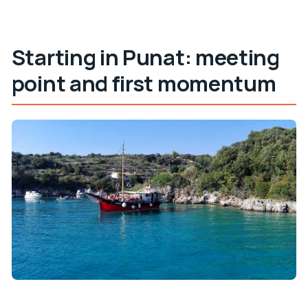
Starting in Punat: meeting
point and first momentum