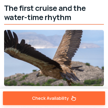
The first cruise and the
water-time rhythm
Check Availability
Right after boarding, you’ll have a sightseeing cruise
of about
40 minutes
. Think of this as the warm-up