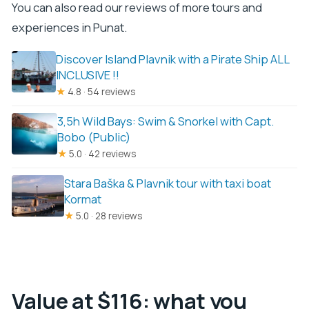
You can also read our reviews of more tours and
experiences in Punat.
Discover Island Plavnik with a Pirate Ship ALL
INCLUSIVE !!
★
4.8 · 54 reviews
3,5h Wild Bays: Swim & Snorkel with Capt.
Bobo (Public)
★
5.0 · 42 reviews
Stara Baška & Plavnik tour with taxi boat
Kormat
★
5.0 · 28 reviews
Value at $116: what you