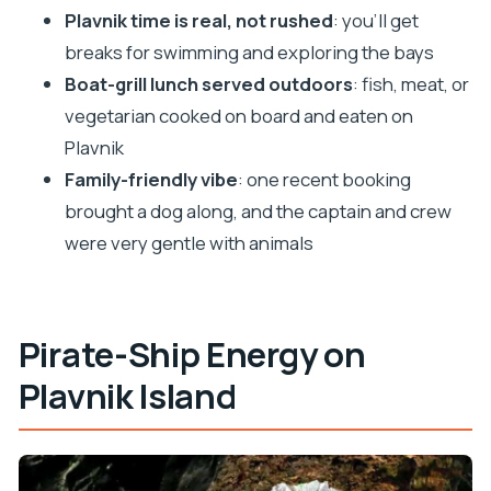
Plavnik time is real, not rushed
: you’ll get
Who might want a different option
breaks for swimming and exploring the bays
Practical tips that make the day easier
Boat-grill lunch served outdoors
: fish, meat, or
Should you book the Plavnik Pirate Ship tour?
vegetarian cooked on board and eaten on
FAQ
Plavnik
Family-friendly vibe
: one recent booking
FAQ
brought a dog along, and the captain and crew
How long is the Plavnik pirate ship tour?
were very gentle with animals
Where does the tour start and end?
Where is the meeting point?
Is lunch included?
Pirate-Ship Energy on
What food options are available for lunch?
Plavnik Island
Are drinks included?
Does the tour include swimming and
snorkeling?