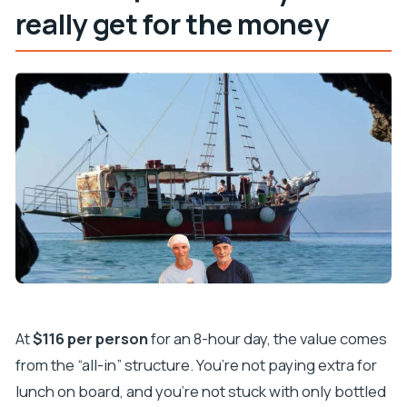
really get for the money
At
$116 per person
for an 8-hour day, the value comes
from the “all-in” structure. You’re not paying extra for
lunch on board, and you’re not stuck with only bottled