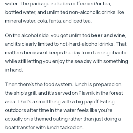
water. The package includes coffee and/or tea,
bottled water, and unlimited non-alcoholic drinks like
mineral water, cola, fanta, and iced tea.
On the alcohol side, you get unlimited
beer and wine
,
and it’s clearly limited to not-hard-alcohol drinks. That
matters because it keeps the day from turning chaotic
while still letting you enjoy the sea day with something
in hand.
Then there’s the food system: lunch is prepared on
the ship’s grill, and it’s served on Plavnik in the forest
area. That’s a small thing with a big payoff. Eating
outdoors after time in the water feels like you’re
actually on a themed outing rather than just doing a
boat transfer with lunch tacked on.