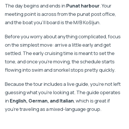
The day begins and ends in
Punat harbour
. Your
meeting point is across from the punat post office,
and the boat you’ll board is the M/B Košljun.
Before you worry about anything complicated, focus
on the simplest move: arrive a little early and get
settled. The early cruising time is meant to set the
tone, and once you’re moving, the schedule starts
flowing into swim and snorkel stops pretty quickly.
Because the tour includes a live guide, you’re not left
guessing what you’re looking at. The guide operates
in
English, German, and Italian
, which is great if
you’re traveling as a mixed-language group.