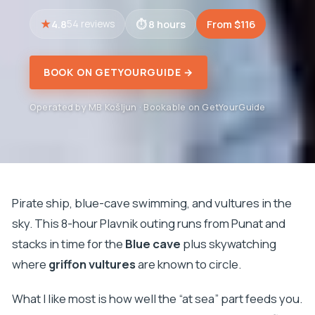
4.8
8 hours
From $116
54 reviews
BOOK ON GETYOURGUIDE →
Operated by MB Košljun · Bookable on GetYourGuide
Pirate ship, blue-cave swimming, and vultures in the
sky. This 8-hour Plavnik outing runs from Punat and
stacks in time for the
Blue cave
plus skywatching
where
griffon vultures
are known to circle.
What I like most is how well the “at sea” part feeds you.