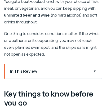
You get a boat-cooked lunch with your choice of fish,
meat, or vegetarian, and you can keep sipping with
unlimited beer and wine
(no hard alcohol) and soft
drinks throughout.
One thing to consider: conditions matter. If the winds
or weather aren’t cooperating, you may not reach
every planned swim spot, and the ship’s sails might
not open as expected.
In This Review
Key things to know before you go
Pirate-Ship Energy on Plavnik Island
Key things to know before
Value at $116: what you really get for the money
you go
Starting in Punat: meeting point and first