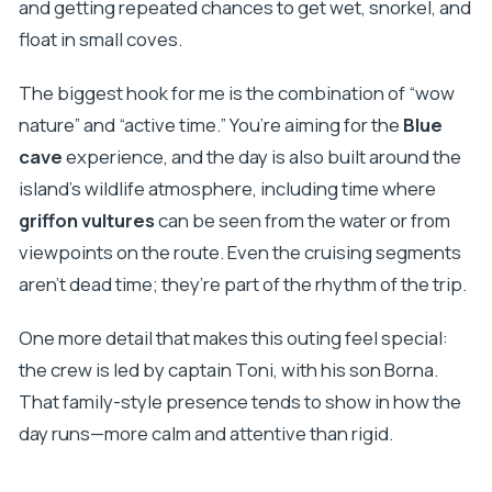
and getting repeated chances to get wet, snorkel, and
float in small coves.
The biggest hook for me is the combination of “wow
nature” and “active time.” You’re aiming for the
Blue
cave
experience, and the day is also built around the
island’s wildlife atmosphere, including time where
griffon vultures
can be seen from the water or from
viewpoints on the route. Even the cruising segments
aren’t dead time; they’re part of the rhythm of the trip.
One more detail that makes this outing feel special:
the crew is led by captain Toni, with his son Borna.
That family-style presence tends to show in how the
day runs—more calm and attentive than rigid.