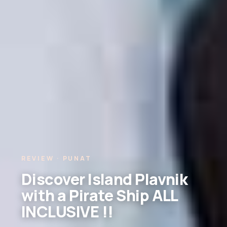
REVIEW · PUNAT
Discover Island Plavnik
with a Pirate Ship ALL
INCLUSIVE !!