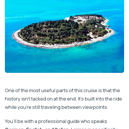
One of the most useful parts of this cruise is that the
history isn’t tacked on at the end. It’s built into the ride
while you’re still traveling between viewpoints.
You’ll be with a professional guide who speaks