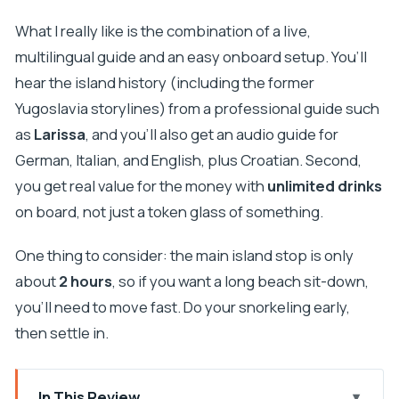
What I really like is the combination of a live,
multilingual guide and an easy onboard setup. You’ll
hear the island history (including the former
Yugoslavia storylines) from a professional guide such
as
Larissa
, and you’ll also get an audio guide for
German, Italian, and English, plus Croatian. Second,
you get real value for the money with
unlimited drinks
on board, not just a token glass of something.
One thing to consider: the main island stop is only
about
2 hours
, so if you want a long beach sit-down,
you’ll need to move fast. Do your snorkeling early,
then settle in.
In This Review