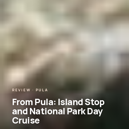
REVIEW · PULA
From Pula: Island Stop
and National Park Day
Cruise