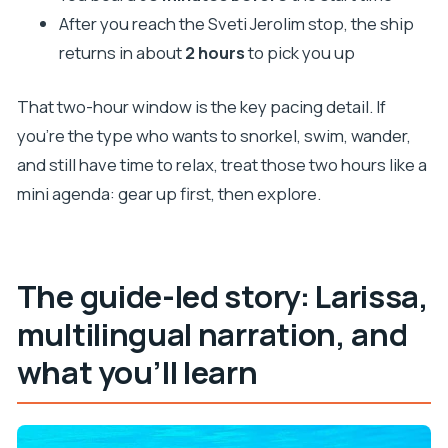
After you reach the Sveti Jerolim stop, the ship
returns in about
2 hours
to pick you up
That two-hour window is the key pacing detail. If
you’re the type who wants to snorkel, swim, wander,
and still have time to relax, treat those two hours like a
mini agenda: gear up first, then explore.
The guide-led story: Larissa,
multilingual narration, and
what you’ll learn