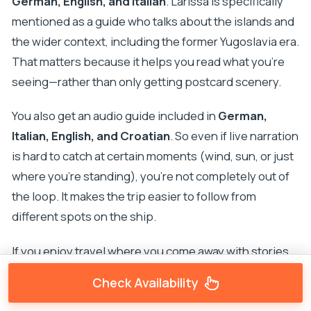
German, English, and Italian
. Larissa is specifically
mentioned as a guide who talks about the islands and
the wider context, including the former Yugoslavia era.
That matters because it helps you read what you’re
seeing—rather than only getting postcard scenery.
You also get an audio guide included in
German,
Italian, English, and Croatian
. So even if live narration
is hard to catch at certain moments (wind, sun, or just
where you’re standing), you’re not completely out of
the loop. It makes the trip easier to follow from
different spots on the ship.
If you enjoy travel where you come away with stories
you can repeat at dinner, this guided setup is a big
Check Availability
part of the value.