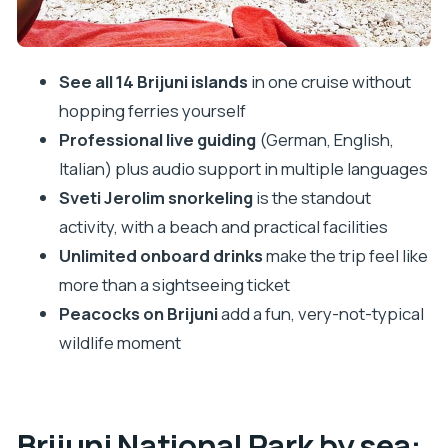
On-board drinks and lunch choices: what’s
included vs. what you decide
Price and value: is $67 worth it for a 5-hour
See all 14 Brijuni islands
in one cruise without
cruise?
hopping ferries yourself
Practical packing list for Brijuni snorkeling days
Professional live guiding
(German, English,
Who this Brijuni cruise suits best (and who should
Italian) plus audio support in multiple languages
rethink it)
Sveti Jerolim snorkeling
is the standout
Booking call: should you book this Pula to Brijuni
activity, with a beach and practical facilities
cruise?
Unlimited onboard drinks
make the trip feel like
more than a sightseeing ticket
FAQ
Peacocks on Brijuni
add a fun, very-not-typical
How long is the Brijuni island stop and national
wildlife moment
park day cruise?
Where do you sail during the cruise?
Which island is best for snorkeling?
Brijuni National Park by sea: