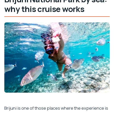
Is lunch included in the price?
why this cruise works
Are drinks included?
What’s included with the national park visit?
What languages are available during the tour?
Is the tour wheelchair accessible?
Brijuni is one of those places where the experience is