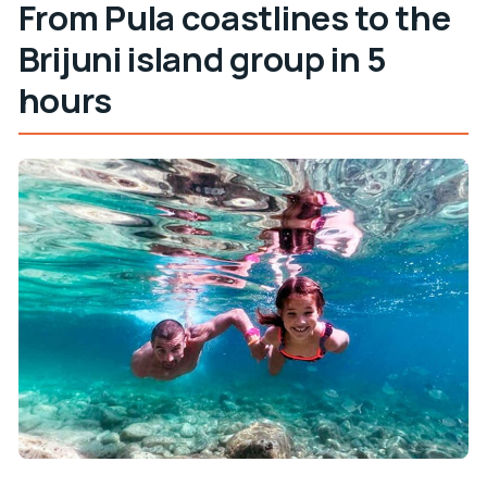
From Pula coastlines to the
Brijuni island group in 5
hours