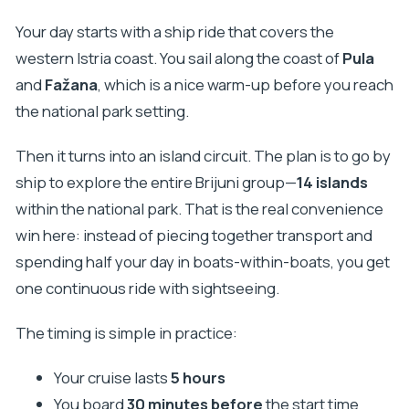
Your day starts with a ship ride that covers the
western Istria coast. You sail along the coast of
Pula
and
Fažana
, which is a nice warm-up before you reach
the national park setting.
Then it turns into an island circuit. The plan is to go by
ship to explore the entire Brijuni group—
14 islands
within the national park. That is the real convenience
win here: instead of piecing together transport and
spending half your day in boats-within-boats, you get
one continuous ride with sightseeing.
The timing is simple in practice:
Your cruise lasts
5 hours
You board
30 minutes before
the start time