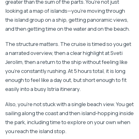
greater than the sum of the parts. You’re not just
looking at a map of islands—you’re moving through
the island group on a ship, getting panoramic views,
and then getting time on the water and on the beach.
The structure matters. The cruise is timed so you get
a narrated overview, then a clear highlight at Sveti
Jerolim, then a return to the ship without feeling like
you’re constantly rushing. At 5 hours total, it is long
enough to feel like a day out, but short enough to fit
easily into a busy Istria itinerary.
Also, you’re not stuck with a single beach view. You get
sailing along the coast and then island-hopping inside
the park, including time to explore on your own when
you reach the island stop.