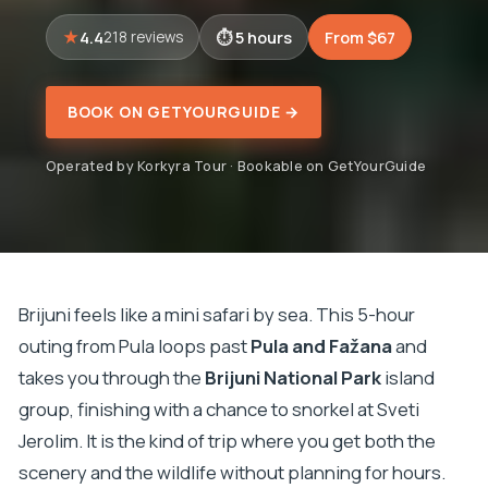
4.4
5 hours
From $67
218 reviews
BOOK ON GETYOURGUIDE →
Operated by Korkyra Tour · Bookable on GetYourGuide
Brijuni feels like a mini safari by sea. This 5-hour
outing from Pula loops past
Pula and Fažana
and
takes you through the
Brijuni National Park
island
group, finishing with a chance to snorkel at Sveti
Jerolim. It is the kind of trip where you get both the
scenery and the wildlife without planning for hours.