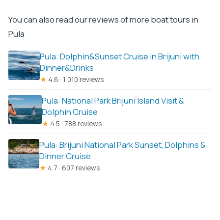
You can also read our reviews of more boat tours in
Pula
Pula: Dolphin&Sunset Cruise in Brijuni with
Dinner&Drinks
★
4.6 · 1,010 reviews
Pula: National Park Brijuni Island Visit &
Dolphin Cruise
★
4.5 · 788 reviews
Pula: Brijuni National Park Sunset, Dolphins &
Dinner Cruise
★
4.7 · 607 reviews