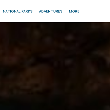
NATIONAL PARKS
ADVENTURES
MORE