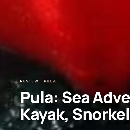
REVIEW · PULA
Pula: Sea Adve
Kayak, Snorkel