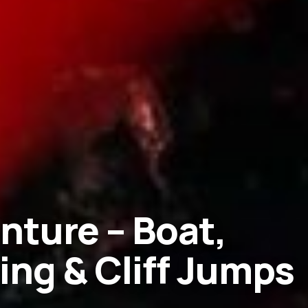
nture – Boat,
ing & Cliff Jumps