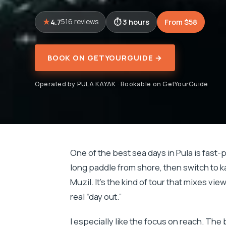
4.7
3 hours
From $58
516 reviews
BOOK ON GETYOURGUIDE →
Operated by PULA KAYAK · Bookable on GetYourGuide
One of the best sea days in Pula is fast-p
long paddle from shore, then switch to 
Muzil. It’s the kind of tour that mixes vie
real “day out.”
I especially like the focus on reach. The 