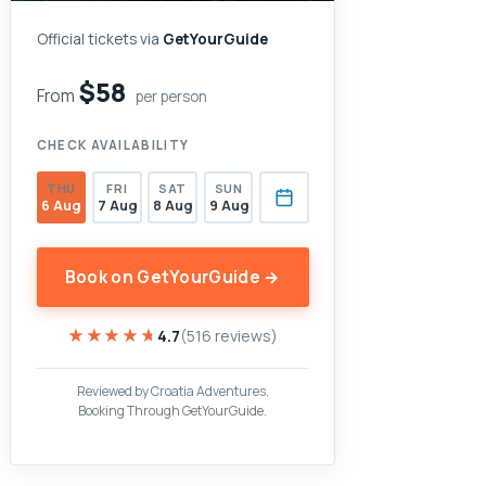
Official tickets via
GetYourGuide
$58
From
per person
CHECK AVAILABILITY
THU
FRI
SAT
SUN
6 Aug
7 Aug
8 Aug
9 Aug
Book on GetYourGuide →
★★★★★
★★★★★
4.7
(516 reviews)
Reviewed by Croatia Adventures.
Booking Through GetYourGuide.