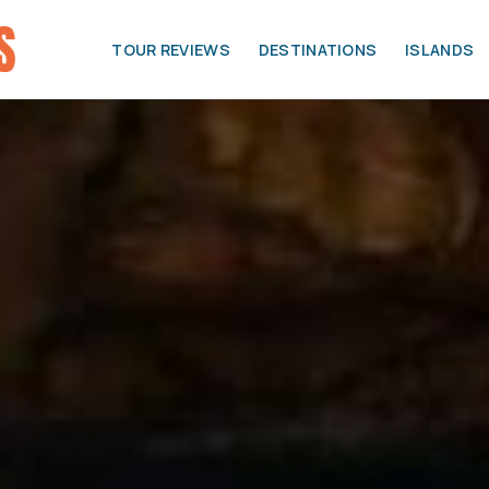
TOUR REVIEWS
DESTINATIONS
ISLANDS