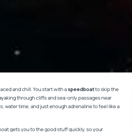
aced and chill. You start with a
speedboat
to skip the
kayaking through cliffs and sea-only passages near
ws, water time, and just enough adrenaline to feel like a
boat gets you to the good stuff quickly, so your