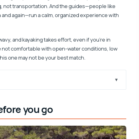
ng, not transportation. And the guides—people like
n and again—run a calm, organized experience with
avy, and kayaking takes effort, even if you’re in
re not comfortable with open-water conditions, low
 this one may not be your best match.
ute feels smarter
efore you go
 you’ll do right away
 quick coast views and wildlife chances
nyons by sea