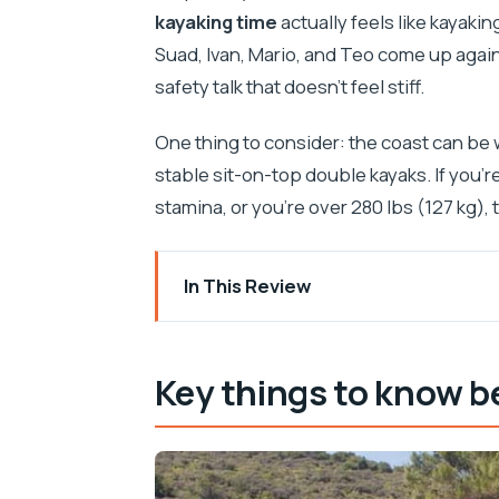
kayaking time
actually feels like kayaki
Suad, Ivan, Mario, and Teo come up agai
safety talk that doesn’t feel stiff.
One thing to consider: the coast can be w
stable sit-on-top double kayaks. If you’
stamina, or you’re over 280 lbs (127 kg),
In This Review
Key things to know before you go
Boat-first kayaking in Pula: why this ro
Key things to know b
Marina Polesana meeting point and what
The speedboat hop to Muzil Peninsula:
Kayaking the Pula cliffs and hidden ca