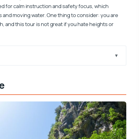
d for calm instruction and safety focus, which
 and moving water. One thing to consider: you are
h, and this tour is not great if you hate heights or
 Feels Worth the Effort
ce
ica: The Moment You Came For
 Ride Sets the Tone
ur Guided Chunk
eep, and Expect Wet Gear
Day That Feels Longer