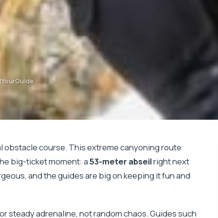
etYourGuide
al obstacle course. This extreme canyoning route
the big-ticket moment: a
53-meter abseil
right next
gorgeous, and the guides are big on keeping it fun and
ed for steady adrenaline, not random chaos. Guides such