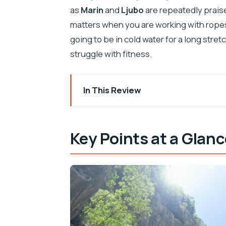
as
Marin
and
Ljubo
are repeatedly praise
matters when you are working with ropes
going to be in cold water for a long stretc
struggle with fitness.
In This Review
Key Points at a Glance
Cetina Canyoning in Dalmatia: Why This
Key Points at a Glan
The 53-Meter Abseil by Velika Gubav
Getting to Šestanovac From Split: The
What Happens on the River: The 3-Ho
The Walk Between Sections: Short, St
Timing and Total Duration: A Full Half-