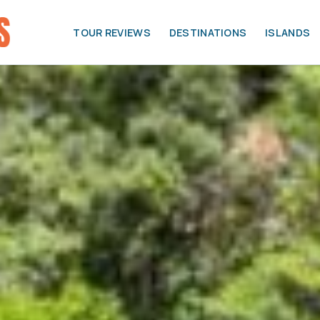
TOUR REVIEWS
DESTINATIONS
ISLANDS