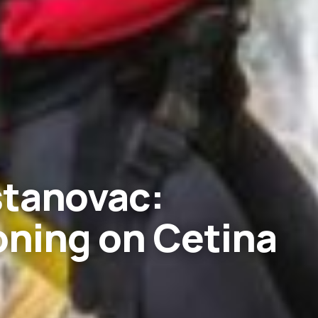
stanovac:
ning on Cetina