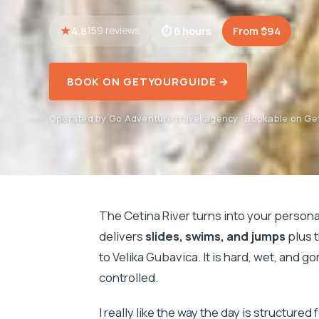
4.8
6 hours
From $94
159 reviews
BOOK ON GETYOURGUIDE →
Operated by Go Adventure travel agency · Bookable on G
The Cetina River turns into your person
delivers
slides, swims, and jumps
plus 
to Velika Gubavica. It is hard, wet, and 
controlled.
I really like the way the day is structur