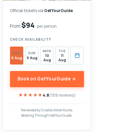
Official tickets via
GetYourGuide
$94
From
per person
CHECK AVAILABILITY
MON
TUE
SAT
SUN
10
11
8 Aug
9 Aug
Aug
Aug
Book on GetYourGuide →
★★★★★
★★★★★
4.8
(159 reviews)
Reviewed by Croatia Adventures.
Booking Through GetYourGuide.