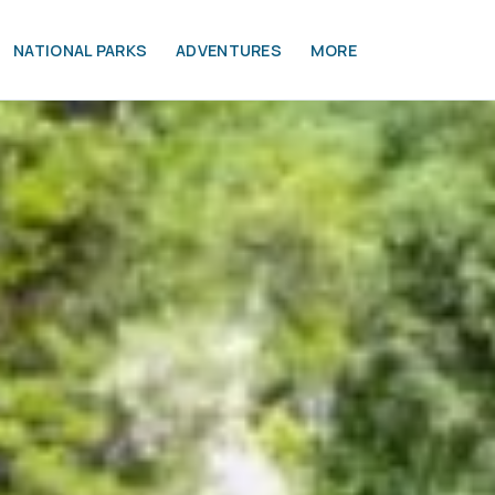
NATIONAL PARKS
ADVENTURES
MORE