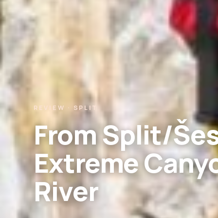
REVIEW · SPLIT
From Split/Še
Extreme Canyo
River