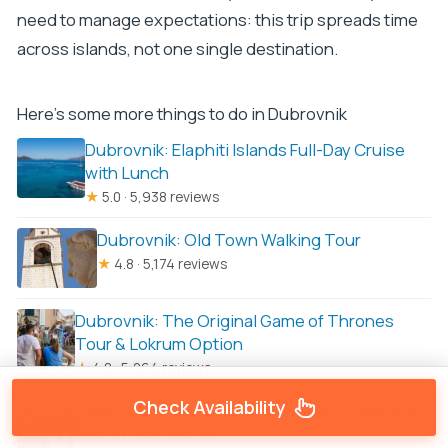
need to manage expectations: this trip spreads time
across islands, not one single destination.
Here's some more things to do in Dubrovnik
Dubrovnik: Elaphiti Islands Full-Day Cruise
with Lunch
★
5.0 · 5,938 reviews
Dubrovnik: Old Town Walking Tour
★
4.8 · 5,174 reviews
Dubrovnik: The Original Game of Thrones
Tour & Lokrum Option
★
4.8 · 5,064 reviews
Check Availability
Dubrovnik Game of Thrones Tour & Optional
Lokrum Island Visit