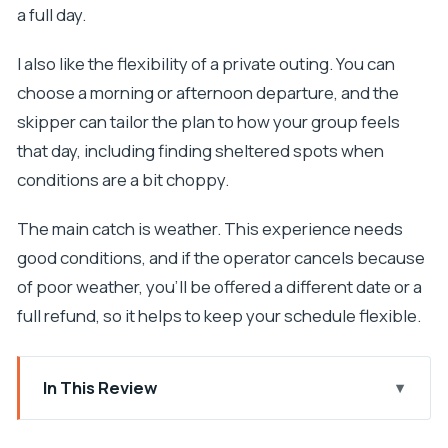
a full day.
I also like the flexibility of a private outing. You can
choose a morning or afternoon departure, and the
skipper can tailor the plan to how your group feels
that day, including finding sheltered spots when
conditions are a bit choppy.
The main catch is weather. This experience needs
good conditions, and if the operator cancels because
of poor weather, you’ll be offered a different date or a
full refund, so it helps to keep your schedule flexible.
In This Review
Key highlights at a glance