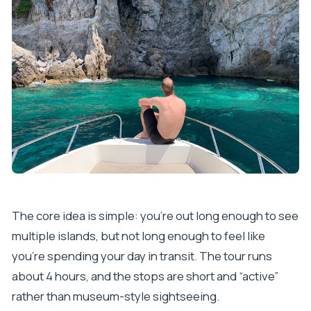
The core idea is simple: you’re out long enough to see
multiple islands, but not long enough to feel like
you’re spending your day in transit. The tour runs
about 4 hours, and the stops are short and “active”
rather than museum-style sightseeing.