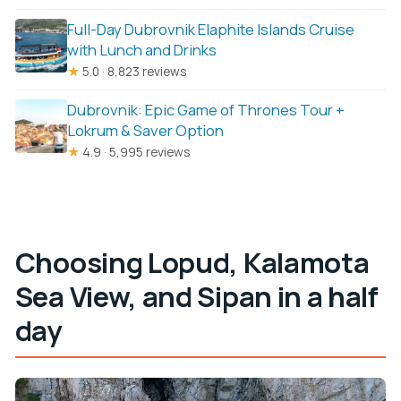
Full-Day Dubrovnik Elaphite Islands Cruise
with Lunch and Drinks
★
5.0 · 8,823 reviews
Dubrovnik: Epic Game of Thrones Tour +
Lokrum & Saver Option
★
4.9 · 5,995 reviews
Choosing Lopud, Kalamota
Sea View, and Sipan in a half
day