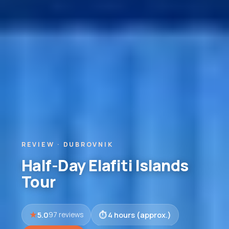
REVIEW · DUBROVNIK
Half-Day Elafiti Islands
Tour
5.0
4 hours (approx.)
97 reviews