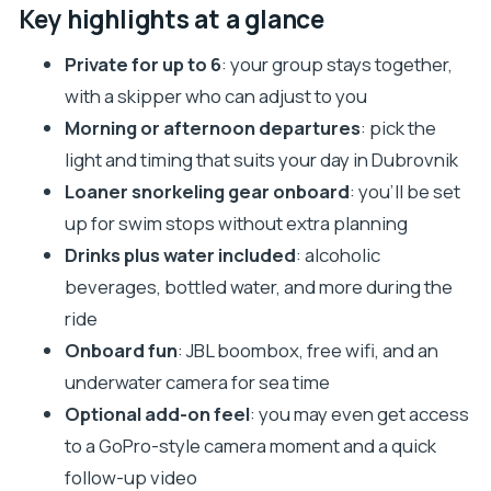
How the private Elafiti speedboat outing really
Key highlights at a glance
feels
Private for up to 6
: your group stays together,
Choosing Lopud, Kalamota Sea View, and Sipan in
with a skipper who can adjust to you
a half day
Morning or afternoon departures
: pick the
Stop 1: Lopud Island (about 2 hours)
light and timing that suits your day in Dubrovnik
Stop 2: Kalamota Sea View (about 1 hour)
Loaner snorkeling gear onboard
: you’ll be set
Stop 3: Sipan (about 1 hour)
up for swim stops without extra planning
Drinks plus water included
: alcoholic
The snorkel setup, underwater camera, and
beverages, bottled water, and more during the
onboard tech
ride
Drinks onboard: nice perk or real value?
Onboard fun
: JBL boombox, free wifi, and an
Price and value: what you’re paying for
underwater camera for sea time
Practical tips for making the most of 4 hours at
Optional add-on feel
: you may even get access
sea
to a GoPro-style camera moment and a quick
Who this Elafiti tour is best for
follow-up video