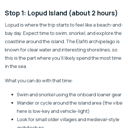
Stop 1: Lopud Island (about 2 hours)
Lopud is where the trip starts to feel like a beach-and-
bay day. Expect time to swim, snorkel, and explore the
coastline around the island. The Elafiti archipelago is
known for clear water and interesting shorelines, so
this is the part where you’ll likely spend the most time
in the sea.
What you can do with that time:
Swim and snorkel using the onboard loaner gear
Wander or cycle around the island area (the vibe
here is low-key and vehicle-light)
Look for small older villages and medieval-style
architecture