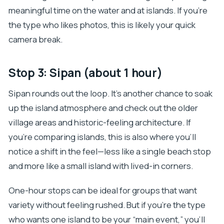
meaningful time on the water and at islands. If you’re
the type who likes photos, this is likely your quick
camera break.
Stop 3: Sipan (about 1 hour)
Sipan rounds out the loop. It’s another chance to soak
up the island atmosphere and check out the older
village areas and historic-feeling architecture. If
you’re comparing islands, this is also where you’ll
notice a shift in the feel—less like a single beach stop
and more like a small island with lived-in corners.
One-hour stops can be ideal for groups that want
variety without feeling rushed. But if you’re the type
who wants one island to be your “main event,” you’ll