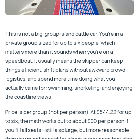
This is not a big-group island cattle car. You’re in a
private group sized for up to six people, which
matters more than it sounds when you’re on a
speedboat. It usually means the skipper can keep
things efficient, shift plans without awkward crowd
logistics, and spend more time doing what you
actually came for: swimming, snorkeling, and enjoying
the coastline views.
Price is per group (not per person). At $544.22 for up
to six, the math works out to about $90 per person if
you fill all seats—still a splurge, but more reasonable
than you might expect for a boat experience that also