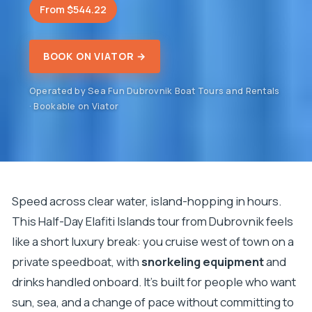
From $544.22
BOOK ON VIATOR →
Operated by Sea Fun Dubrovnik Boat Tours and Rentals
· Bookable on Viator
Speed across clear water, island-hopping in hours.
This Half-Day Elafiti Islands tour from Dubrovnik feels
like a short luxury break: you cruise west of town on a
private speedboat, with
snorkeling equipment
and
drinks handled onboard. It’s built for people who want
sun, sea, and a change of pace without committing to