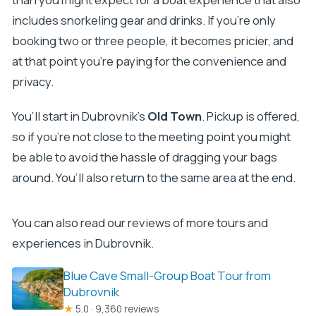
includes snorkeling gear and drinks. If you’re only
booking two or three people, it becomes pricier, and
at that point you’re paying for the convenience and
privacy.
You’ll start in Dubrovnik’s
Old Town
. Pickup is offered,
so if you’re not close to the meeting point you might
be able to avoid the hassle of dragging your bags
around. You’ll also return to the same area at the end.
You can also read our reviews of more tours and
experiences in Dubrovnik.
Blue Cave Small-Group Boat Tour from
Dubrovnik
★
5.0 · 9,360 reviews