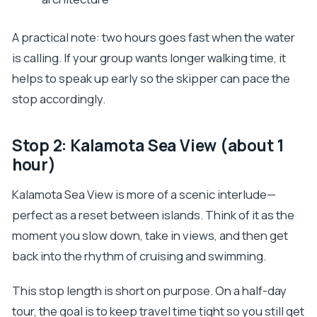
A practical note: two hours goes fast when the water
is calling. If your group wants longer walking time, it
helps to speak up early so the skipper can pace the
stop accordingly.
Stop 2: Kalamota Sea View (about 1
hour)
Kalamota Sea View is more of a scenic interlude—
perfect as a reset between islands. Think of it as the
moment you slow down, take in views, and then get
back into the rhythm of cruising and swimming.
This stop length is short on purpose. On a half-day
tour, the goal is to keep travel time tight so you still get