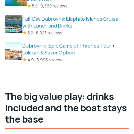
★
5.0 · 9,360 reviews
Full-Day Dubrovnik Elaphite Islands Cruise
with Lunch and Drinks
★
5.0 · 8,823 reviews
Dubrovnik: Epic Game of Thrones Tour +
Lokrum & Saver Option
★
4.9 · 5,995 reviews
The big value play: drinks
included and the boat stays
the base