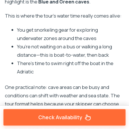
highlight is the
Blue and Green caves
.
This is where the tour’s water time really comes alive:
You get snorkeling gear for exploring
underwater zones around the caves
You’re not waiting on a bus or walking a long
distance—this is boat-to-water, then back
There’s time to swim right off the boat in the
Adriatic
One practical note: cave areas can be busy and
conditions can shift with weather and sea state. The
tour format helps because your skipper can choose
the best approach for your group on that day. Reviews
Check Availability
also mention skippers watching out for the other
boats around the cave entrance, and making safety