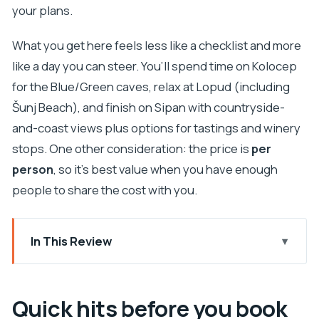
your plans.
What you get here feels less like a checklist and more
like a day you can steer. You’ll spend time on Kolocep
for the Blue/Green caves, relax at Lopud (including
Šunj Beach), and finish on Sipan with countryside-
and-coast views plus options for tastings and winery
stops. One other consideration: the price is
per
person
, so it’s best value when you have enough
people to share the cost with you.
In This Review
Quick hits before you book
Your day starts right by Dubrovnik Old Town’s port
Quick hits before you book
The big value play: drinks included and the boat