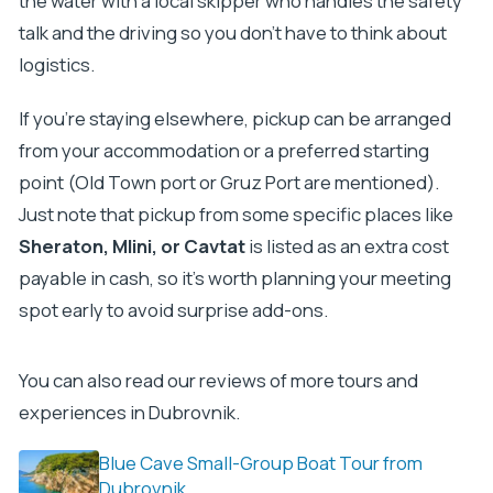
the water with a local skipper who handles the safety
talk and the driving so you don’t have to think about
logistics.
If you’re staying elsewhere, pickup can be arranged
from your accommodation or a preferred starting
point (Old Town port or Gruz Port are mentioned).
Just note that pickup from some specific places like
Sheraton, Mlini, or Cavtat
is listed as an extra cost
payable in cash, so it’s worth planning your meeting
spot early to avoid surprise add-ons.
You can also read our reviews of more tours and
experiences in Dubrovnik.
Blue Cave Small-Group Boat Tour from
Dubrovnik