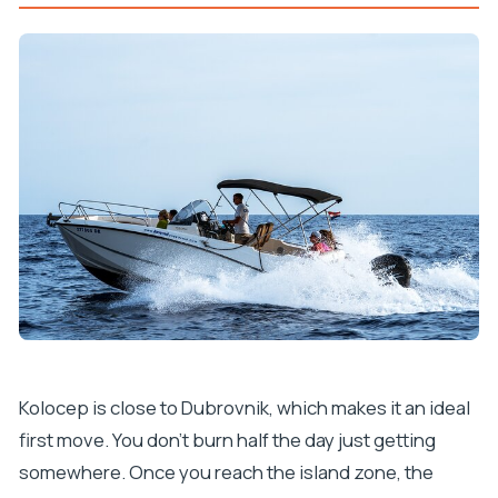
Kolocep is close to Dubrovnik, which makes it an ideal
first move. You don’t burn half the day just getting
somewhere. Once you reach the island zone, the