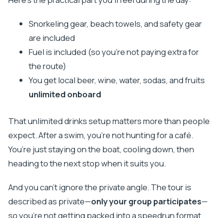
Snorkeling gear, beach towels, and safety gear
are included
Fuel is included (so you’re not paying extra for
the route)
You get local beer, wine, water, sodas, and fruits
unlimited onboard
That unlimited drinks setup matters more than people
expect. After a swim, you’re not hunting for a café.
You’re just staying on the boat, cooling down, then
heading to the next stop when it suits you.
And you can’t ignore the private angle. The tour is
described as private—
only your group participates
—
so you’re not getting packed into a speedrun format