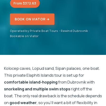
From $372.63
BOOK ON VIATOR →
Operated by Private Boat Tours - Rewind Dubrovnik ·
Bookable on Viator
Kolocep caves, Lopud sand, Sipan palaces, one boat.
This private Elaphiti Islands tour is set up for
comfortable island-hopping
from Dubrovnik with
snorkeling and multiple swim stops
right off the
boat. The only real drawback is the schedule depends
on
good weather
, so you’ll want a bit of flexibility in