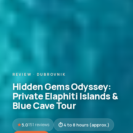
REVIEW · DUBROVNIK
Hidden Gems Odyssey:
Private Elaphiti Islands &
Blue Cave Tour
5.0
4 to 8 hours (approx.)
151 reviews