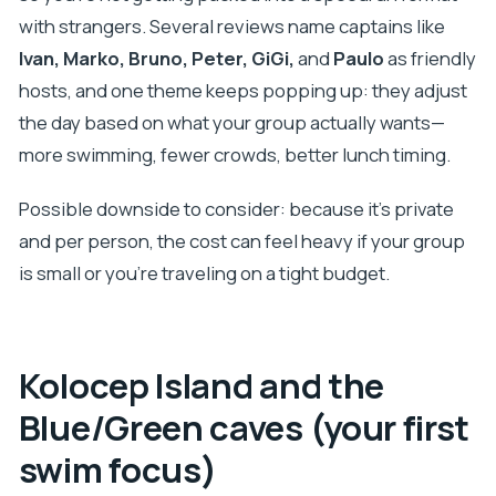
with strangers. Several reviews name captains like
Ivan, Marko, Bruno, Peter, GiGi,
and
Paulo
as friendly
hosts, and one theme keeps popping up: they adjust
the day based on what your group actually wants—
more swimming, fewer crowds, better lunch timing.
Possible downside to consider: because it’s private
and per person, the cost can feel heavy if your group
is small or you’re traveling on a tight budget.
Kolocep Island and the
Blue/Green caves (your first
swim focus)