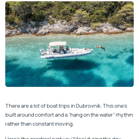
There are a lot of boat trips in Dubrovnik. This one’s
built around comfort and a “hang on the water” rhythm
rather than constant moving.
Here’s the practical part you’ll feel during the day: