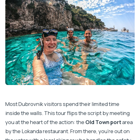
Most Dubrovnik visitors spend their limited time
inside the walls. This tour flips the script by meeting
you at the heart of the action: the
Old Town port
area
by the Lokanda restaurant. From there, you’re out on