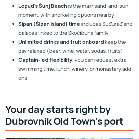
Lopud’s Šunj Beach
is the main sand-and-sun
FAQ
moment, with snorkeling options nearby
How long is the Elaphiti Islands boat tour?
Sipan (Šipan island) time
includes Suđurađ and
Where does the tour start in Dubrovnik?
palaces linked to the Skočibuha family
Is this tour private?
Unlimited drinks and fruit onboard
keep the
What’s included with the tour price?
day relaxed (beer, wine, water, sodas, fruits)
Do I need to pay for snorkeling or cave entry?
Captain-led flexibility
: you can request extra
swimming time, lunch, winery, or monastery add-
Is lunch included?
ons
What optional extras might cost extra?
What language is the tour offered in?
Is it suitable for families and children?
Your day starts right by
Does weather affect the tour?
Dubrovnik Old Town’s port