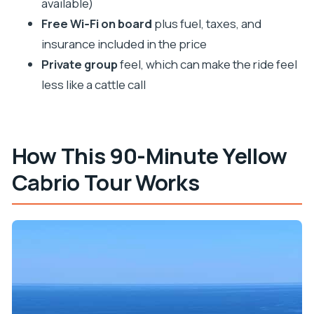
available)
Where does the tour start and end?
Free Wi‑Fi on board
plus fuel, taxes, and
insurance included in the price
What photo stops are included?
Private group
feel, which can make the ride feel
Will there be a live guide on board?
less like a cattle call
What languages is the tour guide available in?
Is there Wi‑Fi during the tour?
Is the tour wheelchair accessible?
How This 90-Minute Yellow
Is the group private?
Cabrio Tour Works
What’s included in the price?
Can I cancel for a refund?