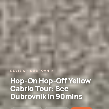
REVIEW · DUBROVNIK
Hop-On Hop-Off Yellow
Cabrio Tour: See
Dubrovnik in 90mins