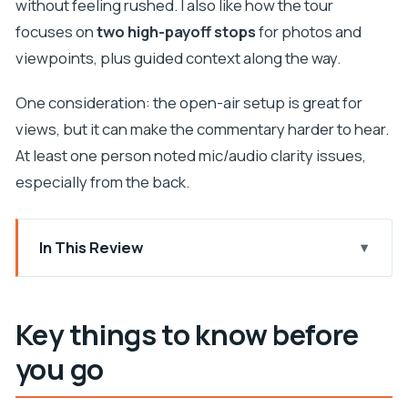
without feeling rushed. I also like how the tour
focuses on
two high-payoff stops
for photos and
viewpoints, plus guided context along the way.
One consideration: the open-air setup is great for
views, but it can make the commentary harder to hear.
At least one person noted mic/audio clarity issues,
especially from the back.
In This Review
Key things to know before you go
How This 90-Minute Yellow Cabrio Tour Works
Key things to know before
Pile Gate: The Quick Start Point That Gets You
you go
Oriented
Franjo Tuđman Bridge Photo Stop: A Great First