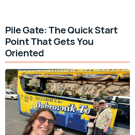
Pile Gate: The Quick Start
Point That Gets You
Oriented