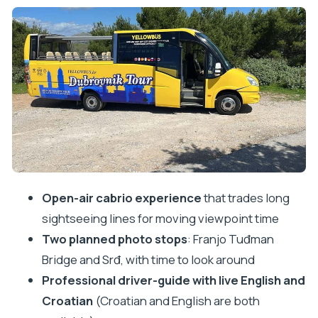
View
Srđ: Guided Views and Photo Time That Pay Off
Open-Air Comfort: Yellow Minibus, Wi‑Fi, and Real
Local Control
Guides You Can Actually Talk To (Croatian and
English)
Price and Value: Is $23 Worth It?
Timing, Audio, and the Small Things That Matter
Open-air cabrio experience
that trades long
Who This Tour Suits Best
sightseeing lines for moving viewpoint time
Quick Decision Guide: Should You Book the Yellow
Two planned photo stops
: Franjo Tuđman
Cabrio Loop?
Bridge and Srđ, with time to look around
FAQ
Professional driver-guide with live English and
FAQ
Croatian
(Croatian and English are both
How long is the Yellow Cabrio tour?