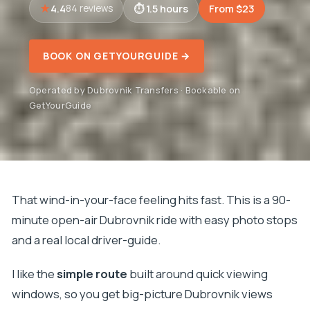
4.4
1.5 hours
From $23
84 reviews
BOOK ON GETYOURGUIDE →
Operated by Dubrovnik Transfers · Bookable on
GetYourGuide
That wind-in-your-face feeling hits fast. This is a 90-
minute open-air Dubrovnik ride with easy photo stops
and a real local driver-guide.
I like the
simple route
built around quick viewing
windows, so you get big-picture Dubrovnik views