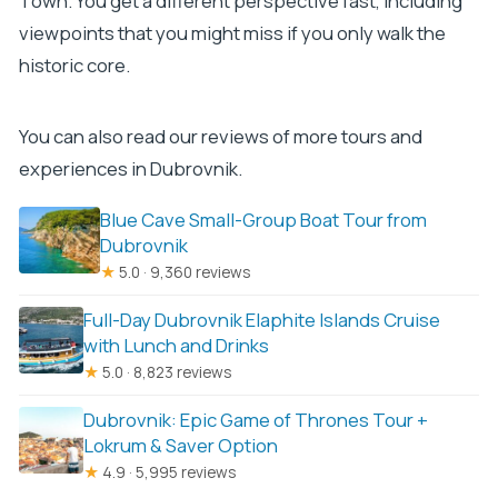
Town. You get a different perspective fast, including
viewpoints that you might miss if you only walk the
historic core.
You can also read our reviews of more tours and
experiences in Dubrovnik.
Blue Cave Small-Group Boat Tour from
Dubrovnik
★
5.0 · 9,360 reviews
Full-Day Dubrovnik Elaphite Islands Cruise
with Lunch and Drinks
★
5.0 · 8,823 reviews
Dubrovnik: Epic Game of Thrones Tour +
Lokrum & Saver Option
★
4.9 · 5,995 reviews