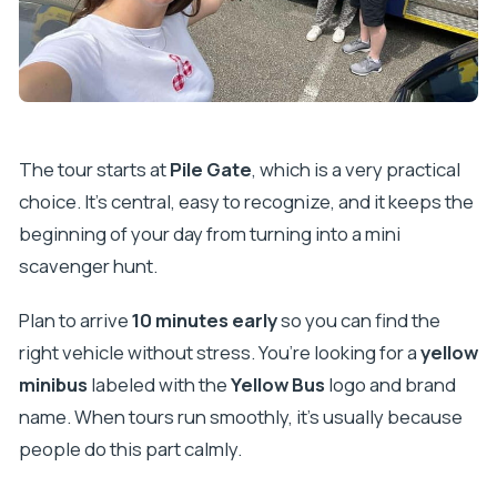
The tour starts at
Pile Gate
, which is a very practical
choice. It’s central, easy to recognize, and it keeps the
beginning of your day from turning into a mini
scavenger hunt.
Plan to arrive
10 minutes early
so you can find the
right vehicle without stress. You’re looking for a
yellow
minibus
labeled with the
Yellow Bus
logo and brand
name. When tours run smoothly, it’s usually because
people do this part calmly.