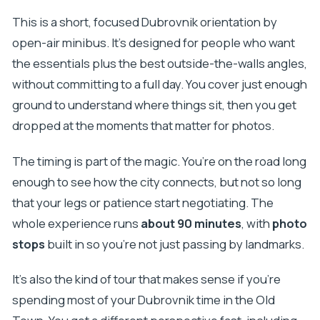
This is a short, focused Dubrovnik orientation by
open-air minibus. It’s designed for people who want
the essentials plus the best outside-the-walls angles,
without committing to a full day. You cover just enough
ground to understand where things sit, then you get
dropped at the moments that matter for photos.
The timing is part of the magic. You’re on the road long
enough to see how the city connects, but not so long
that your legs or patience start negotiating. The
whole experience runs
about 90 minutes
, with
photo
stops
built in so you’re not just passing by landmarks.
It’s also the kind of tour that makes sense if you’re
spending most of your Dubrovnik time in the Old