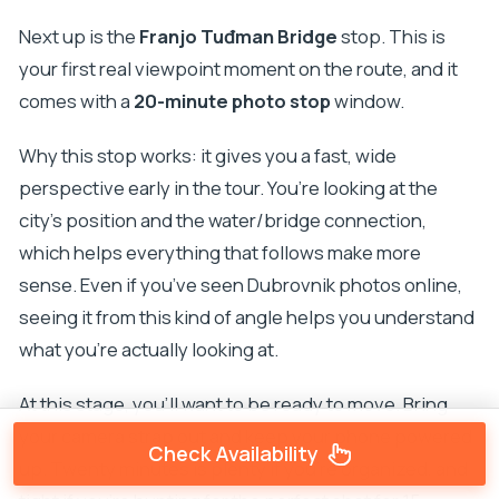
Next up is the
Franjo Tuđman Bridge
stop. This is
your first real viewpoint moment on the route, and it
comes with a
20-minute photo stop
window.
Why this stop works: it gives you a fast, wide
perspective early in the tour. You’re looking at the
city’s position and the water/bridge connection,
which helps everything that follows make more
sense. Even if you’ve seen Dubrovnik photos online,
seeing it from this kind of angle helps you understand
what you’re actually looking at.
At this stage, you’ll want to be ready to move. Bring
your camera strap out and keep your phone powered
Check Availability
up. Twenty minutes is plenty if you’re organized, and