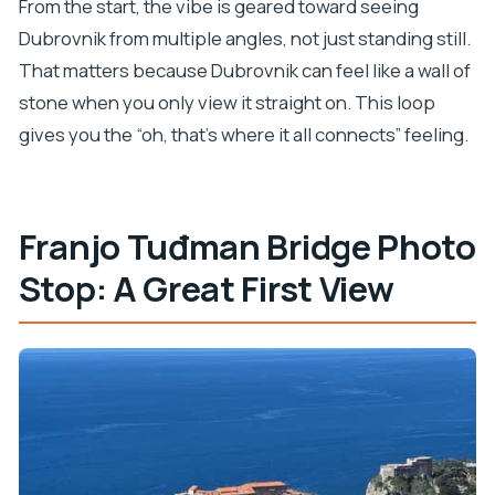
From the start, the vibe is geared toward seeing
Dubrovnik from multiple angles, not just standing still.
That matters because Dubrovnik can feel like a wall of
stone when you only view it straight on. This loop
gives you the “oh, that’s where it all connects” feeling.
Franjo Tuđman Bridge Photo
Stop: A Great First View