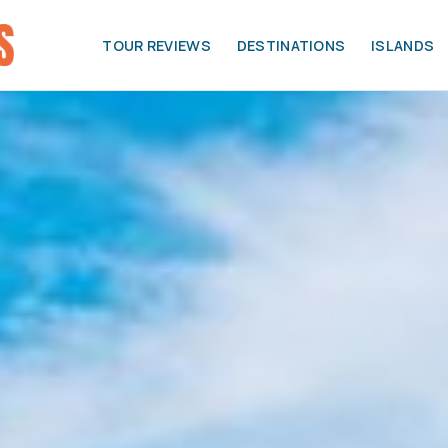
TOUR REVIEWS
DESTINATIONS
ISLANDS