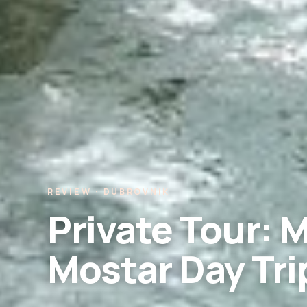
REVIEW · DUBROVNIK
Private Tour: 
Mostar Day Tri