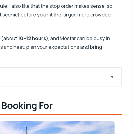
e. I also like that the stop order makes sense, so
ut scenic) before you hit the larger, more crowded
y (about
10–12 hours
), and Mostar can be busy in
ds and heat, plan your expectations and bring
to-Border Setup
 Booking For
ountry, and a Practical Break
Town, Big Atmosphere
d the Mass Option)