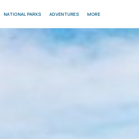
NATIONAL PARKS
ADVENTURES
MORE