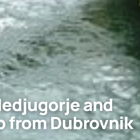
Medjugorje and
p from Dubrovnik