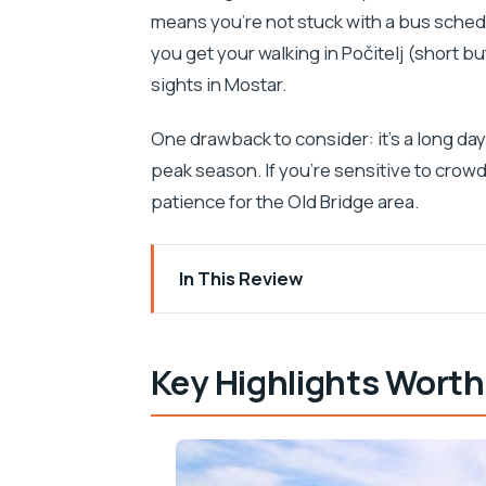
means you’re not stuck with a bus schedul
you get your walking in Počitelj (short b
sights in Mostar.
One drawback to consider: it’s a long da
peak season. If you’re sensitive to crow
patience for the Old Bridge area.
In This Review
Key Highlights Worth Booking For
Why This Trip Works: The Dubrovnik-
Key Highlights Worth
The Drive Up: Adriatic Views, Neretva C
Počitelj UNESCO Walking Time: Small 
Medjugorje: Pilgrimage Town Time (an