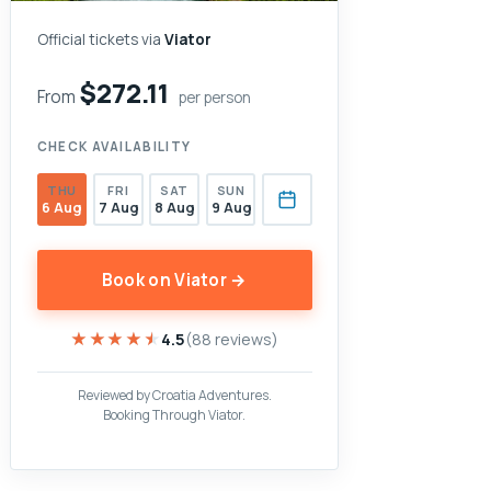
Official tickets via
Viator
$272.11
From
per person
CHECK AVAILABILITY
THU
FRI
SAT
SUN
6 Aug
7 Aug
8 Aug
9 Aug
Book on Viator →
★★★★★
★★★★★
4.5
(88 reviews)
Reviewed by Croatia Adventures.
Booking Through Viator.