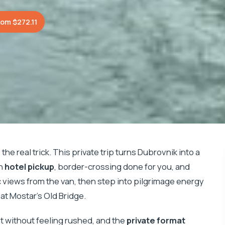
rom $272.11
he real trick. This private trip turns Dubrovnik into a
th
hotel pickup
, border-crossing done for you, and
tic views from the van, then step into pilgrimage energy
at Mostar’s Old Bridge.
ient without feeling rushed, and the
private format