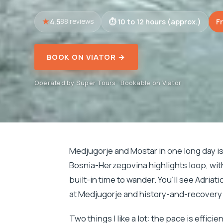
4.5
10 to 12 hours (approx.)
F
88 reviews
BOOK ON VIATOR →
Operated by Super Tours · Bookable on Viator
Medjugorje and Mostar in one long day is t
Bosnia-Herzegovina highlights loop, wi
built-in time to wander. You’ll see Adria
at Medjugorje and history-and-recovery 
Two things I like a lot: the pace is effic