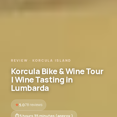
REVIEW · KORCULA ISLAND
Korcula Bike & Wine Tour
| Wine Tasting in
Lumbarda
5.0
78 reviews
5 hours 35 minutes (approx.)