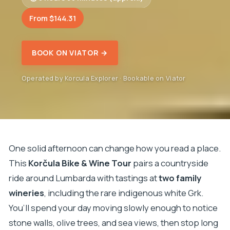
From $144.31
BOOK ON VIATOR →
Operated by Korcula Explorer · Bookable on Viator
One solid afternoon can change how you read a place.
This
Korčula Bike & Wine Tour
pairs a countryside
ride around Lumbarda with tastings at
two family
wineries
, including the rare indigenous white Grk.
You’ll spend your day moving slowly enough to notice
stone walls, olive trees, and sea views, then stop long