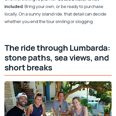
included
. Bring your own, or be ready to purchase
locally. On a sunny island ride, that detail can decide
whether you end the tour smiling or slogging.
The ride through Lumbarda:
stone paths, sea views, and
short breaks