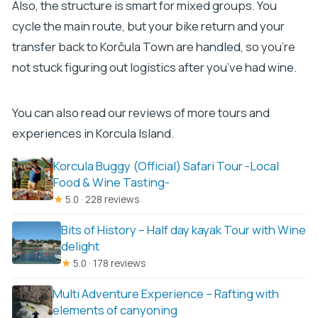
Also, the structure is smart for mixed groups. You
cycle the main route, but your bike return and your
transfer back to Korčula Town are handled, so you’re
not stuck figuring out logistics after you’ve had wine.
You can also read our reviews of more tours and
experiences in Korcula Island.
Korcula Buggy (Official) Safari Tour -Local
Food & Wine Tasting-
★
5.0 · 228 reviews
Bits of History – Half day kayak Tour with Wine
delight
★
5.0 · 178 reviews
Multi Adventure Experience – Rafting with
elements of canyoning