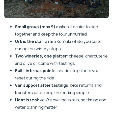
and what to plan for
Who should book this bike & wine tour (and who
should skip)
Small group (max 9)
makes it easier to ride
Should you book Korčula Bike & Wine Tour in
together and keep the tour unhurried
Lumbarda?
Grk is the star
: a rare Korčula white you taste
FAQ
during the winery stops
How long is the Korčula Bike & Wine Tour?
Two wineries, one platter
: cheese, charcuterie,
and olive oil come with tastings
How much will I cycle?
Built-in break points
: shade stops help you
Are e-bikes available?
reset during the ride
What wines will I taste?
Van support after tastings
: bike returns and
Do the wineries include food?
transfers back keep the ending simple
What if someone in my group doesn’t want to
Heat is real
: you’re cycling in sun, so timing and
ride a bike?
water planning matter