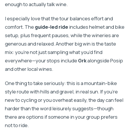
enough to actually talk wine.
I especially love that the tour balances effort and
comfort. The
guide-led ride
includes helmet and bike
setup, plus frequent pauses, while the wineries are
generous and relaxed. Another big win is the taste
mix: you’re not just sampling what you’d find
everywhere—your stops include
Grk
alongside Posip
and other local wines.
One thing to take seriously: this is a mountain-bike
style route with hills and gravel, in real sun. If you’re
new to cycling or you overheat easily, the day can feel
harder than the word leisurely suggests—though
there are options if someone in your group prefers
not to ride.