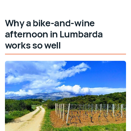
Is bottled water included?
Why a bike-and-wine
afternoon in Lumbarda
works so well