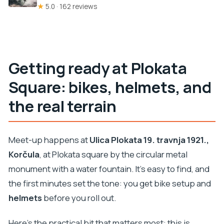
★
5.0 · 162 reviews
Getting ready at Plokata
Square: bikes, helmets, and
the real terrain
Meet-up happens at
Ulica Plokata 19. travnja 1921.,
Korčula
, at Plokata square by the circular metal
monument with a water fountain. It’s easy to find, and
the first minutes set the tone: you get bike setup and
helmets
before you roll out.
Here’s the practical bit that matters most: this is