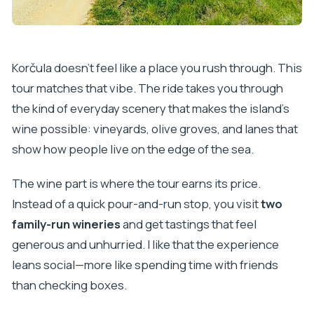
Korčula doesn’t feel like a place you rush through. This
tour matches that vibe. The ride takes you through
the kind of everyday scenery that makes the island’s
wine possible: vineyards, olive groves, and lanes that
show how people live on the edge of the sea.
The wine part is where the tour earns its price.
Instead of a quick pour-and-run stop, you visit
two
family-run wineries
and get tastings that feel
generous and unhurried. I like that the experience
leans social—more like spending time with friends
than checking boxes.