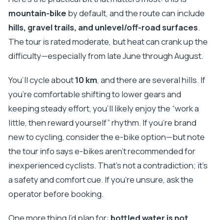
mountain-bike
by default, and the route can include
hills, gravel trails, and unlevel/off-road surfaces
.
The tour is rated moderate, but heat can crank up the
difficulty—especially from late June through August.
You’ll cycle about
10 km
, and there are several hills. If
you’re comfortable shifting to lower gears and
keeping steady effort, you’ll likely enjoy the “work a
little, then reward yourself” rhythm. If you’re brand
new to cycling, consider the e-bike option—but note
the tour info says e-bikes aren’t recommended for
inexperienced cyclists. That’s not a contradiction; it’s
a safety and comfort cue. If you’re unsure, ask the
operator before booking.
One more thing I’d plan for:
bottled water is not