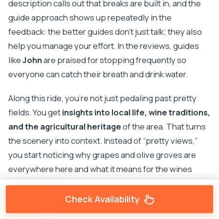
description calls out that breaks are built in, and the
guide approach shows up repeatedly in the
feedback: the better guides don’t just talk; they also
help you manage your effort. In the reviews, guides
like
John
are praised for stopping frequently so
everyone can catch their breath and drink water.
Along this ride, you’re not just pedaling past pretty
fields. You get
insights into local life, wine traditions,
and the agricultural heritage
of the area. That turns
the scenery into context. Instead of “pretty views,”
you start noticing why grapes and olive groves are
everywhere here and what it means for the wines
you’ll taste later.
Check Availability
Duration-wise, this ride segment is about
1 hour 30