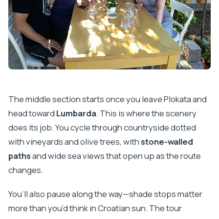
The middle section starts once you leave Plokata and
head toward
Lumbarda
. This is where the scenery
does its job. You cycle through countryside dotted
with vineyards and olive trees, with
stone-walled
paths
and wide sea views that open up as the route
changes.
You’ll also pause along the way—shade stops matter
more than you’d think in Croatian sun. The tour