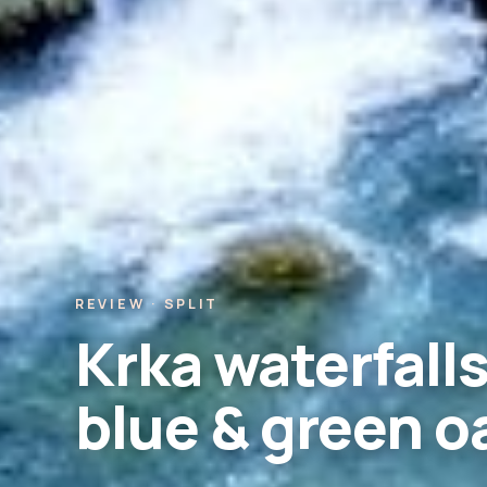
REVIEW · SPLIT
Krka waterfalls
blue & green o