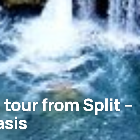
 tour from Split –
asis