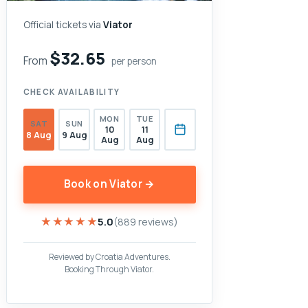
Official tickets via
Viator
$32.65
From
per person
CHECK AVAILABILITY
MON
TUE
SAT
SUN
10
11
8 Aug
9 Aug
Aug
Aug
Book on Viator →
★★★★★
★★★★★
5.0
(889 reviews)
Reviewed by Croatia Adventures.
Booking Through Viator.