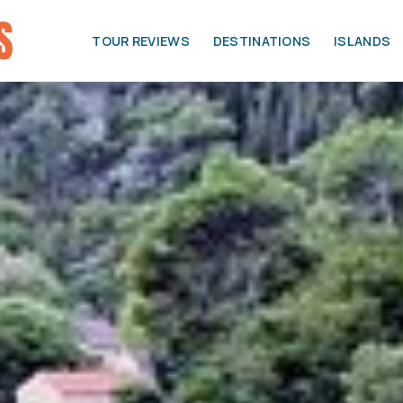
TOUR REVIEWS
DESTINATIONS
ISLANDS