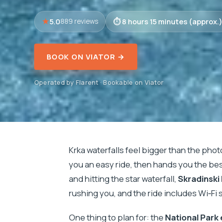
5.0
8 hours 15 minutes (approx.
889 reviews
BOOK ON VIATOR →
Operated by Flarent · Bookable on Viator
Krka waterfalls feel bigger than the phot
you an easy ride, then hands you the be
and hitting the star waterfall,
Skradinski
rushing you, and the ride includes Wi‑Fi 
One thing to plan for: the
National Park 