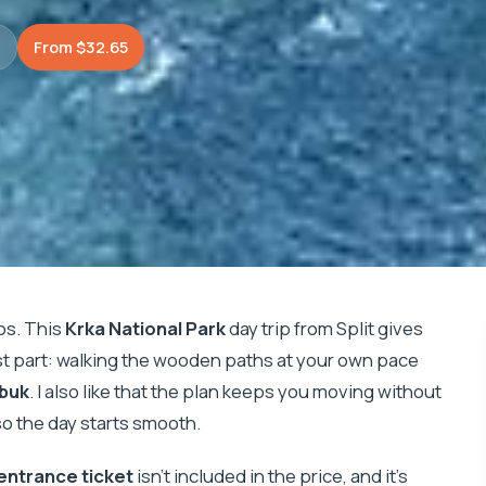
)
From $32.65
os. This
Krka National Park
day trip from Split gives
st part: walking the wooden paths at your own pace
 buk
. I also like that the plan keeps you moving without
so the day starts smooth.
entrance ticket
isn’t included in the price, and it’s