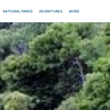
NATIONAL PARKS
ADVENTURES
MORE