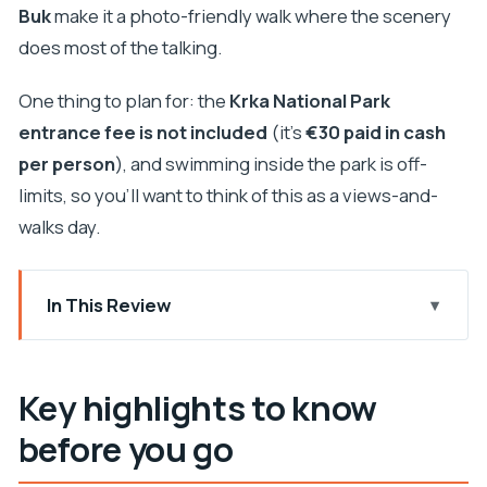
Buk
make it a photo-friendly walk where the scenery
does most of the talking.
One thing to plan for: the
Krka National Park
entrance fee is not included
(it’s
€30 paid in cash
per person
), and swimming inside the park is off-
limits, so you’ll want to think of this as a views-and-
walks day.
In This Review
Key highlights to know before you go
From Split to Krka: the early start and the smooth
Key highlights to know
ride
before you go
Krka National Park: what you get, and what you
can’t do