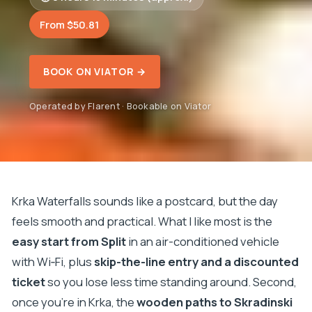
From $50.81
BOOK ON VIATOR →
Operated by Flarent · Bookable on Viator
Krka Waterfalls sounds like a postcard, but the day
feels smooth and practical. What I like most is the
easy start from Split
in an air-conditioned vehicle
with Wi‑Fi, plus
skip-the-line entry and a discounted
ticket
so you lose less time standing around. Second,
once you’re in Krka, the
wooden paths to Skradinski