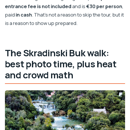
entrance fee is not included
and is
€30 per person
,
paid
in cash
. That’s not a reason to skip the tour, but it
is a reason to show up prepared.
The Skradinski Buk walk:
best photo time, plus heat
and crowd math