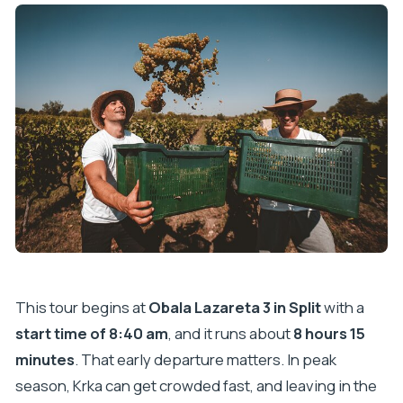
This tour begins at
Obala Lazareta 3 in Split
with a
start time of 8:40 am
, and it runs about
8 hours 15
minutes
. That early departure matters. In peak
season, Krka can get crowded fast, and leaving in the