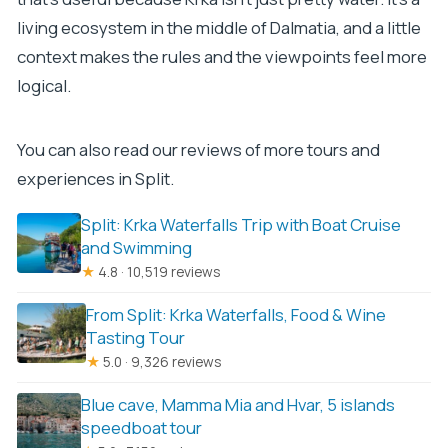
living ecosystem in the middle of Dalmatia, and a little
context makes the rules and the viewpoints feel more
logical.
You can also read our reviews of more tours and
experiences in Split.
Split: Krka Waterfalls Trip with Boat Cruise
and Swimming
★
4.8 · 10,519 reviews
From Split: Krka Waterfalls, Food & Wine
Tasting Tour
★
5.0 · 9,326 reviews
Blue cave, Mamma Mia and Hvar, 5 islands
speedboat tour