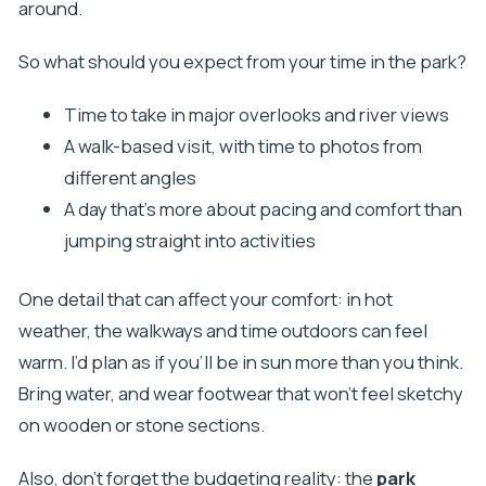
around.
So what should you expect from your time in the park?
Time to take in major overlooks and river views
A walk-based visit, with time to photos from
different angles
A day that’s more about pacing and comfort than
jumping straight into activities
One detail that can affect your comfort: in hot
weather, the walkways and time outdoors can feel
warm. I’d plan as if you’ll be in sun more than you think.
Bring water, and wear footwear that won’t feel sketchy
on wooden or stone sections.
Also, don’t forget the budgeting reality: the
park