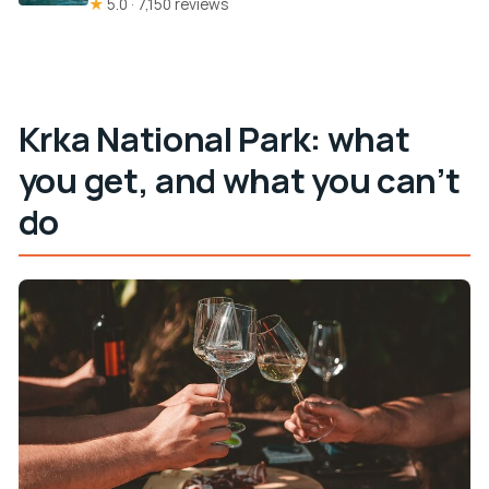
★
5.0 · 7,150 reviews
Krka National Park: what
you get, and what you can’t
do