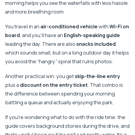
morning helps you see the waterfalls with less hassle
and more breathing room.
You travel in an
air-conditioned vehicle
with
Wi‑Fi on
board
, and you’ll have an
English-speaking guide
leading the day. There are also
snacks included
,
which sounds small, but on a long outdoor day it helps
you avoid the “hangry” spiral that ruins photos.
Another practical win: you get
skip-the-line entry
plus a
discount on the entry ticket
. That combo is
the difference between spending your morning
battling a queue and actually enjoying the park.
If you’re wondering what to do with the ride time: the
guide covers background stories during the drive, and
that’s useful because Krka isn’t just pretty water. It’s a