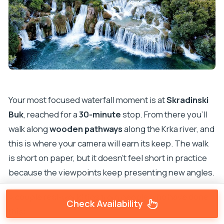
Your most focused waterfall moment is at
Skradinski
Buk
, reached for a
30-minute
stop. From there you’ll
walk along
wooden pathways
along the Krka river, and
this is where your camera will earn its keep. The walk
is short on paper, but it doesn’t feel short in practice
because the viewpoints keep presenting new angles.
A couple real-world tips from people who have done
Check Availability
this: