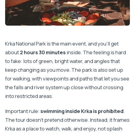
Krka National Park is the main event, and you’ll get
about
2 hours 30 minutes
inside. The feeling is hard
to fake: lots of green, bright water, and angles that
keep changing as you move. The park is also set up
for walking, with viewpoints and paths that let you see
the falls and river system up close without crossing
into restricted areas.
Important rule:
swimming inside Krka is prohibited
.
The tour doesn’t pretend otherwise. Instead, it frames
Krka as a place to watch, walk, and enjoy, not splash