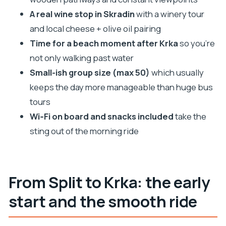
Where does the tour start in Split?
A real wine stop in Skradin
with a winery tour
and local cheese + olive oil pairing
What time does the tour begin?
Time for a beach moment after Krka
so you’re
What’s included in the price?
not only walking past water
Is swimming allowed inside Krka National Park?
Small-ish group size (max 50)
which usually
Who can join the wine tasting?
keeps the day more manageable than huge bus
Can I cancel if my plans change?
tours
Wi‑Fi on board and snacks included
take the
sting out of the morning ride
From Split to Krka: the early
start and the smooth ride