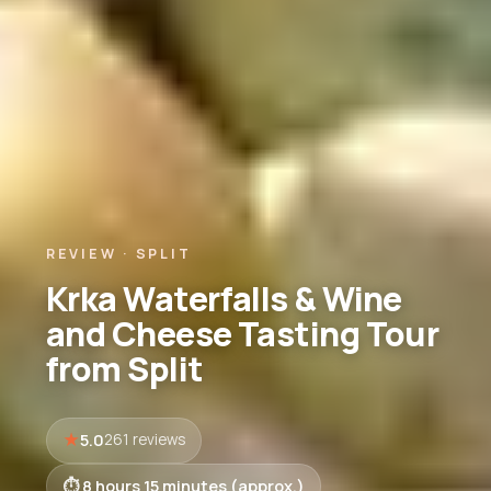
REVIEW · SPLIT
Krka Waterfalls & Wine
and Cheese Tasting Tour
from Split
5.0
261 reviews
8 hours 15 minutes (approx.)