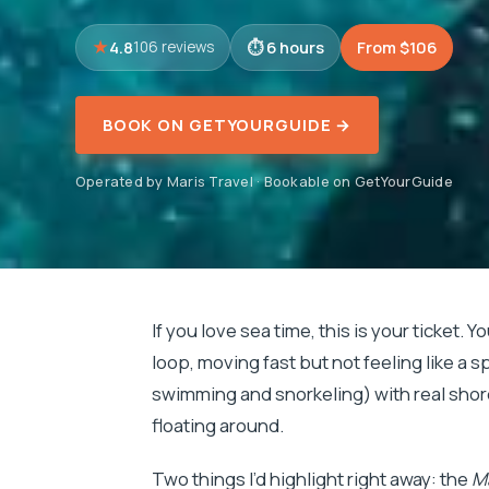
4.8
6 hours
From $106
106 reviews
BOOK ON GETYOURGUIDE →
Operated by Maris Travel · Bookable on GetYourGuide
If you love sea time, this is your ticket. Y
loop, moving fast but not feeling like a sp
swimming and snorkeling) with real shore
floating around.
Two things I’d highlight right away: the
Ma