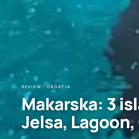
REVIEW · CROATIA
Makarska: 3 isl
Jelsa, Lagoon,