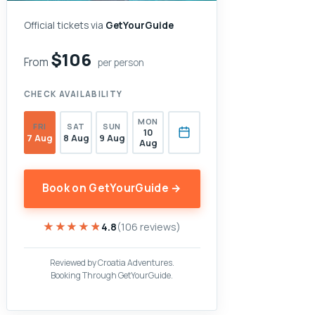
Official tickets via
GetYourGuide
$106
From
per person
CHECK AVAILABILITY
MON
FRI
SAT
SUN
10
7 Aug
8 Aug
9 Aug
Aug
Book on GetYourGuide →
★★★★★
★★★★★
4.8
(106 reviews)
Reviewed by Croatia Adventures.
Booking Through GetYourGuide.