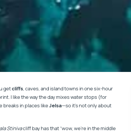
ou get
cliffs
, caves, and island towns in one six-hour
rint. I like the way the day mixes water stops (for
 breaks in places like
Jelsa
—so it’s not only about
la Stiniva
cliff bay has that “wow, we’re in the middle