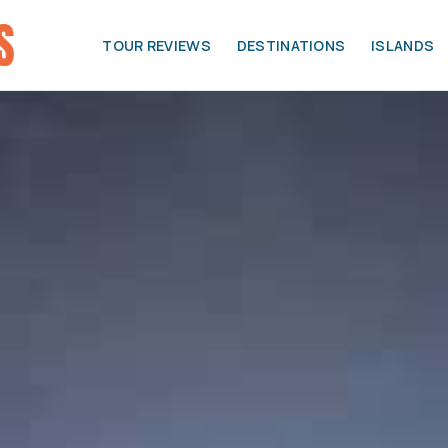
TOUR REVIEWS
DESTINATIONS
ISLANDS