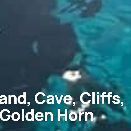
and, Cave, Cliffs,
 Golden Horn