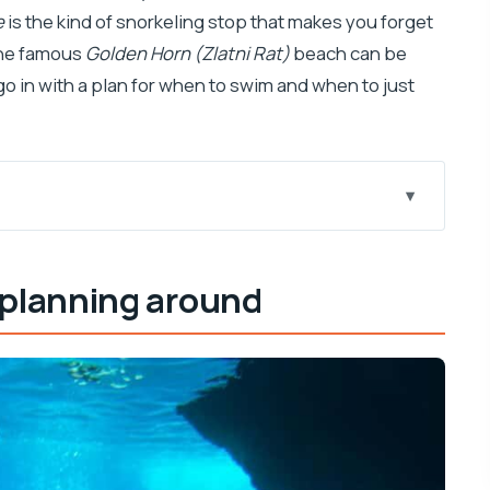
e
is the kind of snorkeling stop that makes you forget
the famous
Golden Horn (Zlatni Rat)
beach can be
o in with a plan for when to swim and when to just
is 6-hour speedboat day works
 planning around
 that actually feels special
or brave swimmers
rowsing time
 a drink with “vacation energy”
ime plus the town feel