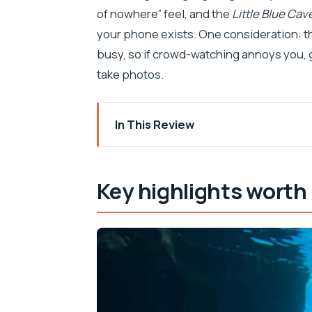
of nowhere” feel, and the
Little Blue Cav
your phone exists. One consideration: 
busy, so if crowd-watching annoys you, g
take photos.
In This Review
Key highlights worth planning around
From Makarska to islands fast: how th
Key highlights worth
The Little Blue Cave on Hvar: snorkeling
Mala Stiniva cliff bay: the star stop f
Jelsa on Hvar: a land break with real b
Zečevo islet Blue Lagoon: swimming and
Bol and the area around it: more swim t