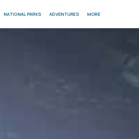
NATIONAL PARKS
ADVENTURES
MORE