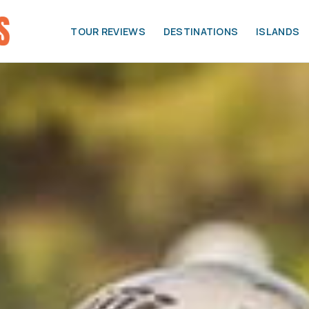
TOUR REVIEWS
DESTINATIONS
ISLANDS