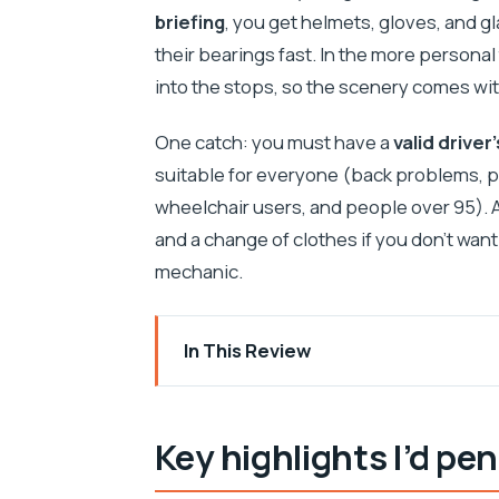
briefing
, you get helmets, gloves, and gla
their bearings fast. In the more personal
into the stops, so the scenery comes wit
One catch: you must have a
valid driver
suitable for everyone (back problems, p
wheelchair users, and people over 95). A
and a change of clothes if you don’t wan
mechanic.
In This Review
Key highlights I’d pencil in first
Getting to Slatine: where your quad day
Key highlights I’d penc
The 30-minute safety briefing that act