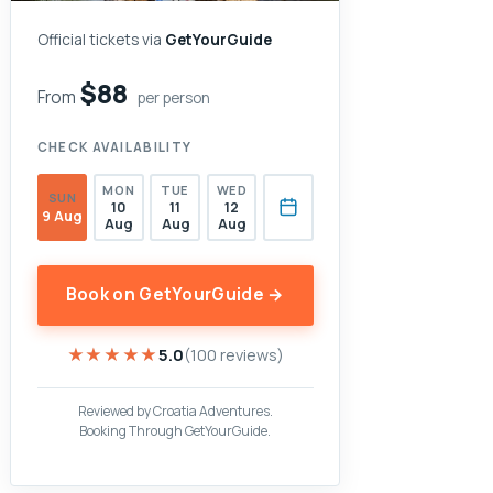
Official tickets via
GetYourGuide
$88
From
per person
CHECK AVAILABILITY
MON
TUE
WED
SUN
10
11
12
9 Aug
Aug
Aug
Aug
Book on GetYourGuide →
★★★★★
★★★★★
5.0
(100 reviews)
Reviewed by Croatia Adventures.
Booking Through GetYourGuide.