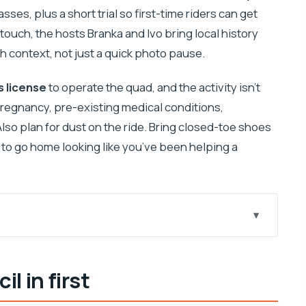
sses, plus a short trial so first-time riders can get
 touch, the hosts Branka and Ivo bring local history
h context, not just a quick photo pause.
’s license
to operate the quad, and the activity isn’t
regnancy, pre-existing medical conditions,
lso plan for dust on the ride. Bring closed-toe shoes
t to go home looking like you’ve been helping a
 starts (and why it matters)
il in first
ually teaches control