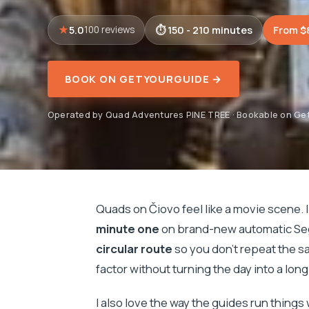
5.0
150 - 210 minutes
From $
100 reviews
BOOK ON GETYOURGUIDE →
Operated by Quad Adventures PINE TREE · Bookable on Ge
Quads on Čiovo feel like a movie scene. I 
minute one
on brand-new automatic Seg
circular route
so you don’t repeat the s
factor without turning the day into a long
I also love the way the guides run things 