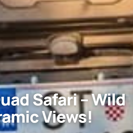
uad Safari – Wild
ramic Views!