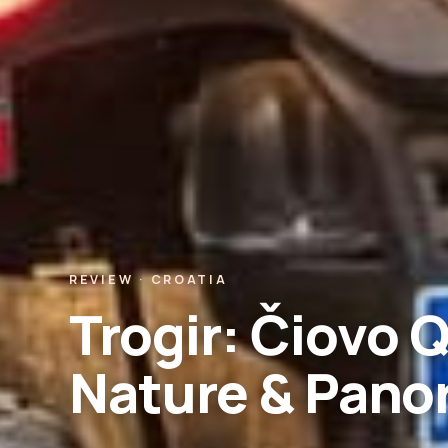
REVIEW · CROATIA
Trogir: Čiovo Q
Nature & Pano