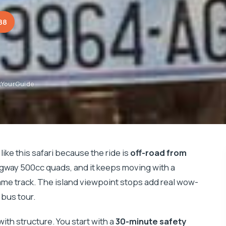
88
tYourGuide
like this safari because the ride is
off-road from
way 500cc quads, and it keeps moving with a
ame track. The island viewpoint stops add real wow-
 bus tour.
with structure. You start with a
30-minute safety