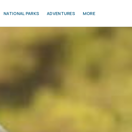
NATIONAL PARKS
ADVENTURES
MORE