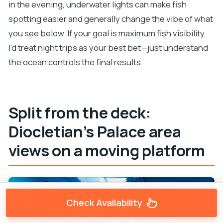
in the evening, underwater lights can make fish
spotting easier and generally change the vibe of what
you see below. If your goal is maximum fish visibility,
I’d treat night trips as your best bet—just understand
the ocean controls the final results.
Split from the deck:
Diocletian’s Palace area
views on a moving platform
Check Availability