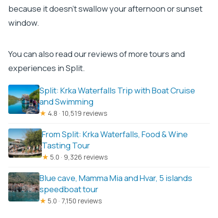
because it doesn’t swallow your afternoon or sunset
window.
You can also read our reviews of more tours and
experiences in Split.
Split: Krka Waterfalls Trip with Boat Cruise
and Swimming
★
4.8 · 10,519 reviews
From Split: Krka Waterfalls, Food & Wine
Tasting Tour
★
5.0 · 9,326 reviews
Blue cave, Mamma Mia and Hvar, 5 islands
speedboat tour
★
5.0 · 7,150 reviews