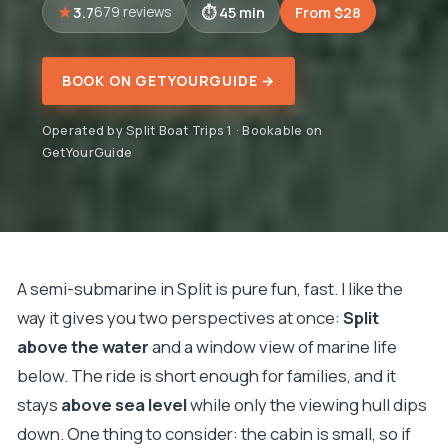
3.7
45 min
From $28
679 reviews
BOOK ON GETYOURGUIDE →
Operated by Split Boat Trips 1 · Bookable on
GetYourGuide
A semi-submarine in Split is pure fun, fast. I like the
way it gives you two perspectives at once:
Split
above the water
and a window view of marine life
below. The ride is short enough for families, and it
stays
above sea level
while only the viewing hull dips
down. One thing to consider: the cabin is small, so if