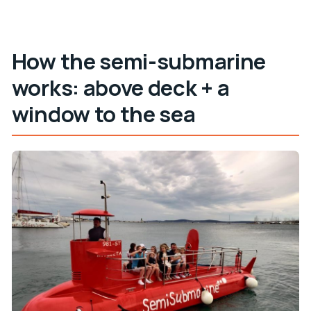
How the semi-submarine
works: above deck + a
window to the sea