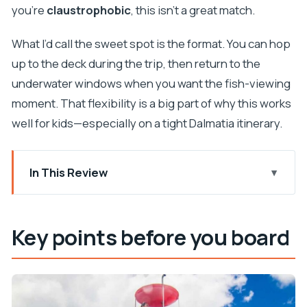
you’re
claustrophobic
, this isn’t a great match.
What I’d call the sweet spot is the format. You can hop
up to the deck during the trip, then return to the
underwater windows when you want the fish-viewing
moment. That flexibility is a big part of why this works
well for kids—especially on a tight Dalmatia itinerary.
In This Review
Key points before you board
A 45-minute sea break from the Riva waterfront
Key points before you board
How the semi-submarine works: above deck + a
window to the sea
Watching wildlife: what the underwater windows
are really for