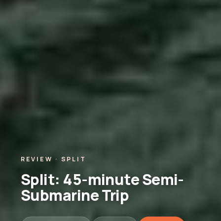
REVIEW · SPLIT
Split: 45-minute Semi-
Submarine Trip