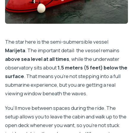
The star here is the semi-submersible vessel
Marijeta
. The important detail: the vessel remains
above sea level at all times
, while the underwater
observatory sits about
1.5 meters (5 feet) below the
surface
. That means you’re not stepping into a full
submarine experience, but you are getting a real
viewing window beneath the waves.
You’ll move between spaces during the ride. The
setup allows you to leave the cabin and walk up to the
open deck whenever you want, so you’re not stuck