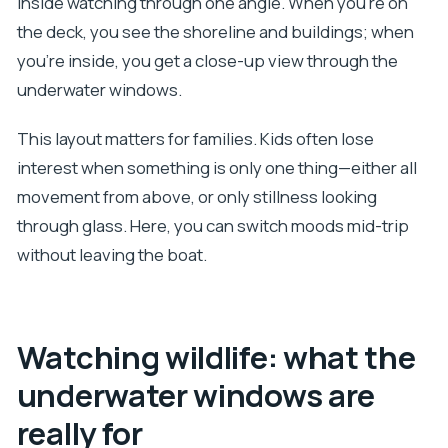
inside watching through one angle. When you’re on
the deck, you see the shoreline and buildings; when
you’re inside, you get a close-up view through the
underwater windows.
This layout matters for families. Kids often lose
interest when something is only one thing—either all
movement from above, or only stillness looking
through glass. Here, you can switch moods mid-trip
without leaving the boat.
Watching wildlife: what the
underwater windows are
really for