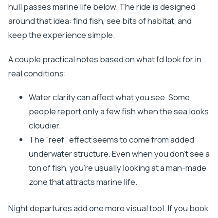
hull passes marine life below. The ride is designed
around that idea: find fish, see bits of habitat, and
keep the experience simple.
A couple practical notes based on what I’d look for in
real conditions:
Water clarity can affect what you see. Some
people report only a few fish when the sea looks
cloudier.
The “reef” effect seems to come from added
underwater structure. Even when you don’t see a
ton of fish, you’re usually looking at a man-made
zone that attracts marine life.
Night departures add one more visual tool. If you book