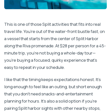
This is one of those Split activities that fits into real
travel life. You’re out of the water-front bustle fast, on
a vessel that starts from the center of Split Harbor
along the Riva promenade. At $28 per person for a 45-
minute trip, you’re not buying a whole-day tour—
you’re buying a focused, quirky experience that’s
easy to repeat in your schedule.
I like that the timing keeps expectations honest. It’s
long enough to feel like an outing, but short enough
that you don’t need snacks-and-entertainment
planning for hours. It’s also a solid option if you’re
pairing Split harbor sights with other nearby stops,