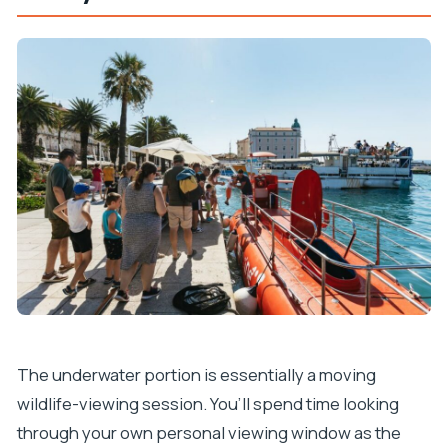
The underwater portion is essentially a moving
wildlife-viewing session. You’ll spend time looking
through your own personal viewing window as the