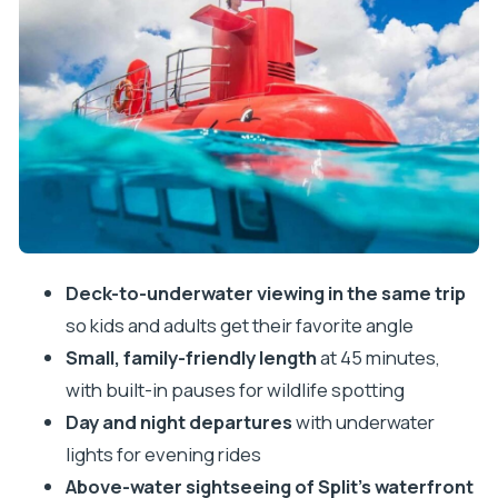
Split from the deck: Diocletian’s Palace area views
on a moving platform
Day versus night: how the experience changes at
7pm and after
Who this tour fits best (and who should skip it)
Price and value: $28 for what you actually get
Comfort and practical tips that matter on the day
Timing and reliability: build a little buffer
Deck-to-underwater viewing in the same trip
so kids and adults get their favorite angle
Should you book the semi-submarine in Split?
Small, family-friendly length
at 45 minutes,
FAQ
with built-in pauses for wildlife spotting
Where does the semi-submarine tour depart
Day and night departures
with underwater
from in Split?
lights for evening rides
How long is the tour?
Above-water sightseeing of Split’s waterfront