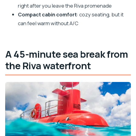
Can I choose a day or night tour?
right after you leave the Riva promenade
Is there an underwater viewing window?
Compact cabin comfort
: cozy seating, but it
can feel warm without A/C
Can I move between the cabin and the deck?
What language is the host or greeter?
Is this activity suitable for claustrophobia?
A 45-minute sea break from
What’s included in the ticket price?
the Riva waterfront