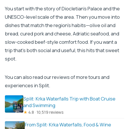
You start with the story of Diocletian’s Palace and the
UNESCO-level scale of the area. Then you move into
dishes that match the region’s habits—olive oil and
bread, cured pork and cheese, Adriatic seafood, and
slow-cooked beef-style comfort food. If you want a
trip that’s both social and useful, this hits that sweet
spot.
You can also read our reviews of more tours and
experiences in Split.
Split: Krka Waterfalls Trip with Boat Cruise
and Swimming
★
4.8 · 10,519 reviews
From Split: Krka Waterfalls, Food & Wine