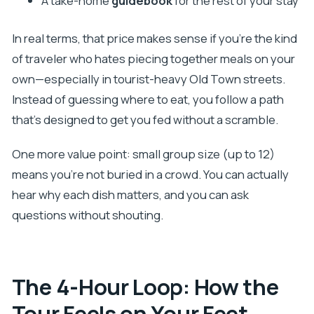
A take-home
guidebook
for the rest of your stay
In real terms, that price makes sense if you’re the kind
of traveler who hates piecing together meals on your
own—especially in tourist-heavy Old Town streets.
Instead of guessing where to eat, you follow a path
that’s designed to get you fed without a scramble.
One more value point: small group size (up to 12)
means you’re not buried in a crowd. You can actually
hear why each dish matters, and you can ask
questions without shouting.
The 4-Hour Loop: How the
Tour Feels on Your Feet