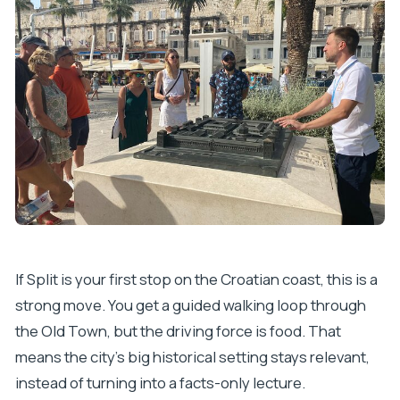
How large is the group?
What language is the tour offered in?
Where does the tour start and end?
Does the tour run in all weather?
If Split is your first stop on the Croatian coast, this is a
strong move. You get a guided walking loop through
the Old Town, but the driving force is food. That
means the city’s big historical setting stays relevant,
instead of turning into a facts-only lecture.