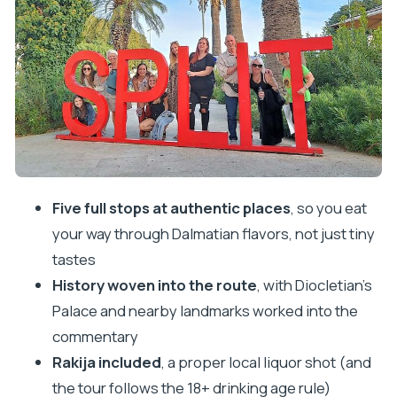
The Food Stops You’ll Actually Remember
Stop One: Charcuterie Board With Bread, Olive
Oil, and Salts
Stop Two: Black Risotto With Adriatic
Cuttlefish
Stop Three: Pasticada With Gnocchi, Peka
Bread, and Rakija
Stop Four: Burek, the Balkan Snack You’ll Be
Five full stops at authentic places
, so you eat
Looking For Later
your way through Dalmatian flavors, not just tiny
Stop Five: Gelato or Sorbet, With Lavender as
tastes
a Highlight
History woven into the route
, with Diocletian’s
Palace and nearby landmarks worked into the
The History Part: Why Diocletian’s Palace Fits the
commentary
Food Tour
Rakija included
, a proper local liquor shot (and
Dietary Needs, Alcohol, and Portion Reality
the tour follows the 18+ drinking age rule)