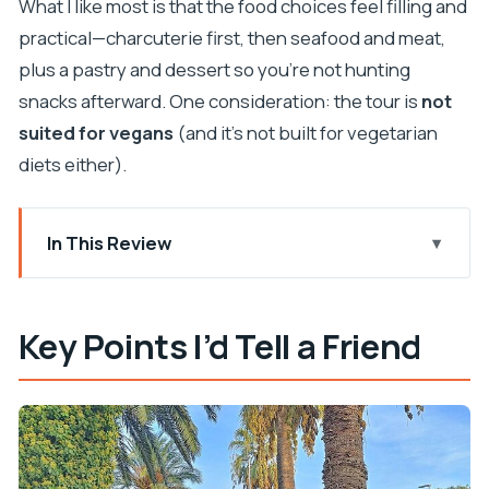
What I like most is that the food choices feel filling and
practical—charcuterie first, then seafood and meat,
plus a pastry and dessert so you’re not hunting
snacks afterward. One consideration: the tour is
not
suited for vegans
(and it’s not built for vegetarian
diets either).
In This Review
Key Points I’d Tell a Friend
Split Food Tour in Plain English: Five Stops, Real
Key Points I’d Tell a Friend
Split Energy
Price and Value: What $145.12 Buys You in Split
The 4-Hour Loop: How the Tour Feels on Your
Feet