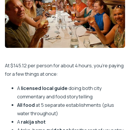
At $145.12 per person for about 4 hours, you’re paying
for a few things at once:
A
licensed local guide
doing both city
commentary and food storytelling
All food
at 5 separate establishments (plus
water throughout)
A
rakija shot