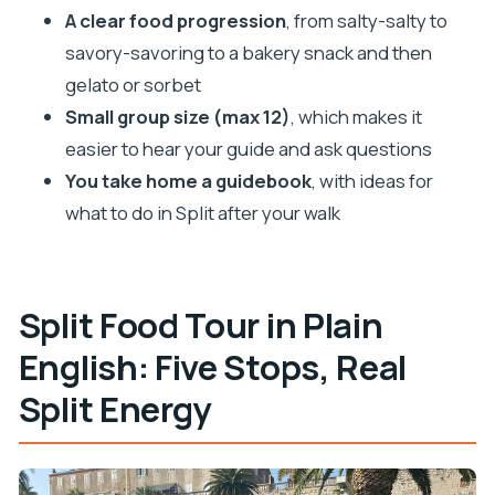
Small-Group Size: Why Up to 12 People Changes
A clear food progression
, from salty-salty to
Everything
savory-savoring to a bakery snack and then
The Guidebook Advantage: What You Can Do
gelato or sorbet
After This Tour
Small group size (max 12)
, which makes it
Who This Tour Is Best For (and Who Might Want a
easier to hear your guide and ask questions
Different Plan)
You take home a guidebook
, with ideas for
Should You Book Split One Bite At A Time?
what to do in Split after your walk
FAQ
How long is the Split food tour?
Split Food Tour in Plain
What’s included in the price?
English: Five Stops, Real
Is this tour suitable for vegans or vegetarians?
Split Energy
Can the tour accommodate allergies or dietary
restrictions?
Is alcohol included, and what’s the drinking age?