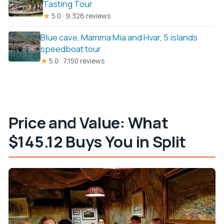
Tasting Tour
★
5.0 · 9,326 reviews
Blue cave, Mamma Mia and Hvar, 5 islands
speedboat tour
★
5.0 · 7,150 reviews
Price and Value: What
$145.12 Buys You in Split