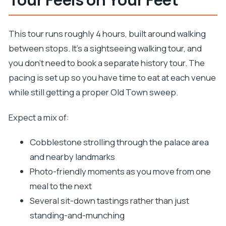
This tour runs roughly 4 hours, built around walking
between stops. It’s a sightseeing walking tour, and
you don’t need to book a separate history tour. The
pacing is set up so you have time to eat at each venue
while still getting a proper Old Town sweep.
Expect a mix of:
Cobblestone strolling through the palace area
and nearby landmarks
Photo-friendly moments as you move from one
meal to the next
Several sit-down tastings rather than just
standing-and-munching