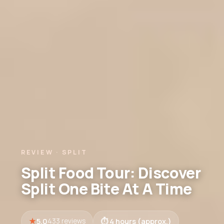
REVIEW · SPLIT
Split Food Tour: Discover
Split One Bite At A Time
5.0
4 hours (approx.)
433 reviews