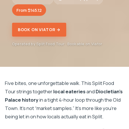
From $145.12
BOOK ON VIATOR →
Operated by Split Food Tour · Bookable on Viator
Five bites, one unforgettable walk. This Split Food
Tour strings together
local eateries
and
Diocletian’s
Palace history
in a tight 4-hour loop through the Old
Town. It’s not “market samples.” It’s more like you’re
being let in on how locals actually eat in Split.