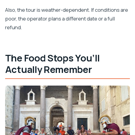
Also, the tour is weather-dependent. If conditions are
poor, the operator plans a different date or a full
refund.
The Food Stops You’ll
Actually Remember