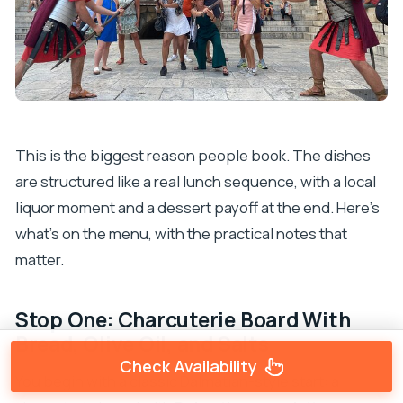
This is the biggest reason people book. The dishes
are structured like a real lunch sequence, with a local
liquor moment and a dessert payoff at the end. Here’s
what’s on the menu, with the practical notes that
matter.
Stop One: Charcuterie Board With
Bread, Olive Oil, and Salts
Check Availability
You begin with a classic Dalmatian-style start: a