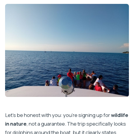
Let’s be honest with you: you’re signing up for
wildlife
in nature
, not a guarantee. The trip specifically looks
for dolphins around the boat, but it clearly states