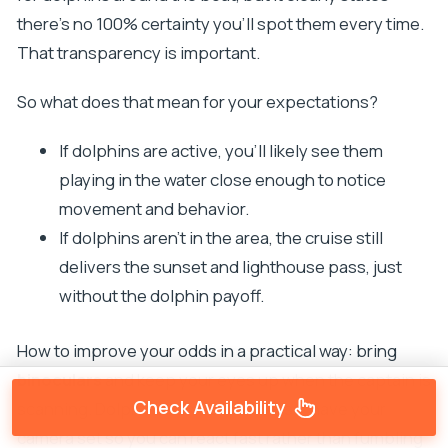
there’s no 100% certainty you’ll spot them every time.
That transparency is important.
So what does that mean for your expectations?
If dolphins are active, you’ll likely see them
playing in the water close enough to notice
movement and behavior.
If dolphins aren’t in the area, the cruise still
delivers the sunset and lighthouse pass, just
without the dolphin payoff.
How to improve your odds in a practical way: bring
binoculars
and keep your eyes up when the captain is
Check Availability
scanning. Dolphins can be quick. Also, have your
camera set so you can react fast rather than fumbling