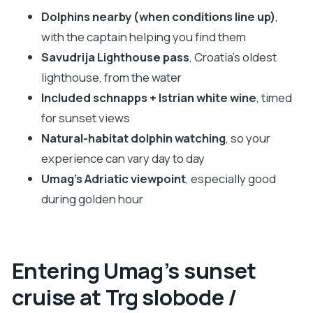
choose something else)
Dolphins nearby (when conditions line up)
,
Should you book this Umag dolphin sunset
with the captain helping you find them
cruise?
Savudrija Lighthouse pass
, Croatia’s oldest
FAQ
lighthouse, from the water
What is the duration of the Umag sunset cruise
Included schnapps + Istrian white wine
, timed
with dolphin spotting?
for sunset views
Natural-habitat dolphin watching
, so your
What does the price include?
experience can vary day to day
Are dolphins guaranteed to be spotted?
Umag’s Adriatic viewpoint
, especially good
Where do I meet the boat in Umag?
during golden hour
What should I bring for the cruise?
Is the cruise suitable for wheelchair users?
Entering Umag’s sunset
cruise at Trg slobode /