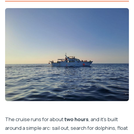
The cruise runs for about
two hours
, and it’s built
around a simple arc: sail out, search for dolphins, float