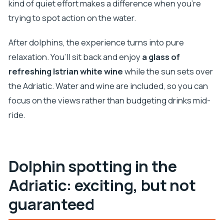
kind of quiet effort makes a difference when you’re
trying to spot action on the water.
After dolphins, the experience turns into pure
relaxation. You’ll sit back and enjoy
a glass of
refreshing Istrian white wine
while the sun sets over
the Adriatic. Water and wine are included, so you can
focus on the views rather than budgeting drinks mid-
ride.
Dolphin spotting in the
Adriatic: exciting, but not
guaranteed