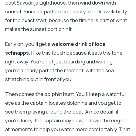
past Savudrija Lighthouse, then wind down with
sunset. Since departure times vary, check availability
for the exact start, because the timing is part of what
makes the sunset portion hit.
Early on, you’ll get a
welcome drink of local
schnapps
. I like this touch because it sets the tone
right away. You’re not just boarding and waiting—
you’re already part of the moment, with the sea
stretching out in front of you.
Then comes the dolphin hunt. You’ll keep a watchful
eye as the captain locates dolphins and you get to
see them playing around the boat. A nice detail: if
you’re lucky, the captain may power down the engine
at moments to help you watch more comfortably. That