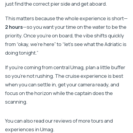
just find the correct pier side and get aboard.
This matters because the whole experience is short—
2 hours
—so you want your time on the water to be the
priority. Once you’re on board, the vibe shifts quickly
from “okay, we’re here” to “let’s see what the Adriatic is
doing tonight.”
If you’re coming from central Umag, plan a little buffer
so you’re not rushing. The cruise experience is best
when you can settle in, get your camera ready, and
focus on the horizon while the captain does the
scanning.
You can also read our reviews of more tours and
experiences in Umag.