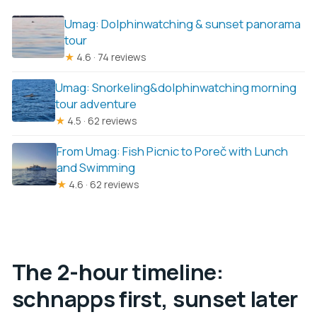
Umag: Dolphinwatching & sunset panorama
tour
★
4.6 · 74 reviews
Umag: Snorkeling&dolphinwatching morning
tour adventure
★
4.5 · 62 reviews
From Umag: Fish Picnic to Poreč with Lunch
and Swimming
★
4.6 · 62 reviews
The 2-hour timeline:
schnapps first, sunset later