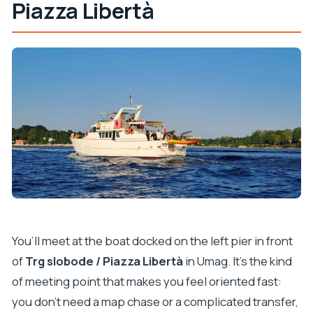
Piazza Libertà
You’ll meet at the boat docked on the left pier in front
of
Trg slobode / Piazza Libertà
in Umag. It’s the kind
of meeting point that makes you feel oriented fast:
you don’t need a map chase or a complicated transfer,