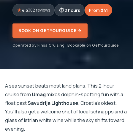
4.5
2 hours
From $41
382 reviews
BOOK ON GETYOURGUIDE →
Operated by Finsa Cruising · Bookable on GetYourGuide
A sea sunset beats most land plans. This 2-hour
cruise from
Umag
mixes dolphin-spotting fun with a
float past
Savudrija Lighthouse
, Croatia’s oldest.
You’ll also get a welcome shot of local schnapps and a
glass of Istrian white wine while the sky shifts toward
evening.