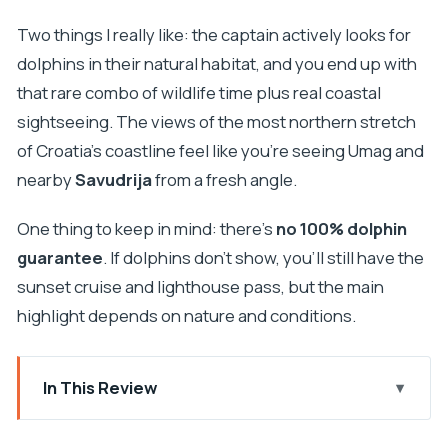
Two things I really like: the captain actively looks for
dolphins in their natural habitat, and you end up with
that rare combo of wildlife time plus real coastal
sightseeing. The views of the most northern stretch
of Croatia’s coastline feel like you’re seeing Umag and
nearby
Savudrija
from a fresh angle.
One thing to keep in mind: there’s
no 100% dolphin
guarantee
. If dolphins don’t show, you’ll still have the
sunset cruise and lighthouse pass, but the main
highlight depends on nature and conditions.
In This Review
Key moments you’ll remember