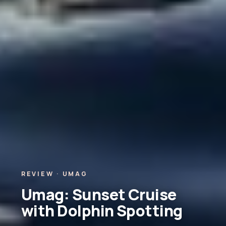
REVIEW · UMAG
Umag: Sunset Cruise
with Dolphin Spotting