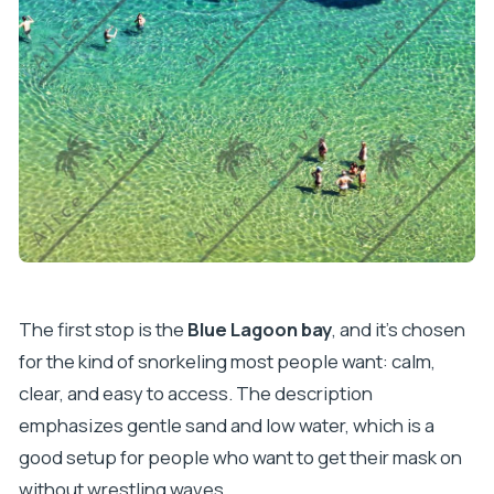
The first stop is the
Blue Lagoon bay
, and it’s chosen
for the kind of snorkeling most people want: calm,
clear, and easy to access. The description
emphasizes gentle sand and low water, which is a
good setup for people who want to get their mask on
without wrestling waves.