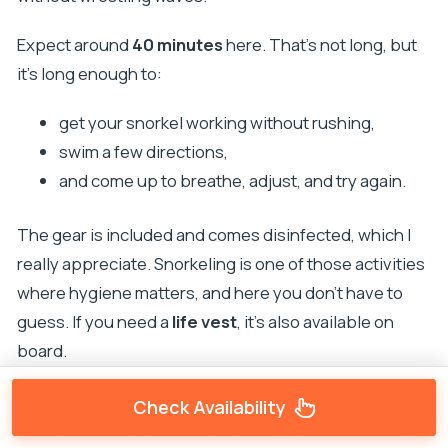
Expect around
40 minutes
here. That’s not long, but
it’s long enough to:
get your snorkel working without rushing,
swim a few directions,
and come up to breathe, adjust, and try again.
The gear is included and comes disinfected, which I
really appreciate. Snorkeling is one of those activities
where hygiene matters, and here you don’t have to
guess. If you need a
life vest
, it’s also available on
board.
One realistic note: visibility depends on weather and
Check Availability
water conditions. Still, the whole tour is structured