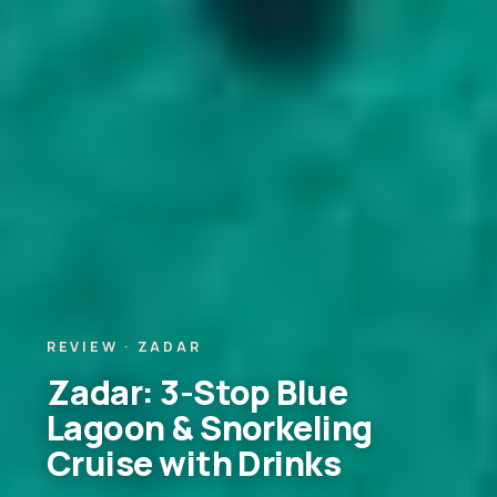
REVIEW · ZADAR
Zadar: 3-Stop Blue
Lagoon & Snorkeling
Cruise with Drinks