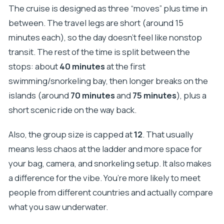
The cruise is designed as three “moves” plus time in
between. The travel legs are short (around 15
minutes each), so the day doesn’t feel like nonstop
transit. The rest of the time is split between the
stops: about
40 minutes
at the first
swimming/snorkeling bay, then longer breaks on the
islands (around
70 minutes
and
75 minutes
), plus a
short scenic ride on the way back.
Also, the group size is capped at
12
. That usually
means less chaos at the ladder and more space for
your bag, camera, and snorkeling setup. It also makes
a difference for the vibe. You’re more likely to meet
people from different countries and actually compare
what you saw underwater.