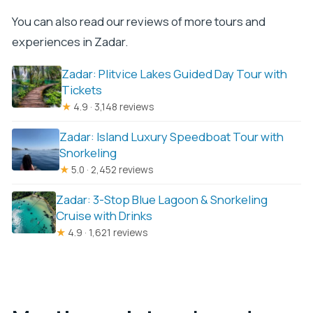
You can also read our reviews of more tours and
experiences in Zadar.
Zadar: Plitvice Lakes Guided Day Tour with
Tickets
★
4.9 · 3,148 reviews
Zadar: Island Luxury Speedboat Tour with
Snorkeling
★
5.0 · 2,452 reviews
Zadar: 3-Stop Blue Lagoon & Snorkeling
Cruise with Drinks
★
4.9 · 1,621 reviews