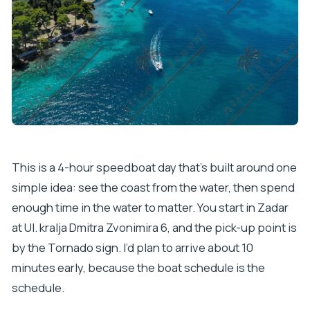
This is a 4-hour speedboat day that’s built around one
simple idea: see the coast from the water, then spend
enough time in the water to matter. You start in Zadar
at Ul. kralja Dmitra Zvonimira 6, and the pick-up point is
by the Tornado sign. I’d plan to arrive about 10
minutes early, because the boat schedule is the
schedule.