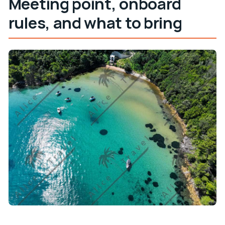
Meeting point, onboard
rules, and what to bring