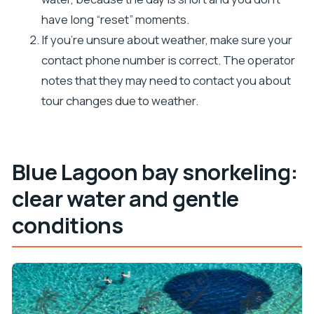
have long “reset” moments.
If you’re unsure about weather, make sure your
contact phone number is correct. The operator
notes that they may need to contact you about
tour changes due to weather.
Blue Lagoon bay snorkeling:
clear water and gentle
conditions