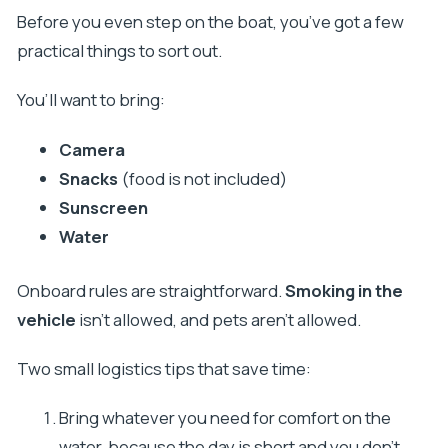
Before you even step on the boat, you’ve got a few
practical things to sort out.
You’ll want to bring:
Camera
Snacks
(food is not included)
Sunscreen
Water
Onboard rules are straightforward.
Smoking in the
vehicle
isn’t allowed, and pets aren’t allowed.
Two small logistics tips that save time:
Bring whatever you need for comfort on the
water, because the day is short and you don’t