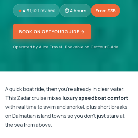
4.9
4 hours
From $35
1,621 reviews
BOOK ON GETYOURGUIDE →
Operated by Alice Travel · Bookable on GetYourGuide
A quick boat ride, then you’re already in clear water.
This Zadar cruise mixes
luxury speedboat comfort
with real time to swim and snorkel, plus short breaks
on Dalmatian island towns so you don’t just stare at
the sea from above.