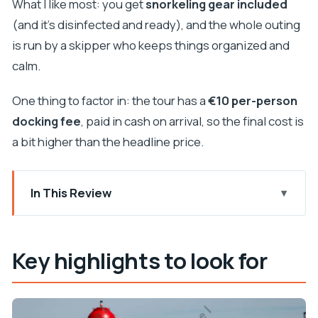
What I like most: you get
snorkeling gear included
(and it’s disinfected and ready), and the whole outing
is run by a skipper who keeps things organized and
calm.
One thing to factor in: the tour has a
€10 per-person
docking fee
, paid in cash on arrival, so the final cost is
a bit higher than the headline price.
In This Review
Key highlights to look for
A 4-hour island-hopping plan from Zadar
Key highlights to look for
Meeting point, onboard rules, and what to bring
Blue Lagoon bay snorkeling: clear water and
gentle conditions