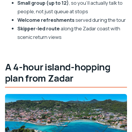
Small group (up to 12)
, so you’ll actually talk to
people, not just queue at stops
Welcome refreshments
served during the tour
Skipper-led route
along the Zadar coast with
scenic return views
A 4-hour island-hopping
plan from Zadar