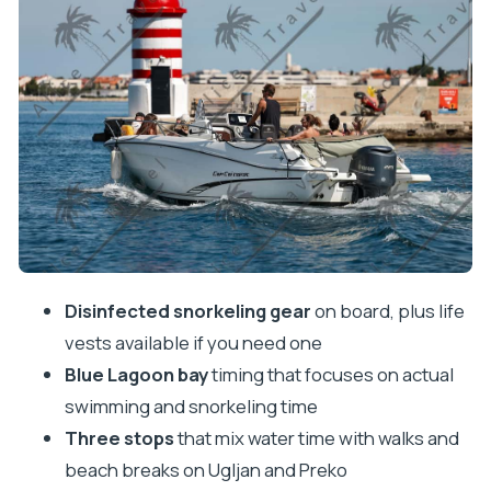
The Ugljan island village break: walk, swim, and eat
locally
Preko and Galevac: beaches, photos, and a
monastery tucked into trees
How the speedboat ride actually feels: comfort,
cleanliness, and skipper skill
Drinks and the reality of included refreshments
Price value: $35 plus the €10 cash docking fee
Best for swimmers, snorkelers, and people who
Disinfected snorkeling gear
on board, plus life
like short shore breaks
vests available if you need one
Blue Lagoon bay
timing that focuses on actual
Who should skip it, even if they want the views
swimming and snorkeling time
Should you book this Zadar Blue Lagoon &
Three stops
that mix water time with walks and
snorkeling speedboat?
beach breaks on Ugljan and Preko