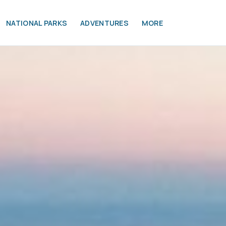
NATIONAL PARKS
ADVENTURES
MORE