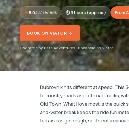
5.0
3 hours (approx.)
From $
307 reviews
BOOK ON VIATOR →
Operated by Beta Adventures · Bookable on Viator
Dubrovnik hits different at speed. This 
to country roads and off-road tracks, wi
Old Town. What I love most is the quick sw
and-water break keeps the ride fun inste
terrain can get rough, so it’s not a casual 