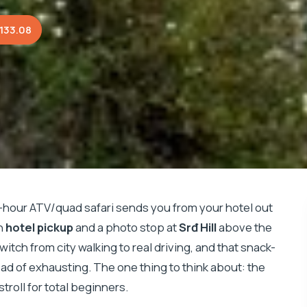
133.08
3-hour ATV/quad safari sends you from your hotel out
th
hotel pickup
and a photo stop at
Srđ Hill
above the
itch from city walking to real driving, and that snack-
ad of exhausting. The one thing to think about: the
stroll for total beginners.