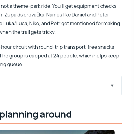
, not a theme-park ride. You’ll get equipment checks
rom Župa dubrovačka. Names like Daniel and Peter
le Luka/Luca, Niko, and Petr get mentioned for making
en the trail gets tricky.
3-hour circuit with round-trip transport, free snacks
 The group is capped at 24 people, which helps keep
long queue.
e adventure begins
 planning around
from above
ute