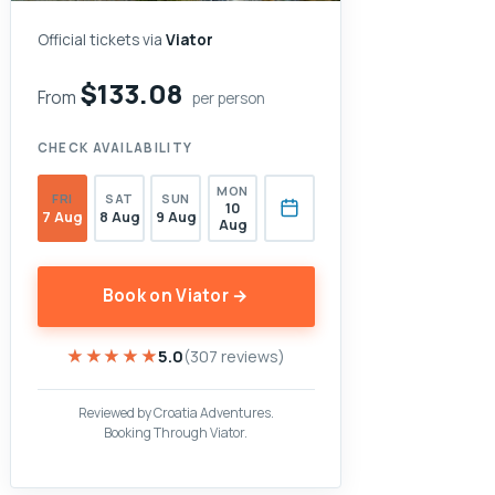
Official tickets via
Viator
$133.08
From
per person
CHECK AVAILABILITY
MON
FRI
SAT
SUN
10
7 Aug
8 Aug
9 Aug
Aug
Book on Viator →
★★★★★
★★★★★
5.0
(307 reviews)
Reviewed by Croatia Adventures.
Booking Through Viator.