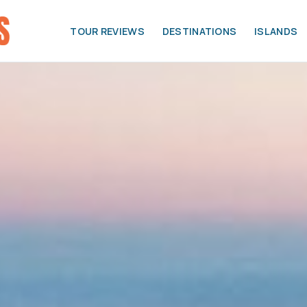
TOUR REVIEWS
DESTINATIONS
ISLANDS