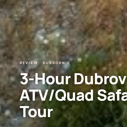
REVIEW · DUBROVNIK
3-Hour Dubrov
ATV/Quad Safa
Tour