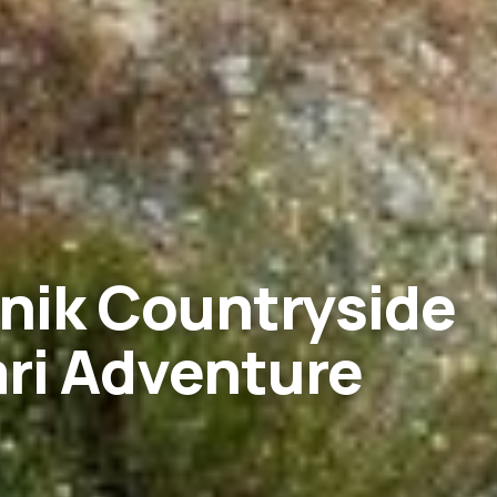
nik Countryside
ri Adventure