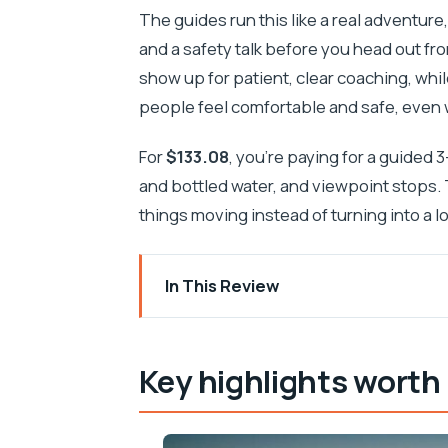
The guides run this like a real adventure
and a safety talk before you head out f
show up for patient, clear coaching, whi
people feel comfortable and safe, even wh
For
$133.08
, you’re paying for a guided 
and bottled water, and viewpoint stops.
things moving instead of turning into a 
In This Review
Key highlights worth planning around
Starting in Župa dubrovačka: where th
Key highlights worth
Srđ Hill viewpoint stop: the Old Town 
Mlini transfer and the setup for the ro