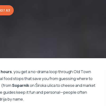
107.63
 hours
, you get a no-drama loop through Old Town
eal food stops that save you from guessing where to
rs (from
Soparnik
on Široka ulica to cheese and market
the guides keep it fun and personal—people often
drija by name.