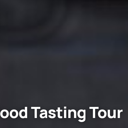
ood Tasting Tour