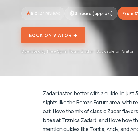
5.0
3 hours (approx.)
From $
127 reviews
BOOK ON VIATOR →
Operated by Free Spirit Tours Zadar · Bookable on Viator
Zadar tastes better with a guide. In just
3
sights like the Roman Forum area, with r
eat. I love the mix of classic Zadar flavo
bites at Trznica Zadar), and I love how 
mention guides like Tonka, Andy, and An