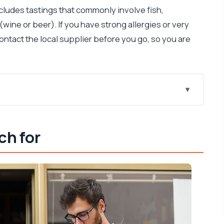
includes tastings that commonly involve fish,
 (wine or beer). If you have strong allergies or very
ontact the local supplier before you go, so you are
 well
ch for
arting with Široka ulica
ion
ling, and that island cheese
t actually teaches