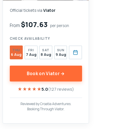
Official tickets via
Viator
$107.63
From
per person
CHECK AVAILABILITY
THU
FRI
SAT
SUN
6 Aug
7 Aug
8 Aug
9 Aug
Book on Viator →
★★★★★
★★★★★
5.0
(127 reviews)
Reviewed by Croatia Adventures.
Booking Through Viator.