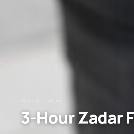
REVIEW · ZADAR
3-Hour Zadar F