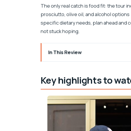
The only real catch is food fit: the tour 
prosciutto, olive oil, and alcohol options
specific dietary needs, plan ahead and c
not stuck hoping.
In This Review
Key highlights to watch for
Why Zadar’s 3-hour food loop works so
Key highlights to wat
Meeting at the Roman Forum area and st
The main drawback of the early port
Tržnica Zadar: fish spotting, fruit samp
What to do with all that market info
Narodni trg and the olive oil tasting tha