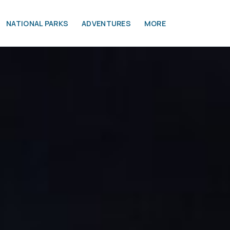
NATIONAL PARKS
ADVENTURES
MORE