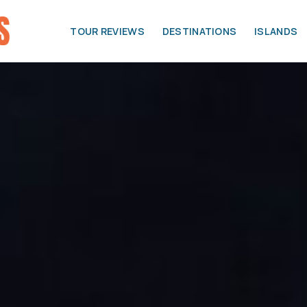
TOUR REVIEWS
DESTINATIONS
ISLANDS